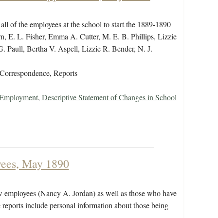
 all of the employees at the school to start the 1889-1890
n, E. L. Fisher, Emma A. Cutter, M. E. B. Phillips, Lizzie
Paull, Bertha V. Aspell, Lizzie R. Bender, N. J.
Correspondence, Reports
r Employment
,
Descriptive Statement of Changes in School
yees, May 1890
new employees (Nancy A. Jordan) as well as those who have
e reports include personal information about those being
g.