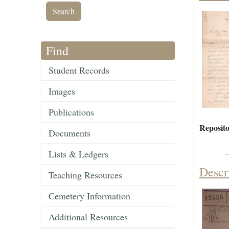
Find
Student Records
Images
Publications
Reposito
Documents
Lists & Ledgers
Descr
Teaching Resources
Cemetery Information
Additional Resources