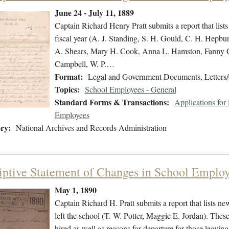
June 24 - July 11, 1889
Captain Richard Henry Pratt submits a report that lists
fiscal year (A. J. Standing, S. H. Gould, C. H. Hepbur
A. Shears, Mary H. Cook, Anna L. Hamston, Fanny G. 
Campbell, W. P.…
Format:
Legal and Government Documents, Letters/
Topics:
School Employees - General
Standard Forms & Transactions:
Applications fo
Employees
ry:
National Archives and Records Administration
iptive Statement of Changes in School Emplo
May 1, 1890
Captain Richard H. Pratt submits a report that lists 
left the school (T. W. Potter, Maggie E. Jordan). Thes
hired as well as reasons for departure for those leavin