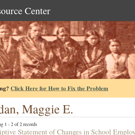
source Center
ing?
Click Here for How to Fix the Problem
dan, Maggie E.
g 1 - 2 of 2 records
iptive Statement of Changes in School Employ