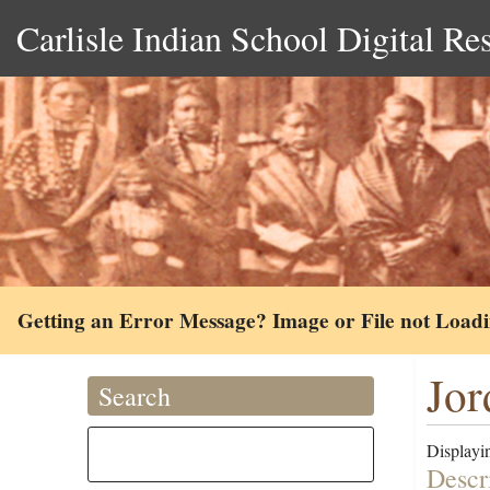
Carlisle Indian School Digital Re
Getting an Error Message? Image or File not Load
Jor
Search
Displayin
Descr