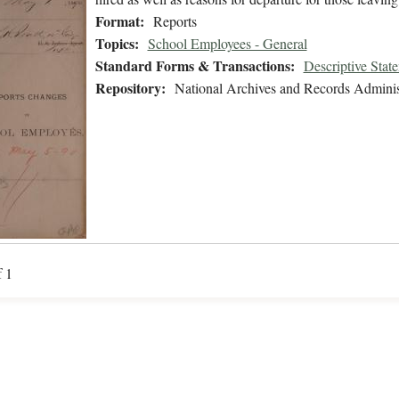
Format:
Reports
Topics:
School Employees - General
Standard Forms & Transactions:
Descriptive Stat
Repository:
National Archives and Records Adminis
f 1