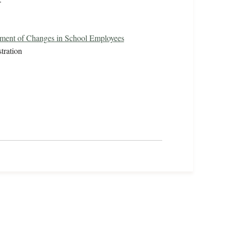
ement of Changes in School Employees
tration