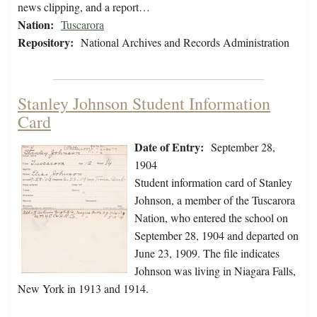
news clipping, and a report…
Nation:
Tuscarora
Repository:
National Archives and Records Administration
Stanley Johnson Student Information
Card
Date of Entry:
September 28,
1904
Student information card of Stanley
Johnson, a member of the Tuscarora
Nation, who entered the school on
September 28, 1904 and departed on
June 23, 1909. The file indicates
Johnson was living in Niagara Falls,
New York in 1913 and 1914.