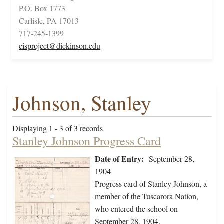
P.O. Box 1773
Carlisle, PA 17013
717-245-1399
cisproject@dickinson.edu
Johnson, Stanley
Displaying 1 - 3 of 3 records
Stanley Johnson Progress Card
Date of Entry:
September 28,
1904
Progress card of Stanley Johnson, a
member of the Tuscarora Nation,
who entered the school on
September 28, 1904.