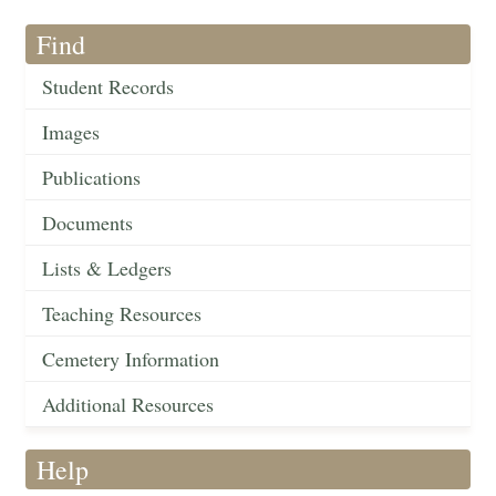
Find
Student Records
Images
Publications
Documents
Lists & Ledgers
Teaching Resources
Cemetery Information
Additional Resources
Help