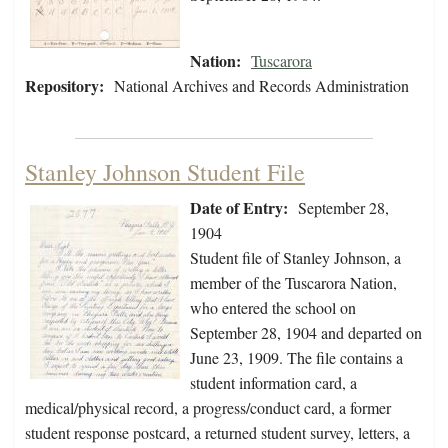
Nation:
Tuscarora
Repository:
National Archives and Records Administration
Stanley Johnson Student File
Date of Entry:
September 28,
1904
Student file of Stanley Johnson, a
member of the Tuscarora Nation,
who entered the school on
September 28, 1904 and departed on
June 23, 1909. The file contains a
student information card, a
medical/physical record, a progress/conduct card, a former
student response postcard, a returned student survey, letters, a