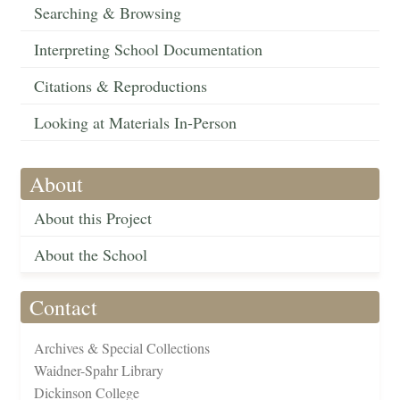
Searching & Browsing
Interpreting School Documentation
Citations & Reproductions
Looking at Materials In-Person
About
About this Project
About the School
Contact
Archives & Special Collections
Waidner-Spahr Library
Dickinson College