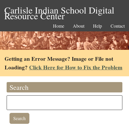
Carlisle Indian School Digital
Resource Center
Home
About
Help
Contact
Getting an Error Message? Image or File not
Loading?
Click Here for How to Fix the Problem
Search