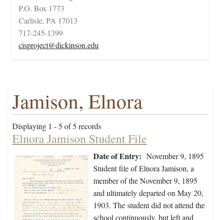
P.O. Box 1773
Carlisle, PA 17013
717-245-1399
cisproject@dickinson.edu
Jamison, Elnora
Displaying 1 - 5 of 5 records
Elnora Jamison Student File
Date of Entry:
November 9, 1895
Student file of Elnora Jamison, a
member of the November 9, 1895
and ultimately departed on May 20,
1903. The student did not attend the
school continuously, but left and