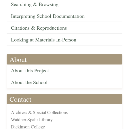
Searching & Browsing
Interpreting School Documentation
Citations & Reproductions
Looking at Materials In-Person
About
About this Project
About the School
Contact
Archives & Special Collections
Waidner-Spahr Library
Dickinson College