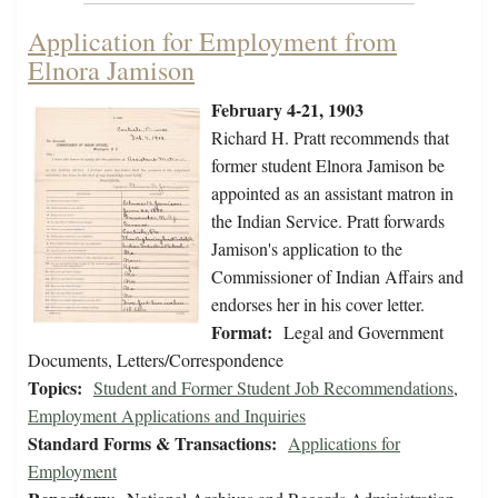
Application for Employment from
Elnora Jamison
February 4-21, 1903
Richard H. Pratt recommends that
former student Elnora Jamison be
appointed as an assistant matron in
the Indian Service. Pratt forwards
Jamison's application to the
Commissioner of Indian Affairs and
endorses her in his cover letter.
Format:
Legal and Government
Documents, Letters/Correspondence
Topics:
Student and Former Student Job Recommendations
,
Employment Applications and Inquiries
Standard Forms & Transactions:
Applications for
Employment