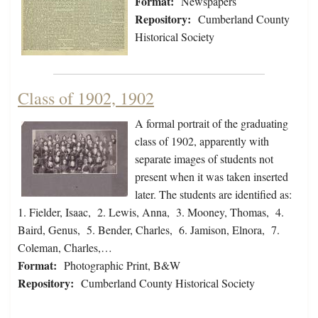
Format:
Newspapers
Repository:
Cumberland County
Historical Society
Class of 1902, 1902
A formal portrait of the graduating
class of 1902, apparently with
separate images of students not
present when it was taken inserted
later. The students are identified as:
1. Fielder, Isaac, 2. Lewis, Anna, 3. Mooney, Thomas, 4.
Baird, Genus, 5. Bender, Charles, 6. Jamison, Elnora, 7.
Coleman, Charles,…
Format:
Photographic Print, B&W
Repository:
Cumberland County Historical Society