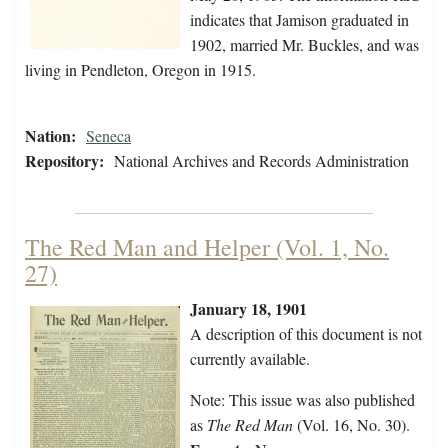
indicates that Jamison graduated in
1902, married Mr. Buckles, and was
living in Pendleton, Oregon in 1915.
Nation:
Seneca
Repository:
National Archives and Records Administration
The Red Man and Helper (Vol. 1, No.
27)
January 18, 1901
A description of this document is not
currently available.
Note: This issue was also published
as
The Red Man
(Vol. 16, No. 30).