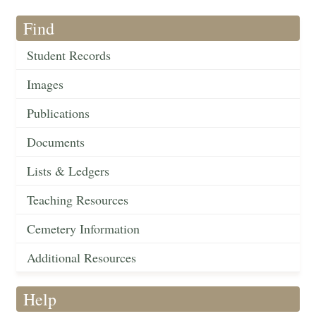
Find
Student Records
Images
Publications
Documents
Lists & Ledgers
Teaching Resources
Cemetery Information
Additional Resources
Help