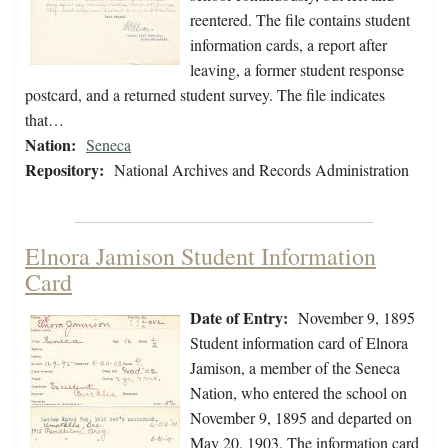
reentered. The file contains student
information cards, a report after
leaving, a former student response
postcard, and a returned student survey. The file indicates
that…
Nation:
Seneca
Repository:
National Archives and Records Administration
Elnora Jamison Student Information
Card
Date of Entry:
November 9, 1895
Student information card of Elnora
Jamison, a member of the Seneca
Nation, who entered the school on
November 9, 1895 and departed on
May 20, 1903. The information card