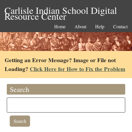
Carlisle Indian School Digital
Resource Center
Home
About
Help
Contact
Getting an Error Message? Image or File not
Loading?
Click Here for How to Fix the Problem
Search