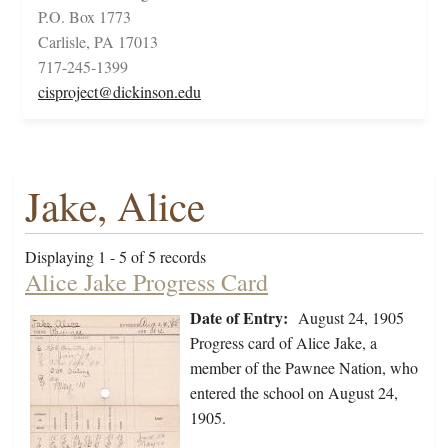
P.O. Box 1773
Carlisle, PA 17013
717-245-1399
cisproject@dickinson.edu
Jake, Alice
Displaying 1 - 5 of 5 records
Alice Jake Progress Card
Date of Entry:
August 24, 1905
Progress card of Alice Jake, a
member of the Pawnee Nation, who
entered the school on August 24,
1905.