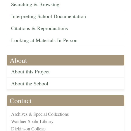
Searching & Browsing
Interpreting School Documentation
Citations & Reproductions
Looking at Materials In-Person
About
About this Project
About the School
Contact
Archives & Special Collections
Waidner-Spahr Library
Dickinson College