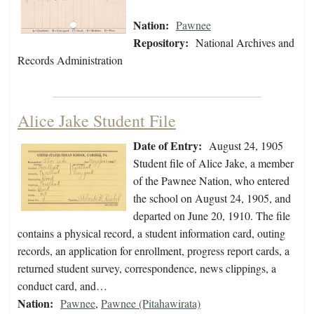
Nation:
Pawnee
Repository:
National Archives and
Records Administration
Alice Jake Student File
Date of Entry:
August 24, 1905
Student file of Alice Jake, a member
of the Pawnee Nation, who entered
the school on August 24, 1905, and
departed on June 20, 1910. The file
contains a physical record, a student information card, outing
records, an application for enrollment, progress report cards, a
returned student survey, correspondence, news clippings, a
conduct card, and…
Nation:
Pawnee
,
Pawnee (Pitahawirata)