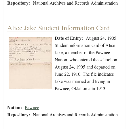
Repository:
National Archives and Records Administration
Alice Jake Student Information Card
Date of Entry:
August 24, 1905
Student information card of Alice
Jake, a member of the Pawnee
Nation, who entered the school on
August 24, 1905 and departed on
June 22, 1910. The file indicates
Jake was married and living in
Pawnee, Oklahoma in 1913.
Nation:
Pawnee
Repository:
National Archives and Records Administration