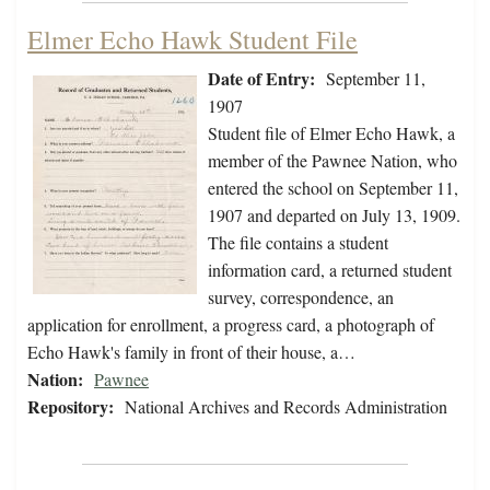
Elmer Echo Hawk Student File
Date of Entry:
September 11,
1907
Student file of Elmer Echo Hawk, a
member of the Pawnee Nation, who
entered the school on September 11,
1907 and departed on July 13, 1909.
The file contains a student
information card, a returned student
survey, correspondence, an
application for enrollment, a progress card, a photograph of
Echo Hawk's family in front of their house, a…
Nation:
Pawnee
Repository:
National Archives and Records Administration