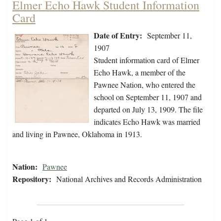
Elmer Echo Hawk Student Information
Card
Date of Entry:
September 11,
1907
Student information card of Elmer
Echo Hawk, a member of the
Pawnee Nation, who entered the
school on September 11, 1907 and
departed on July 13, 1909. The file
indicates Echo Hawk was married
and living in Pawnee, Oklahoma in 1913.
Nation:
Pawnee
Repository:
National Archives and Records Administration