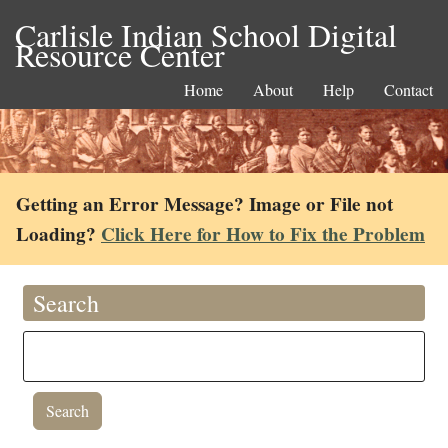
Carlisle Indian School Digital
Resource Center
Home
About
Help
Contact
Getting an Error Message? Image or File not
Loading?
Click Here for How to Fix the Problem
Search