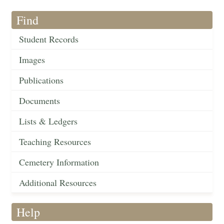
Find
Student Records
Images
Publications
Documents
Lists & Ledgers
Teaching Resources
Cemetery Information
Additional Resources
Help