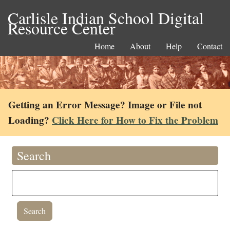
Carlisle Indian School Digital
Resource Center
Home
About
Help
Contact
Getting an Error Message? Image or File not
Loading?
Click Here for How to Fix the Problem
Search