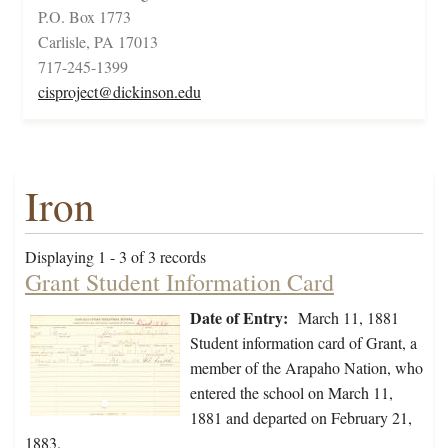
P.O. Box 1773
Carlisle, PA 17013
717-245-1399
cisproject@dickinson.edu
Iron
Displaying 1 - 3 of 3 records
Grant Student Information Card
Date of Entry:
March 11, 1881
Student information card of Grant, a
member of the Arapaho Nation, who
entered the school on March 11,
1881 and departed on February 21,
1883.