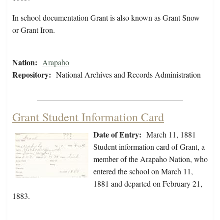
In school documentation Grant is also known as Grant Snow
or Grant Iron.
Nation:
Arapaho
Repository:
National Archives and Records Administration
Grant Student Information Card
Date of Entry:
March 11, 1881
Student information card of Grant, a
member of the Arapaho Nation, who
entered the school on March 11,
1881 and departed on February 21,
1883.