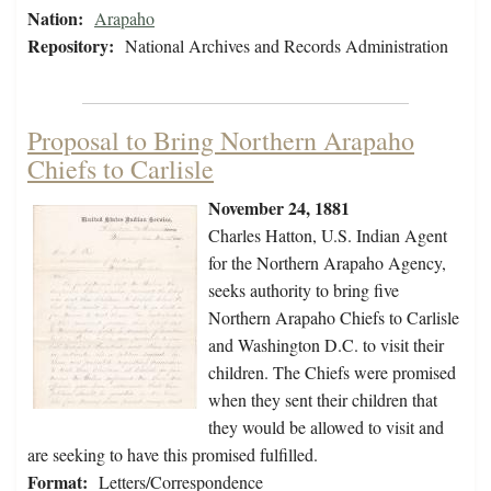
Nation:
Arapaho
Repository:
National Archives and Records Administration
Proposal to Bring Northern Arapaho
Chiefs to Carlisle
November 24, 1881
Charles Hatton, U.S. Indian Agent
for the Northern Arapaho Agency,
seeks authority to bring five
Northern Arapaho Chiefs to Carlisle
and Washington D.C. to visit their
children. The Chiefs were promised
when they sent their children that
they would be allowed to visit and
are seeking to have this promised fulfilled.
Format:
Letters/Correspondence