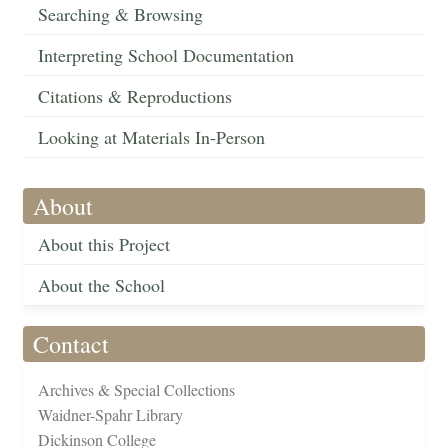
Searching & Browsing
Interpreting School Documentation
Citations & Reproductions
Looking at Materials In-Person
About
About this Project
About the School
Contact
Archives & Special Collections
Waidner-Spahr Library
Dickinson College