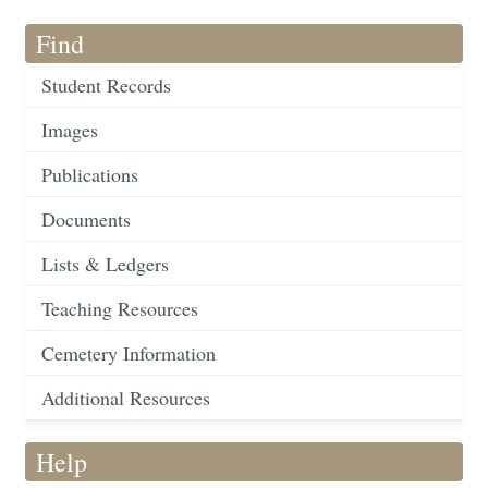
Find
Student Records
Images
Publications
Documents
Lists & Ledgers
Teaching Resources
Cemetery Information
Additional Resources
Help