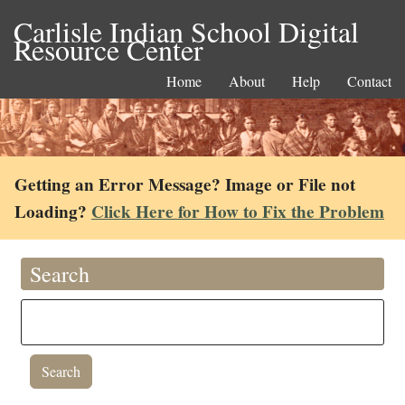
Carlisle Indian School Digital
Resource Center
Home
About
Help
Contact
Getting an Error Message? Image or File not
Loading?
Click Here for How to Fix the Problem
Search