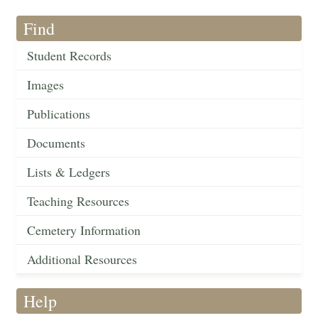
Find
Student Records
Images
Publications
Documents
Lists & Ledgers
Teaching Resources
Cemetery Information
Additional Resources
Help