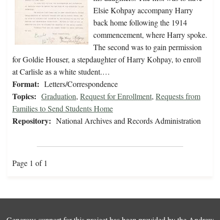
Elsie Kohpay accompany Harry
back home following the 1914
commencement, where Harry spoke.
The second was to gain permission
for Goldie Houser, a stepdaughter of Harry Kohpay, to enroll
at Carlisle as a white student.…
Format:
Letters/Correspondence
Topics:
Graduation
,
Request for Enrollment
,
Requests from
Families to Send Students Home
Repository:
National Archives and Records Administration
Page 1 of 1
Generous support for this project has been provided by the
Andrew