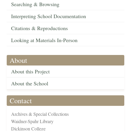
Searching & Browsing
Interpreting School Documentation
Citations & Reproductions
Looking at Materials In-Person
About
About this Project
About the School
Contact
Archives & Special Collections
Waidner-Spahr Library
Dickinson College