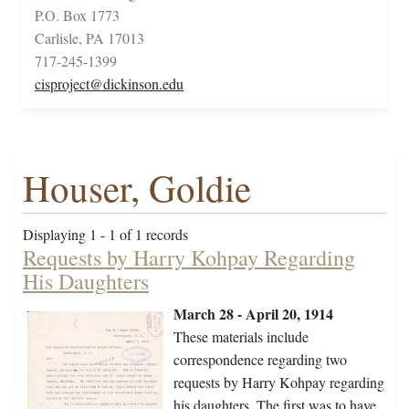
P.O. Box 1773
Carlisle, PA 17013
717-245-1399
cisproject@dickinson.edu
Houser, Goldie
Displaying 1 - 1 of 1 records
Requests by Harry Kohpay Regarding
His Daughters
March 28 - April 20, 1914
These materials include
correspondence regarding two
requests by Harry Kohpay regarding
his daughters. The first was to have