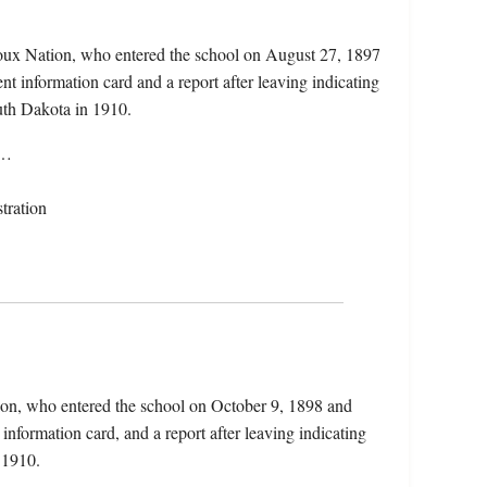
ioux Nation, who entered the school on August 27, 1897
nt information card and a report after leaving indicating
th Dakota in 1910.
d…
tration
ion, who entered the school on October 9, 1898 and
information card, and a report after leaving indicating
 1910.