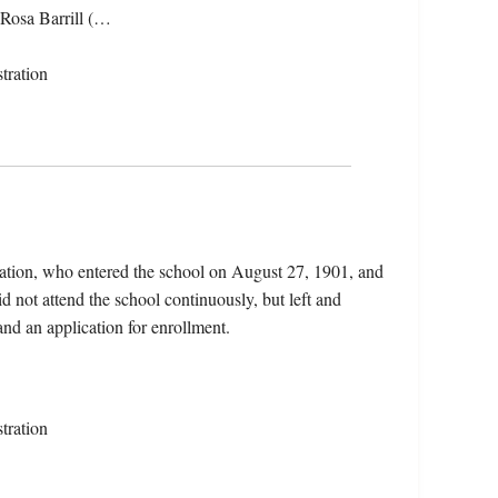
 Rosa Barrill (…
tration
Nation, who entered the school on August 27, 1901, and
 not attend the school continuously, but left and
and an application for enrollment.
tration