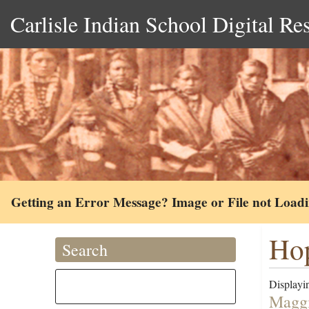
Carlisle Indian School Digital Re
Getting an Error Message? Image or File not Load
Hop
Search
Displayin
Maggi