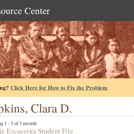
source Center
ing?
Click Here for How to Fix the Problem
kins, Clara D.
g 1 - 3 of 3 records
e Escacerga Student File