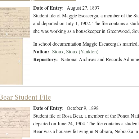
Date of Entry:
August 27, 1897
Student file of Maggie Escacerga, a member of the S
and departed on July 1, 1902. The file contains a stude
she was working as a housekeeper in Greenwood, Sou
In school documentation Maggie Escacerga's marrie
Nation:
Sioux
,
Sioux (Yankton)
Repository:
National Archives and Records Adminis
Bear Student File
Date of Entry:
October 9, 1898
Student file of Rosa Bear, a member of the Ponca Nat
departed on June 24, 1904. The file contains a student 
Bear was a housewife living in Niobrara, Nebraska in