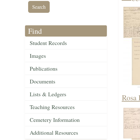
Find
Student Records
Images
Publications
Documents
Lists & Ledgers
Rosa 
Teaching Resources
Cemetery Information
Additional Resources