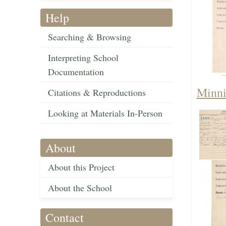
Help
Searching & Browsing
Interpreting School
Documentation
Minni
Citations & Reproductions
Looking at Materials In-Person
About
About this Project
About the School
Contact