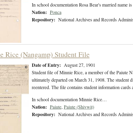
In school documentation Rosa Bear's married name is
Nation:
Ponca
Repository:
National Archives and Records Adminis
e Rice (Nangamp) Student File
Date of Entry:
August 27, 1901
Student file of Minnie Rice, a member of the Paiute 
ultimately departed on March 31, 1908. The student did
reentered. The file contains student information cards 
In school documentation Minnie Rice…
Nation:
Paiute
,
Paiute (Shivwit)
Repository:
National Archives and Records Adminis