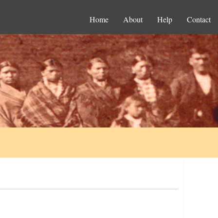
Home
About
Help
Contact