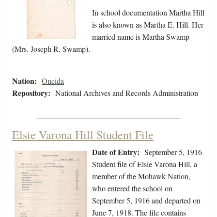
In school documentation Martha Hill
is also known as Martha E. Hill. Her
married name is Martha Swamp
(Mrs. Joseph R. Swamp).
Nation:
Oneida
Repository:
National Archives and Records Administration
Elsie Varona Hill Student File
Date of Entry:
September 5, 1916
Student file of Elsie Varona Hill, a
member of the Mohawk Nation,
who entered the school on
September 5, 1916 and departed on
June 7, 1918. The file contains