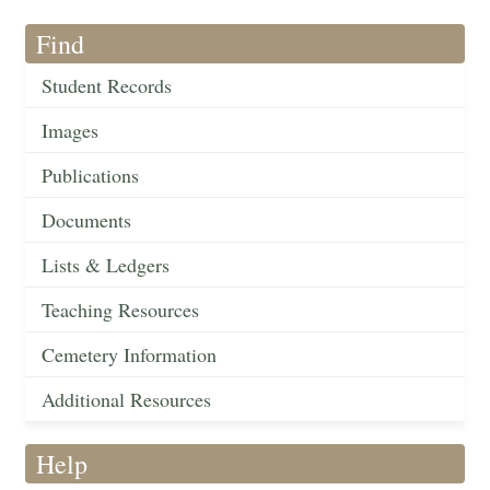
Find
Student Records
Images
Publications
Documents
Lists & Ledgers
Teaching Resources
Cemetery Information
Additional Resources
Help