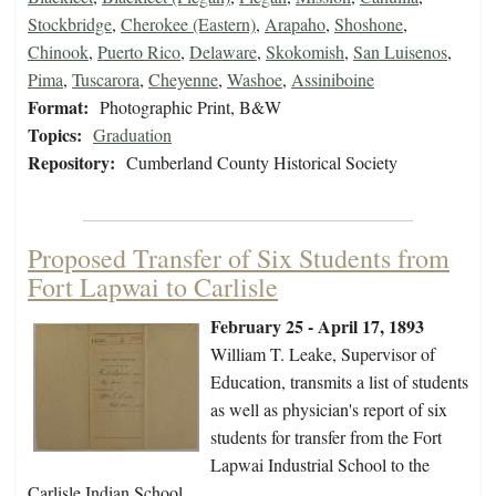
Stockbridge
,
Cherokee (Eastern)
,
Arapaho
,
Shoshone
,
Chinook
,
Puerto Rico
,
Delaware
,
Skokomish
,
San Luisenos
,
Pima
,
Tuscarora
,
Cheyenne
,
Washoe
,
Assiniboine
Format:
Photographic Print, B&W
Topics:
Graduation
Repository:
Cumberland County Historical Society
Proposed Transfer of Six Students from
Fort Lapwai to Carlisle
February 25 - April 17, 1893
William T. Leake, Supervisor of
Education, transmits a list of students
as well as physician's report of six
students for transfer from the Fort
Lapwai Industrial School to the
Carlisle Indian School.