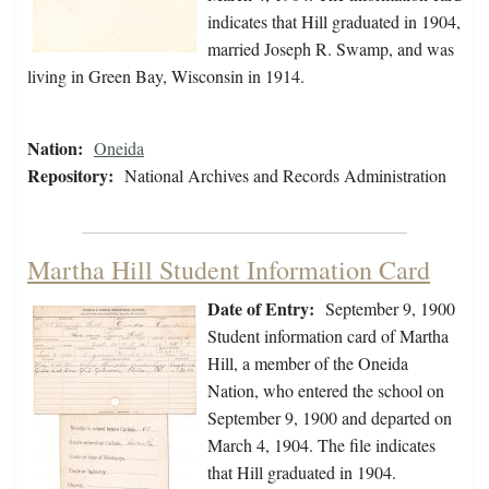
indicates that Hill graduated in 1904,
married Joseph R. Swamp, and was
living in Green Bay, Wisconsin in 1914.
Nation:
Oneida
Repository:
National Archives and Records Administration
Martha Hill Student Information Card
Date of Entry:
September 9, 1900
Student information card of Martha
Hill, a member of the Oneida
Nation, who entered the school on
September 9, 1900 and departed on
March 4, 1904. The file indicates
that Hill graduated in 1904.