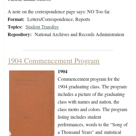
A note on the correspondence page says: NO Too far.
Format:
Letters/Correspondence, Reports
Topics:
Student Transfers
Repository:
National Archives and Records Administration
1904 Commencement Program
1904
Commencement program for the
1904 graduating class. The program
includes a picture of the graduating
class with names and nation, the
class motto and colors. The program
listing includes student
performances, words to the “Song of
a Thousand Years" and statistical