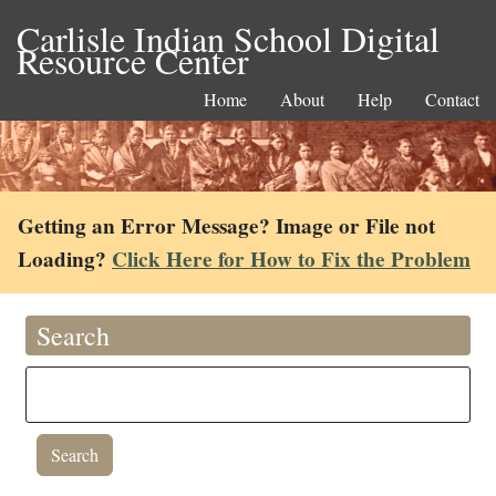
Carlisle Indian School Digital
Resource Center
Home
About
Help
Contact
Getting an Error Message? Image or File not
Loading?
Click Here for How to Fix the Problem
Search