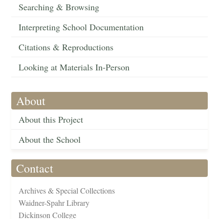
Searching & Browsing
Interpreting School Documentation
Citations & Reproductions
Looking at Materials In-Person
About
About this Project
About the School
Contact
Archives & Special Collections
Waidner-Spahr Library
Dickinson College