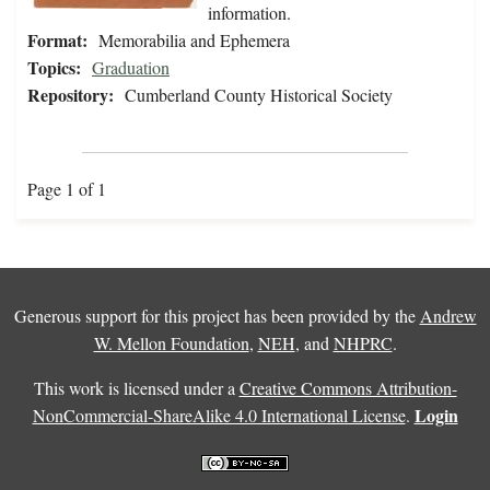
information.
Format:
Memorabilia and Ephemera
Topics:
Graduation
Repository:
Cumberland County Historical Society
Page 1 of 1
Generous support for this project has been provided by the
Andrew
W. Mellon Foundation
,
NEH
, and
NHPRC
.
This work is licensed under a
Creative Commons Attribution-
Login
NonCommercial-ShareAlike 4.0 International License
.