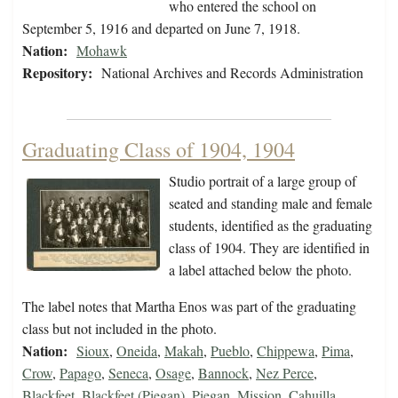
who entered the school on
September 5, 1916 and departed on June 7, 1918.
Nation:
Mohawk
Repository:
National Archives and Records Administration
Graduating Class of 1904, 1904
Studio portrait of a large group of
seated and standing male and female
students, identified as the graduating
class of 1904. They are identified in
a label attached below the photo.
The label notes that Martha Enos was part of the graduating
class but not included in the photo.
Nation:
Sioux
,
Oneida
,
Makah
,
Pueblo
,
Chippewa
,
Pima
,
Crow
,
Papago
,
Seneca
,
Osage
,
Bannock
,
Nez Perce
,
Blackfeet
,
Blackfeet (Piegan)
,
Piegan
,
Mission
,
Cahuilla
,