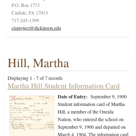
P.O. Box 1773
Carlisle, PA 17013
717-245-1399
cisproject@dickinson.edu
Hill, Martha
Displaying 1 - 7 of 7 records
Martha Hill Student Information Card
Date of Entry:
September 9, 1900
Student information card of Martha
Hill, a member of the Oneida
Nation, who entered the school on
September 9, 1900 and departed on
March 4, 1904. The information card