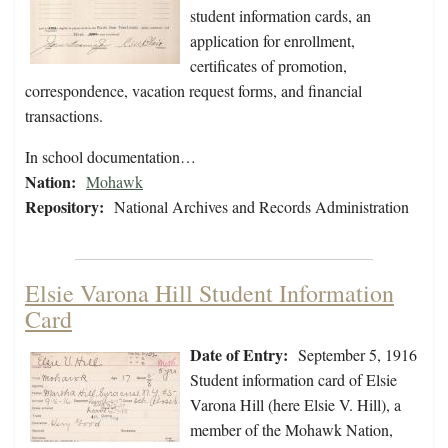
student information cards, an
application for enrollment,
certificates of promotion,
correspondence, vacation request forms, and financial
transactions.
In school documentation…
Nation:
Mohawk
Repository:
National Archives and Records Administration
Elsie Varona Hill Student Information
Card
Date of Entry:
September 5, 1916
Student information card of Elsie
Varona Hill (here Elsie V. Hill), a
member of the Mohawk Nation,