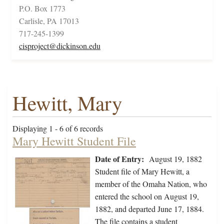
P.O. Box 1773
Carlisle, PA 17013
717-245-1399
cisproject@dickinson.edu
Hewitt, Mary
Displaying 1 - 6 of 6 records
Mary Hewitt Student File
Date of Entry:
August 19, 1882
Student file of Mary Hewitt, a
member of the Omaha Nation, who
entered the school on August 19,
1882, and departed June 17, 1884.
The file contains a student