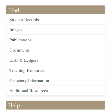
Find
Student Records
Images
Publications
Documents
Lists & Ledgers
Teaching Resources
Cemetery Information
Additional Resources
Help