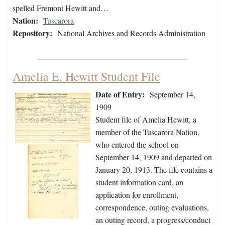
spelled Fremont Hewitt and…
Nation:
Tuscarora
Repository:
National Archives and Records Administration
Amelia E. Hewitt Student File
Date of Entry:
September 14,
1909
Student file of Amelia Hewitt, a
member of the Tuscarora Nation,
who entered the school on
September 14, 1909 and departed on
January 20, 1913. The file contains a
student information card, an
application for enrollment,
correspondence, outing evaluations,
an outing record, a progress/conduct