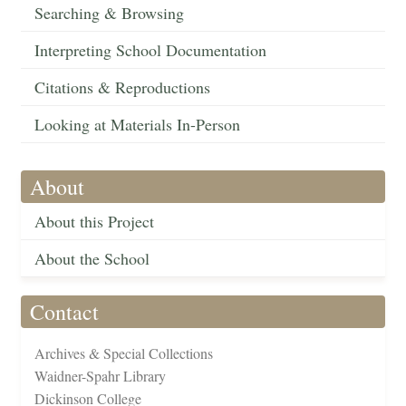
Searching & Browsing
Interpreting School Documentation
Citations & Reproductions
Looking at Materials In-Person
About
About this Project
About the School
Contact
Archives & Special Collections
Waidner-Spahr Library
Dickinson College