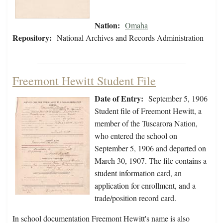
Nation:
Omaha
Repository:
National Archives and Records Administration
Freemont Hewitt Student File
Date of Entry:
September 5, 1906
Student file of Freemont Hewitt, a
member of the Tuscarora Nation,
who entered the school on
September 5, 1906 and departed on
March 30, 1907. The file contains a
student information card, an
application for enrollment, and a
trade/position record card.
In school documentation Freemont Hewitt's name is also