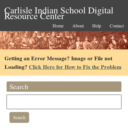
Carlisle Indian School Digital
Resource Center
Home
About
Help
Contact
Getting an Error Message? Image or File not
Loading?
Click Here for How to Fix the Problem
Search