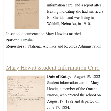
information card, and a report after
leaving indicating she had married a
Eli Sheridan and was living in
Walthill, Nebraska, in 1910.
In school documentation Mary Hewitt's married…
Nation:
Omaha
Repository:
National Archives and Records Administration
Mary Hewitt Student Information Card
Date of Entry:
August 19, 1882
Student information card of Mary
Hewitt, a member of the Omaha
Nation, who entered the school on
August 19, 1882 and departed on
June 17, 1884.