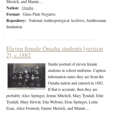
Merrick, and Mamie…
Nation:
Omaha
Format:
Glass Plate Negative
Repository:
National Anthropological Archives, Smithsonian
Institution
Eleven female Omaha students [version
2], c.1882
Studio portrait of eleven female
students in school uniforms. Caption
information states they are from the
Omaha nation and entered in 1882.
If that is accurate, then they are
probably Alice Springer, Jennie Mitchell, Mary Tyndall, Ettie
Tyndall, Mary Hewitt, Etta Webster, Elsie Springer, Lettie
Esau, Alice Fremont, Fannie Merrick, and Mamie…