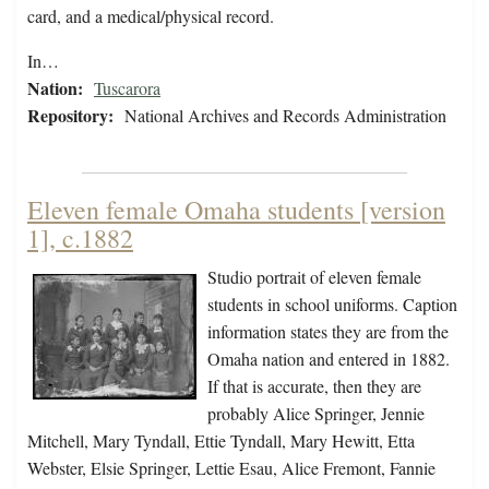
card, and a medical/physical record.
In…
Nation:
Tuscarora
Repository:
National Archives and Records Administration
Eleven female Omaha students [version
1], c.1882
Studio portrait of eleven female
students in school uniforms. Caption
information states they are from the
Omaha nation and entered in 1882.
If that is accurate, then they are
probably Alice Springer, Jennie
Mitchell, Mary Tyndall, Ettie Tyndall, Mary Hewitt, Etta
Webster, Elsie Springer, Lettie Esau, Alice Fremont, Fannie