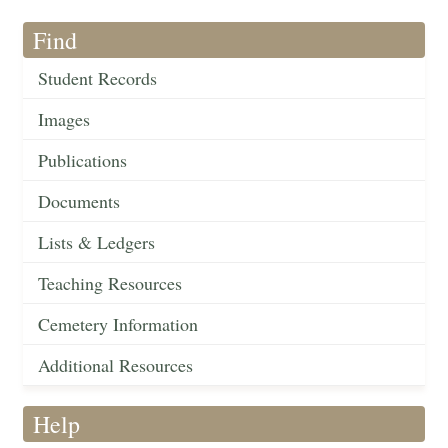
Find
Student Records
Images
Publications
Documents
Lists & Ledgers
Teaching Resources
Cemetery Information
Additional Resources
Help