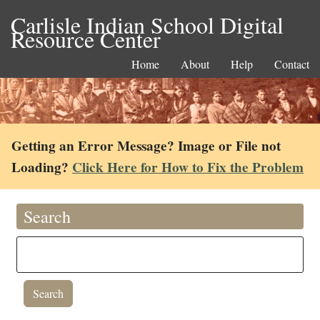
Carlisle Indian School Digital
Resource Center
Home
About
Help
Contact
Getting an Error Message? Image or File not
Loading?
Click Here for How to Fix the Problem
Search