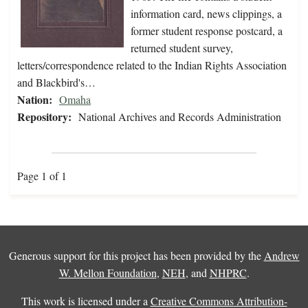
information card, news clippings, a
former student response postcard, a
returned student survey,
letters/correspondence related to the Indian Rights Association
and Blackbird's…
Nation:
Omaha
Repository:
National Archives and Records Administration
Page 1 of 1
Generous support for this project has been provided by the
Andrew
W. Mellon Foundation
,
NEH
, and
NHPRC
.
This work is licensed under a
Creative Commons Attribution-