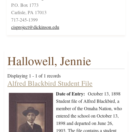
P.O. Box 1773
Carlisle, PA 17013
717-245-1399
cisproject@dickinson.edu
Hallowell, Jennie
Displaying 1 - 1 of 1 records
Alfred Blackbird Student File
Date of Entry:
October 13, 1898
Student file of Alfred Blackbird, a
member of the Omaha Nation, who
entered the school on October 13,
1898 and departed on June 26,
1903. The file contains a student