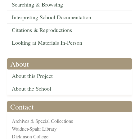
Searching & Browsing
Interpreting School Documentation
Citations & Reproductions
Looking at Materials In-Person
About
About this Project
About the School
Contact
Archives & Special Collections
Waidner-Spahr Library
Dickinson College