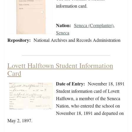
information card.
Nation:
Seneca (Cornplanter)
,
Seneca
Repository:
National Archives and Records Administration
Lovett Halftown Student Information
Card
Date of Entry:
November 18, 1891
Student information card of Lovett
Halftown, a member of the Seneca
Nation, who entered the school on
November 18, 1891 and departed on
May 2, 1897.