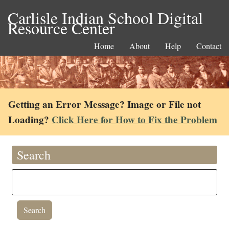
Carlisle Indian School Digital
Resource Center
Home
About
Help
Contact
Getting an Error Message? Image or File not
Loading?
Click Here for How to Fix the Problem
Search