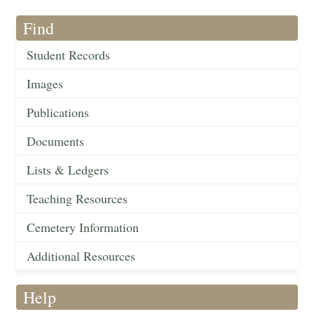
Find
Student Records
Images
Publications
Documents
Lists & Ledgers
Teaching Resources
Cemetery Information
Additional Resources
Help