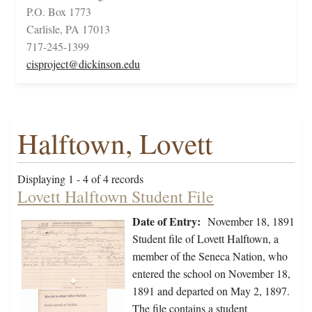
P.O. Box 1773
Carlisle, PA 17013
717-245-1399
cisproject@dickinson.edu
Halftown, Lovett
Displaying 1 - 4 of 4 records
Lovett Halftown Student File
Date of Entry:
November 18, 1891
Student file of Lovett Halftown, a
member of the Seneca Nation, who
entered the school on November 18,
1891 and departed on May 2, 1897.
The file contains a student