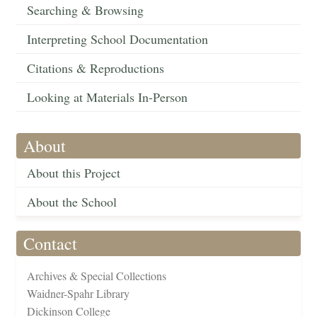
Searching & Browsing
Interpreting School Documentation
Citations & Reproductions
Looking at Materials In-Person
About
About this Project
About the School
Contact
Archives & Special Collections
Waidner-Spahr Library
Dickinson College