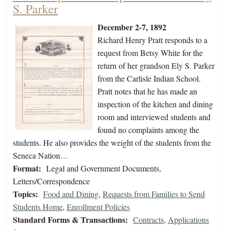
S. Parker
December 2-7, 1892
Richard Henry Pratt responds to a
request from Betsy White for the
return of her grandson Ely S. Parker
from the Carlisle Indian School.
Pratt notes that he has made an
inspection of the kitchen and dining
room and interviewed students and
found no complaints among the
students. He also provides the weight of the students from the
Seneca Nation…
Format:
Legal and Government Documents,
Letters/Correspondence
Topics:
Food and Dining
,
Requests from Families to Send
Students Home
,
Enrollment Policies
Standard Forms & Transactions:
Contracts
,
Applications