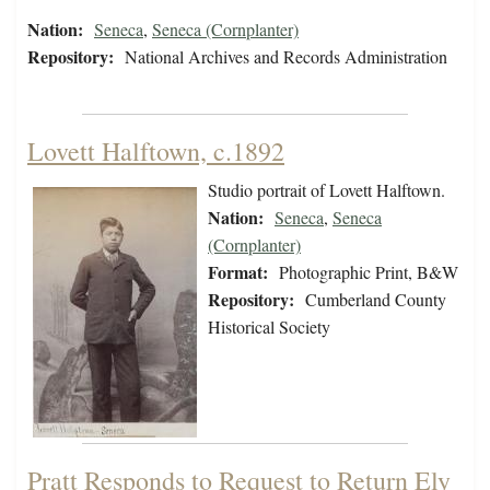
Nation:
Seneca
,
Seneca (Cornplanter)
Repository:
National Archives and Records Administration
Lovett Halftown, c.1892
Studio portrait of Lovett Halftown.
Nation:
Seneca
,
Seneca
(Cornplanter)
Format:
Photographic Print, B&W
Repository:
Cumberland County
Historical Society
Pratt Responds to Request to Return Ely