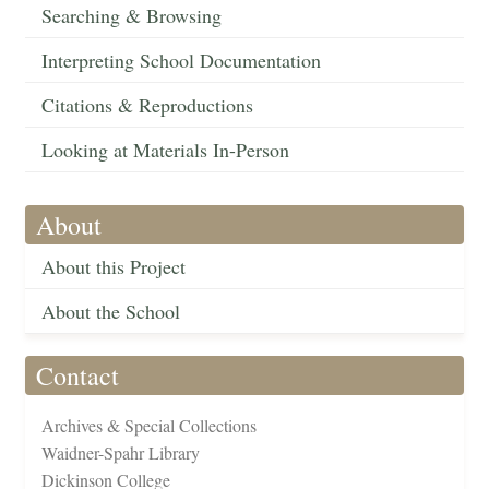
Searching & Browsing
Interpreting School Documentation
Citations & Reproductions
Looking at Materials In-Person
About
About this Project
About the School
Contact
Archives & Special Collections
Waidner-Spahr Library
Dickinson College