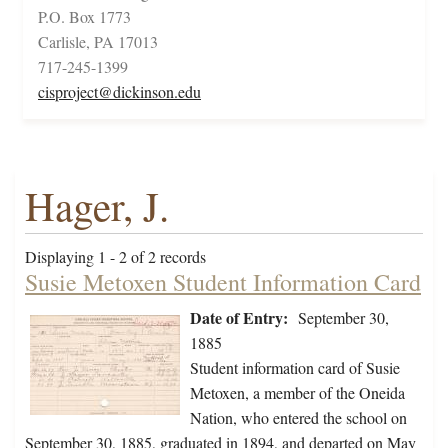
P.O. Box 1773
Carlisle, PA 17013
717-245-1399
cisproject@dickinson.edu
Hager, J.
Displaying 1 - 2 of 2 records
Susie Metoxen Student Information Card
Date of Entry:
September 30,
1885
Student information card of Susie
Metoxen, a member of the Oneida
Nation, who entered the school on
September 30, 1885, graduated in 1894, and departed on May