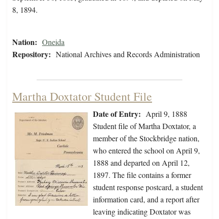
8, 1894.
Nation:
Oneida
Repository:
National Archives and Records Administration
Martha Doxtator Student File
Date of Entry:
April 9, 1888
Student file of Martha Doxtator, a
member of the Stockbridge nation,
who entered the school on April 9,
1888 and departed on April 12,
1897. The file contains a former
student response postcard, a student
information card, and a report after
leaving indicating Doxtator was