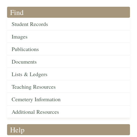
Find
Student Records
Images
Publications
Documents
Lists & Ledgers
Teaching Resources
Cemetery Information
Additional Resources
Help