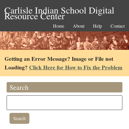
Carlisle Indian School Digital
Resource Center
Home
About
Help
Contact
Getting an Error Message? Image or File not
Loading?
Click Here for How to Fix the Problem
Search