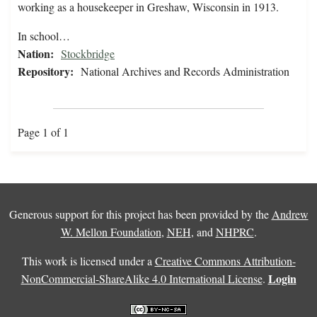
working as a housekeeper in Greshaw, Wisconsin in 1913.
In school…
Nation:
Stockbridge
Repository:
National Archives and Records Administration
Page 1 of 1
Generous support for this project has been provided by the
Andrew
W. Mellon Foundation
,
NEH
, and
NHPRC
.
This work is licensed under a
Creative Commons Attribution-
Login
NonCommercial-ShareAlike 4.0 International License
.