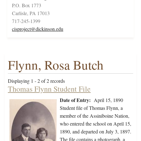
P.O. Box 1773
Carlisle, PA 17013
717-245-1399
cisproject@dickinson.edu
Flynn, Rosa Butch
Displaying 1 - 2 of 2 records
Thomas Flynn Student File
Date of Entry:
April 15, 1890
Student file of Thomas Flynn, a
member of the Assiniboine Nation,
who entered the school on April 15,
1890, and departed on July 3, 1897.
The file contains a photograph, a