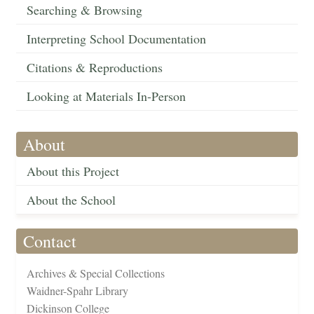
Searching & Browsing
Interpreting School Documentation
Citations & Reproductions
Looking at Materials In-Person
About
About this Project
About the School
Contact
Archives & Special Collections
Waidner-Spahr Library
Dickinson College