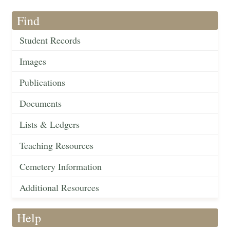
Find
Student Records
Images
Publications
Documents
Lists & Ledgers
Teaching Resources
Cemetery Information
Additional Resources
Help