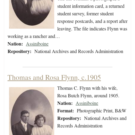
student information card, a returned
student survey, former student
response postcards, and a report after
leaving. The file indicates Flynn was
working as a rancher and…
Nation:
Assiniboine
Repository:
National Archives and Records Administration
Thomas and Rosa Flynn, c.1905
Thomas C. Flynn with his wife,
Rosa Butch Flynn, around 1905.
Nation:
Assiniboine
Format:
Photographic Print, B&W
Repository:
National Archives and
Records Administration