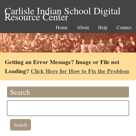
Carlisle Indian School Digital
Resource Center
Home
About
Help
Contact
Getting an Error Message? Image or File not
Loading?
Click Here for How to Fix the Problem
Search