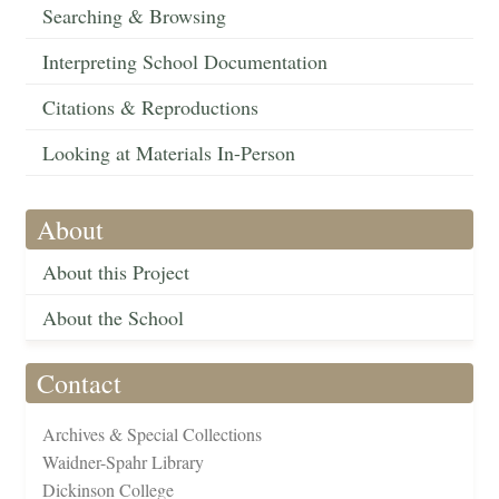
Searching & Browsing
Interpreting School Documentation
Citations & Reproductions
Looking at Materials In-Person
About
About this Project
About the School
Contact
Archives & Special Collections
Waidner-Spahr Library
Dickinson College