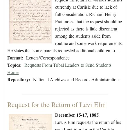
currently at Carlisle due to lack of
full consideration. Richard Henry
Pratt notes that the request should be
rejected as there is little discontent
among the students aside from
routine and some work requirements.
He states that some parents requested additional children to…
Format:
Letters/Correspondence
Topics:
Requests From Tribal Leaders to Send Students
Home
Repository:
National Archives and Records Administration
Request for the Return of Levi Elm
December 15-17, 1885
Lewis Elm requests the return of his
son, Levi Elm, from the Carlisle