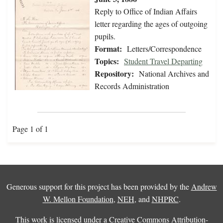
Reply to Office of Indian Affairs
letter regarding the ages of outgoing
pupils.
Format:
Letters/Correspondence
Topics:
Student Travel Departing
Repository:
National Archives and
Records Administration
Page 1 of 1
Generous support for this project has been provided by the
Andrew
W. Mellon Foundation
,
NEH
, and
NHPRC
.
This work is licensed under a
Creative Commons Attribution-