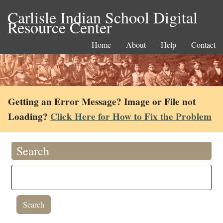
Carlisle Indian School Digital
Resource Center
Home
About
Help
Contact
Getting an Error Message? Image or File not
Loading?
Click Here for How to Fix the Problem
Search