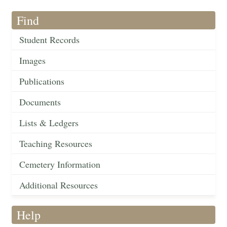
Find
Student Records
Images
Publications
Documents
Lists & Ledgers
Teaching Resources
Cemetery Information
Additional Resources
Help