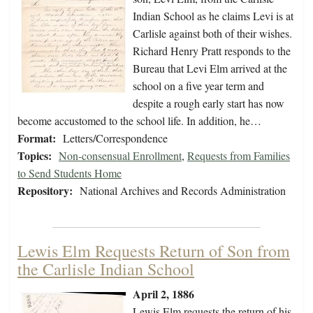
Indian School as he claims Levi is at
Carlisle against both of their wishes.
Richard Henry Pratt responds to the
Bureau that Levi Elm arrived at the
school on a five year term and
despite a rough early start has now
become accustomed to the school life. In addition, he…
Format:
Letters/Correspondence
Topics:
Non-consensual Enrollment
,
Requests from Families
to Send Students Home
Repository:
National Archives and Records Administration
Lewis Elm Requests Return of Son from
the Carlisle Indian School
April 2, 1886
Lewis Elm requests the return of his