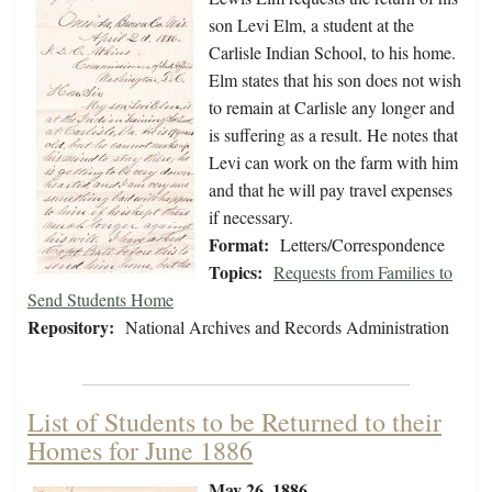
son Levi Elm, a student at the
Carlisle Indian School, to his home.
Elm states that his son does not wish
to remain at Carlisle any longer and
is suffering as a result. He notes that
Levi can work on the farm with him
and that he will pay travel expenses
if necessary.
Format:
Letters/Correspondence
Topics:
Requests from Families to
Send Students Home
Repository:
National Archives and Records Administration
List of Students to be Returned to their
Homes for June 1886
May 26, 1886