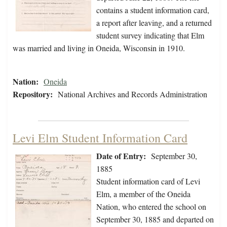
contains a student information card,
a report after leaving, and a returned
student survey indicating that Elm
was married and living in Oneida, Wisconsin in 1910.
Nation:
Oneida
Repository:
National Archives and Records Administration
Levi Elm Student Information Card
Date of Entry:
September 30,
1885
Student information card of Levi
Elm, a member of the Oneida
Nation, who entered the school on
September 30, 1885 and departed on