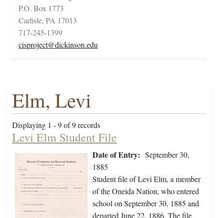
P.O. Box 1773
Carlisle, PA 17013
717-245-1399
cisproject@dickinson.edu
Elm, Levi
Displaying 1 - 9 of 9 records
Levi Elm Student File
Date of Entry:
September 30,
1885
Student file of Levi Elm, a member
of the Oneida Nation, who entered
school on September 30, 1885 and
departed June 22, 1886. The file