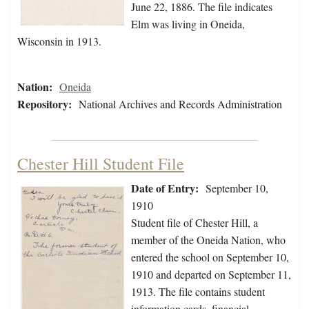
June 22, 1886. The file indicates
Elm was living in Oneida,
Wisconsin in 1913.
Nation:
Oneida
Repository:
National Archives and Records Administration
Chester Hill Student File
Date of Entry:
September 10,
1910
Student file of Chester Hill, a
member of the Oneida Nation, who
entered the school on September 10,
1910 and departed on September 11,
1913. The file contains student
information cards, financial