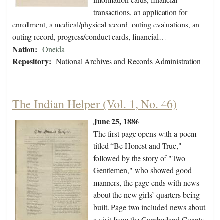
transactions, an application for
enrollment, a medical/physical record, outing evaluations, an
outing record, progress/conduct cards, financial…
Nation:
Oneida
Repository:
National Archives and Records Administration
The Indian Helper (Vol. 1, No. 46)
June 25, 1886
The first page opens with a poem
titled “Be Honest and True,"
followed by the story of "Two
Gentlemen," who showed good
manners, the page ends with news
about the new girls’ quarters being
built. Page two included news about
a visit from the Cumberland County