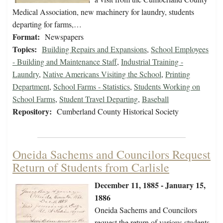
Medical Association, new machinery for laundry, students
departing for farms,…
Format:
Newspapers
Topics:
Building Repairs and Expansions
,
School Employees
- Building and Maintenance Staff
,
Industrial Training -
Laundry
,
Native Americans Visiting the School
,
Printing
Department
,
School Farms - Statistics
,
Students Working on
School Farms
,
Student Travel Departing
,
Baseball
Repository:
Cumberland County Historical Society
Oneida Sachems and Councilors Request
Return of Students from Carlisle
December 11, 1885 - January 15,
1886
Oneida Sachems and Councilors
request the return of various students