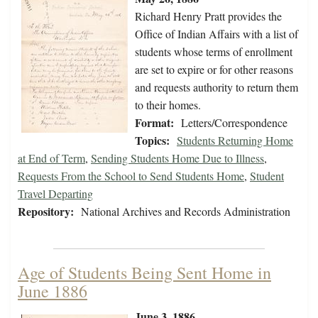
Richard Henry Pratt provides the
Office of Indian Affairs with a list of
students whose terms of enrollment
are set to expire or for other reasons
and requests authority to return them
to their homes.
Format:
Letters/Correspondence
Topics:
Students Returning Home
at End of Term
,
Sending Students Home Due to Illness
,
Requests From the School to Send Students Home
,
Student
Travel Departing
Repository:
National Archives and Records Administration
Age of Students Being Sent Home in
June 1886
June 3, 1886