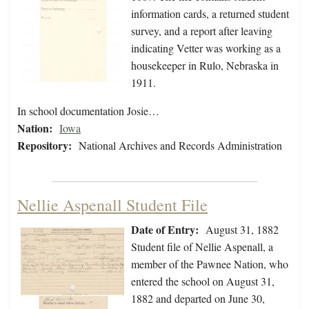
information cards, a returned student
survey, and a report after leaving
indicating Vetter was working as a
housekeeper in Rulo, Nebraska in
1911.
In school documentation Josie…
Nation:
Iowa
Repository:
National Archives and Records Administration
Nellie Aspenall Student File
Date of Entry:
August 31, 1882
Student file of Nellie Aspenall, a
member of the Pawnee Nation, who
entered the school on August 31,
1882 and departed on June 30,