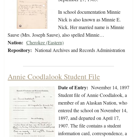
In school documentation Minnie
Nick is also known as Minnie E.
Nick. Her married name is Minnie
Sauve (Mrs. Joseph Sauve), also spelled Minnie…
Nation:
Cherokee (Eastern)
Repository:
National Archives and Records Administration
Annie Coodlalook Student File
Date of Entry:
November 14, 1897
Student file of Annie Coodlalook, a
member of an Alaskan Nation, who
entered the school on November 14,
1897, and departed on April 17,
1907. The file contains a student
information card, correspondence, a