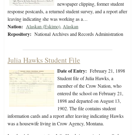
newspaper clipping, former student
response postcards, a returned student survey, and a report after
leaving indicating she was working as a…
Nation:
Alaskan (Eskimo)
,
Alaskan
Repository:
National Archives and Records Administration
Julia Hawks Student File
Date of Entry:
February 21, 1898
Student file of Julia Hawks, a
member of the Crow Nation, who
entered the school on February 21,
1898 and departed on August 13,
1902. The file contains student
information cards and a report after leaving indicating Hawks
was a housewife living in Crow Agency, Montana.