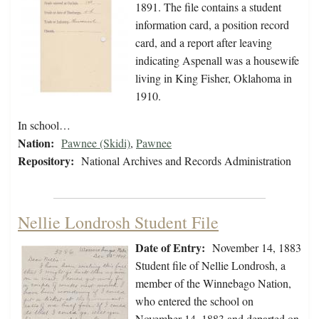
1891. The file contains a student
information card, a position record
card, and a report after leaving
indicating Aspenall was a housewife
living in King Fisher, Oklahoma in
1910.
In school…
Nation:
Pawnee (Skidi)
,
Pawnee
Repository:
National Archives and Records Administration
Nellie Londrosh Student File
Date of Entry:
November 14, 1883
Student file of Nellie Londrosh, a
member of the Winnebago Nation,
who entered the school on
November 14, 1883 and departed on