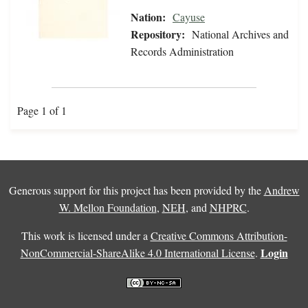
Nation:
Cayuse
Repository:
National Archives and
Records Administration
Page 1 of 1
Generous support for this project has been provided by the
Andrew
W. Mellon Foundation
,
NEH
, and
NHPRC
.
This work is licensed under a
Creative Commons Attribution-
Login
NonCommercial-ShareAlike 4.0 International License
.