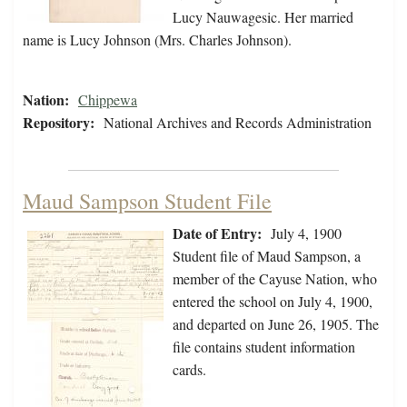
Lucy Nauwagesic. Her married
name is Lucy Johnson (Mrs. Charles Johnson).
Nation:
Chippewa
Repository:
National Archives and Records Administration
Maud Sampson Student File
Date of Entry:
July 4, 1900
Student file of Maud Sampson, a
member of the Cayuse Nation, who
entered the school on July 4, 1900,
and departed on June 26, 1905. The
file contains student information
cards.