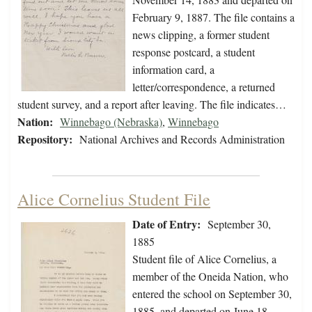
February 9, 1887. The file contains a
news clipping, a former student
response postcard, a student
information card, a
letter/correspondence, a returned
student survey, and a report after leaving. The file indicates…
Nation:
Winnebago (Nebraska)
,
Winnebago
Repository:
National Archives and Records Administration
Alice Cornelius Student File
Date of Entry:
September 30,
1885
Student file of Alice Cornelius, a
member of the Oneida Nation, who
entered the school on September 30,
1885, and departed on June 18,