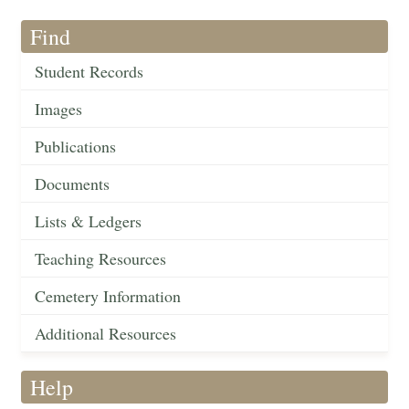
Find
Student Records
Images
Publications
Documents
Lists & Ledgers
Teaching Resources
Cemetery Information
Additional Resources
Help