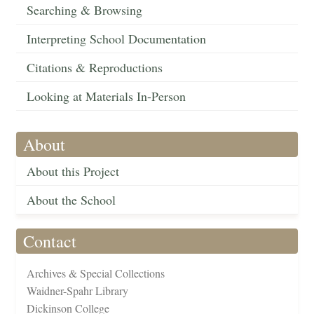
Searching & Browsing
Interpreting School Documentation
Citations & Reproductions
Looking at Materials In-Person
About
About this Project
About the School
Contact
Archives & Special Collections
Waidner-Spahr Library
Dickinson College