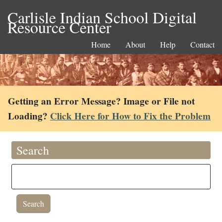
Carlisle Indian School Digital
Resource Center
Home
About
Help
Contact
Getting an Error Message? Image or File not
Loading?
Click Here for How to Fix the Problem
Search