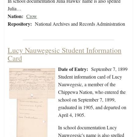
In school documentation Julia Hawks' name is also spelled
Julia…
Nation:
Crow
Repository:
National Archives and Records Administration
Lucy Nauwegesic Student Information
Card
Date of Entry:
September 7, 1899
Student information card of Lucy
Nauwegesic, a member of the
Chippewa Nation, who entered the
school on September 7, 1899,
graduated in 1905, and departed on
April 4, 1905.
In school documentation Lucy
Nauwegesic's name is also spelled