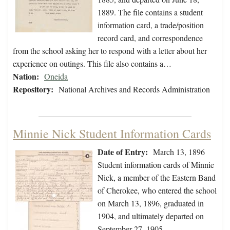
1889. The file contains a student
information card, a trade/position
record card, and correspondence
from the school asking her to respond with a letter about her
experience on outings. This file also contains a…
Nation:
Oneida
Repository:
National Archives and Records Administration
Minnie Nick Student Information Cards
Date of Entry:
March 13, 1896
Student information cards of Minnie
Nick, a member of the Eastern Band
of Cherokee, who entered the school
on March 13, 1896, graduated in
1904, and ultimately departed on
September 27, 1905.