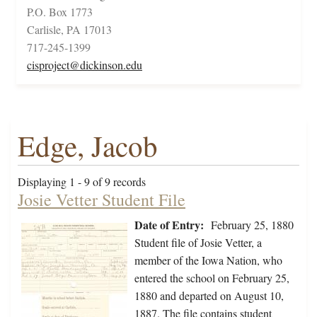
P.O. Box 1773
Carlisle, PA 17013
717-245-1399
cisproject@dickinson.edu
Edge, Jacob
Displaying 1 - 9 of 9 records
Josie Vetter Student File
Date of Entry:
February 25, 1880
Student file of Josie Vetter, a
member of the Iowa Nation, who
entered the school on February 25,
1880 and departed on August 10,
1887. The file contains student