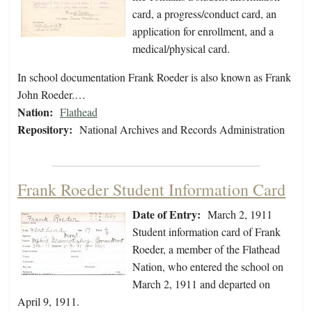
card, a progress/conduct card, an
application for enrollment, and a
medical/physical card.
In school documentation Frank Roeder is also known as Frank
John Roeder.…
Nation:
Flathead
Repository:
National Archives and Records Administration
Frank Roeder Student Information Card
Date of Entry:
March 2, 1911
Student information card of Frank
Roeder, a member of the Flathead
Nation, who entered the school on
March 2, 1911 and departed on
April 9, 1911.