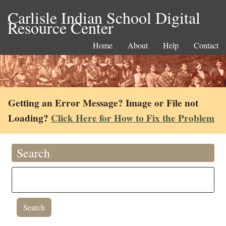
Carlisle Indian School Digital
Resource Center
Home
About
Help
Contact
Getting an Error Message? Image or File not
Loading?
Click Here for How to Fix the Problem
Search