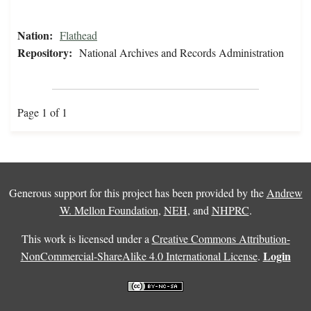
Nation:
Flathead
Repository:
National Archives and Records Administration
Page 1 of 1
Generous support for this project has been provided by the
Andrew
W. Mellon Foundation
,
NEH
, and
NHPRC
.
This work is licensed under a
Creative Commons Attribution-
Login
NonCommercial-ShareAlike 4.0 International License
.