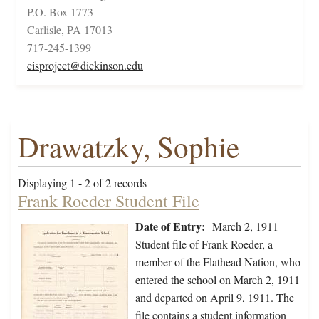
P.O. Box 1773
Carlisle, PA 17013
717-245-1399
cisproject@dickinson.edu
Drawatzky, Sophie
Displaying 1 - 2 of 2 records
Frank Roeder Student File
Date of Entry:
March 2, 1911
Student file of Frank Roeder, a
member of the Flathead Nation, who
entered the school on March 2, 1911
and departed on April 9, 1911. The
file contains a student information