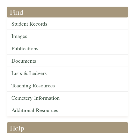
Find
Student Records
Images
Publications
Documents
Lists & Ledgers
Teaching Resources
Cemetery Information
Additional Resources
Help