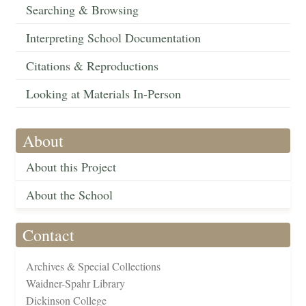
Searching & Browsing
Interpreting School Documentation
Citations & Reproductions
Looking at Materials In-Person
About
About this Project
About the School
Contact
Archives & Special Collections
Waidner-Spahr Library
Dickinson College