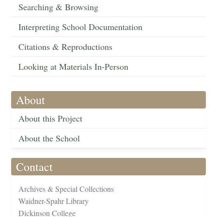
Searching & Browsing
Interpreting School Documentation
Citations & Reproductions
Looking at Materials In-Person
About
About this Project
About the School
Contact
Archives & Special Collections
Waidner-Spahr Library
Dickinson College