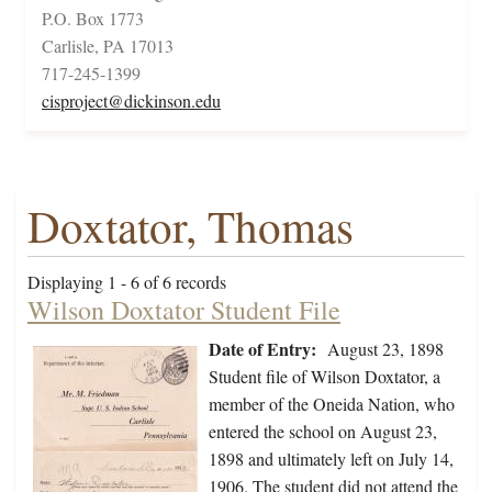
P.O. Box 1773
Carlisle, PA 17013
717-245-1399
cisproject@dickinson.edu
Doxtator, Thomas
Displaying 1 - 6 of 6 records
Wilson Doxtator Student File
Date of Entry:
August 23, 1898
Student file of Wilson Doxtator, a
member of the Oneida Nation, who
entered the school on August 23,
1898 and ultimately left on July 14,
1906. The student did not attend the