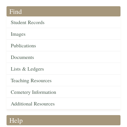
Find
Student Records
Images
Publications
Documents
Lists & Ledgers
Teaching Resources
Cemetery Information
Additional Resources
Help