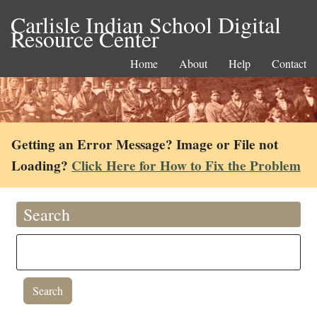
Carlisle Indian School Digital
Resource Center
Home
About
Help
Contact
Getting an Error Message? Image or File not
Loading?
Click Here for How to Fix the Problem
Search