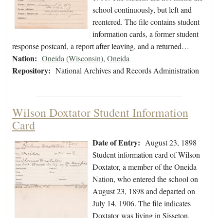
school continuously, but left and
reentered. The file contains student
information cards, a former student
response postcard, a report after leaving, and a returned…
Nation:
Oneida (Wisconsin)
,
Oneida
Repository:
National Archives and Records Administration
Wilson Doxtator Student Information
Card
Date of Entry:
August 23, 1898
Student information card of Wilson
Doxtator, a member of the Oneida
Nation, who entered the school on
August 23, 1898 and departed on
July 14, 1906. The file indicates
Doxtator was living in Sisseton,