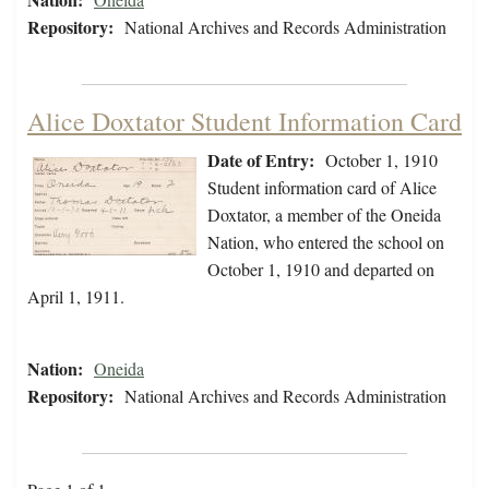
Repository:
National Archives and Records Administration
Alice Doxtator Student Information Card
Date of Entry:
October 1, 1910
Student information card of Alice
Doxtator, a member of the Oneida
Nation, who entered the school on
October 1, 1910 and departed on
April 1, 1911.
Nation:
Oneida
Repository:
National Archives and Records Administration