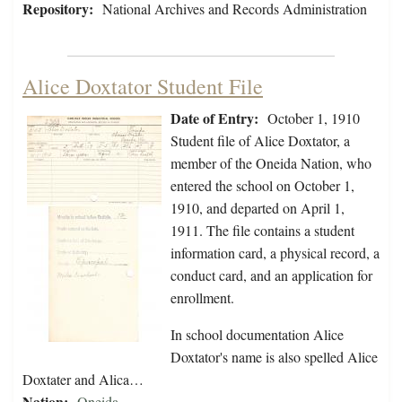
Repository:
National Archives and Records Administration
Alice Doxtator Student File
Date of Entry:
October 1, 1910
Student file of Alice Doxtator, a
member of the Oneida Nation, who
entered the school on October 1,
1910, and departed on April 1,
1911. The file contains a student
information card, a physical record, a
conduct card, and an application for
enrollment.
In school documentation Alice
Doxtator's name is also spelled Alice
Doxtater and Alica…
Nation:
Oneida