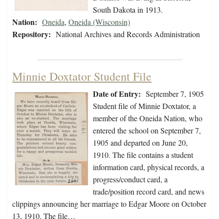
South Dakota in 1913.
Nation:
Oneida
,
Oneida (Wisconsin)
Repository:
National Archives and Records Administration
Minnie Doxtator Student File
Date of Entry:
September 7, 1905
Student file of Minnie Doxtator, a
member of the Oneida Nation, who
entered the school on September 7,
1905 and departed on June 20,
1910. The file contains a student
information card, physical records, a
progress/conduct card, a
trade/position record card, and news
clippings announcing her marriage to Edgar Moore on October
13, 1910. The file…