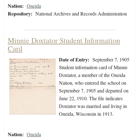
Nation:
Oneida
Repository:
National Archives and Records Administration
Minnie Doxtator Student Information
Card
Date of Entry:
September 7, 1905
Student information card of Minnie
Doxtator, a member of the Oneida
Nation, who entered the school on
September 7, 1905 and departed on
June 22, 1910. The file indicates
Doxtator was married and living in
Oneida, Wisconsin in 1913.
Nation:
Oneida