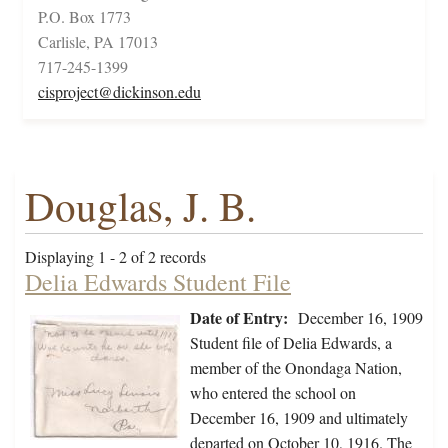
P.O. Box 1773
Carlisle, PA 17013
717-245-1399
cisproject@dickinson.edu
Douglas, J. B.
Displaying 1 - 2 of 2 records
Delia Edwards Student File
Date of Entry:
December 16, 1909
Student file of Delia Edwards, a
member of the Onondaga Nation,
who entered the school on
December 16, 1909 and ultimately
departed on October 10, 1916. The