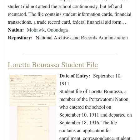
student did not attend the school continuously, but left and
reentered. The file contains student information cards, financial
transactions, a trade record card, federal financial aid form…
Nation:
Mohawk
,
Onondaga
Repository:
National Archives and Records Administration
Loretta Bourassa Student File
Date of Entry:
September 10,
1911
Student file of Loretta Bourassa, a
member of the Pottawatomi Nation,
who entered the school on
September 10, 1911 and departed on
September 18, 1916. The file
contains an application for
enrollment, correspondence, student