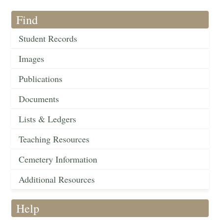
Find
Student Records
Images
Publications
Documents
Lists & Ledgers
Teaching Resources
Cemetery Information
Additional Resources
Help