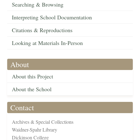
Searching & Browsing
Interpreting School Documentation
Citations & Reproductions
Looking at Materials In-Person
About
About this Project
About the School
Contact
Archives & Special Collections
Waidner-Spahr Library
Dickinson College