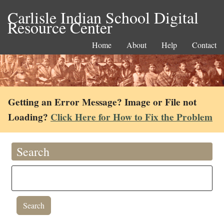
Carlisle Indian School Digital
Resource Center
Home
About
Help
Contact
Getting an Error Message? Image or File not
Loading?
Click Here for How to Fix the Problem
Search