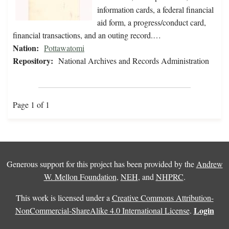
information cards, a federal financial
aid form, a progress/conduct card,
financial transactions, and an outing record.…
Nation:
Pottawatomi
Repository:
National Archives and Records Administration
Page 1 of 1
Generous support for this project has been provided by the
Andrew
W. Mellon Foundation
,
NEH
, and
NHPRC
.
This work is licensed under a
Creative Commons Attribution-
Login
NonCommercial-ShareAlike 4.0 International License
.