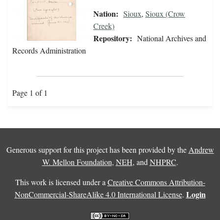
Nation:
Sioux
,
Sioux (Crow
Creek)
Repository:
National Archives and
Records Administration
Page 1 of 1
Generous support for this project has been provided by the
Andrew
W. Mellon Foundation
,
NEH
, and
NHPRC
.
This work is licensed under a
Creative Commons Attribution-
Login
NonCommercial-ShareAlike 4.0 International License
.