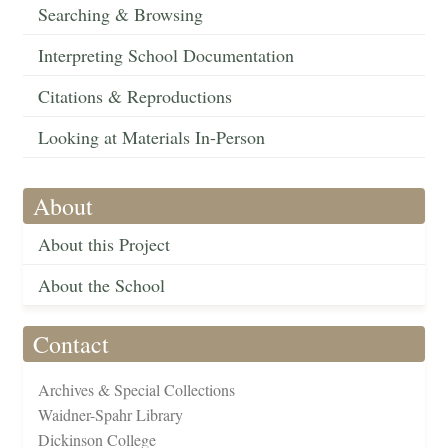
Searching & Browsing
Interpreting School Documentation
Citations & Reproductions
Looking at Materials In-Person
About
About this Project
About the School
Contact
Archives & Special Collections
Waidner-Spahr Library
Dickinson College