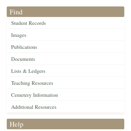
Find
Student Records
Images
Publications
Documents
Lists & Ledgers
Teaching Resources
Cemetery Information
Additional Resources
Help