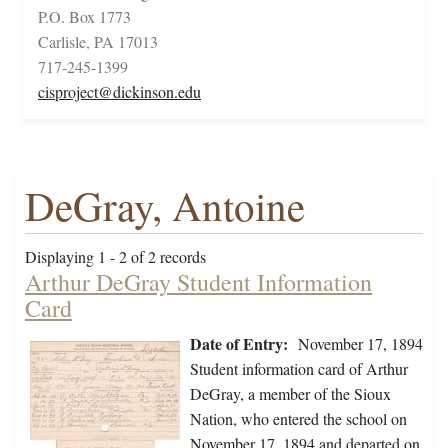
P.O. Box 1773
Carlisle, PA 17013
717-245-1399
cisproject@dickinson.edu
DeGray, Antoine
Displaying 1 - 2 of 2 records
Arthur DeGray Student Information
Card
Date of Entry:
November 17, 1894
Student information card of Arthur
DeGray, a member of the Sioux
Nation, who entered the school on
November 17, 1894 and departed on