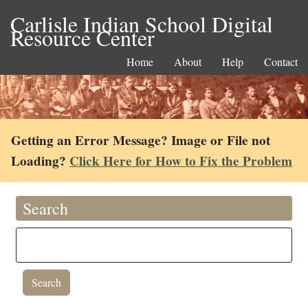
Carlisle Indian School Digital
Resource Center
Home
About
Help
Contact
Getting an Error Message? Image or File not
Loading?
Click Here for How to Fix the Problem
Search