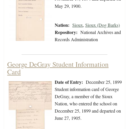
May 29, 1900.
Nation:
Sioux
,
Sioux (Dog Barks)
Repository:
National Archives and
Records Administration
George DeGray Student Information
Card
Date of Entry:
December 25, 1899
Student information card of George
DeGray, a member of the Sioux
Nation, who entered the school on
December 25, 1899 and departed on
June 27, 1905.