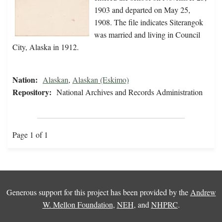
1903 and departed on May 25,
1908. The file indicates Siterangok
was married and living in Council
City, Alaska in 1912.
Nation:
Alaskan
,
Alaskan (Eskimo)
Repository:
National Archives and Records Administration
Page 1 of 1
Generous support for this project has been provided by the
Andrew
W. Mellon Foundation
,
NEH
, and
NHPRC
.