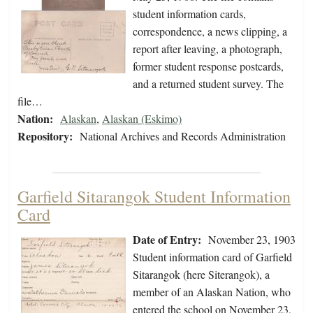
student information cards,
correspondence, a news clipping, a
report after leaving, a photograph,
former student response postcards,
and a returned student survey. The
file…
Nation:
Alaskan
,
Alaskan (Eskimo)
Repository:
National Archives and Records Administration
Garfield Sitarangok Student Information
Card
Date of Entry:
November 23, 1903
Student information card of Garfield
Sitarangok (here Siterangok), a
member of an Alaskan Nation, who
entered the school on November 23,