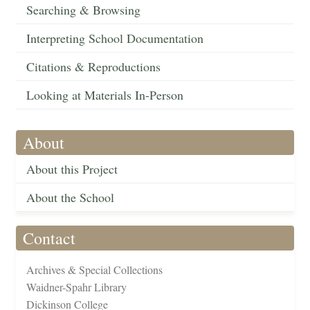
Searching & Browsing
Interpreting School Documentation
Citations & Reproductions
Looking at Materials In-Person
About
About this Project
About the School
Contact
Archives & Special Collections
Waidner-Spahr Library
Dickinson College