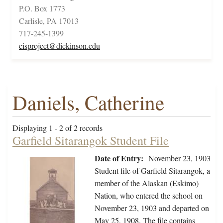
P.O. Box 1773
Carlisle, PA 17013
717-245-1399
cisproject@dickinson.edu
Daniels, Catherine
Displaying 1 - 2 of 2 records
Garfield Sitarangok Student File
Date of Entry:
November 23, 1903
Student file of Garfield Sitarangok, a
member of the Alaskan (Eskimo)
Nation, who entered the school on
November 23, 1903 and departed on
May 25, 1908. The file contains