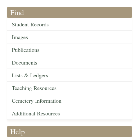
Find
Student Records
Images
Publications
Documents
Lists & Ledgers
Teaching Resources
Cemetery Information
Additional Resources
Help