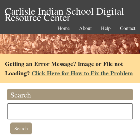
Carlisle Indian School Digital
Resource Center
Home
About
Help
Contact
Getting an Error Message? Image or File not
Loading?
Click Here for How to Fix the Problem
Search