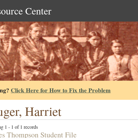
source Center
ing?
Click Here for How to Fix the Problem
ger, Harriet
g 1 - 1 of 1 records
es Thompson Student File