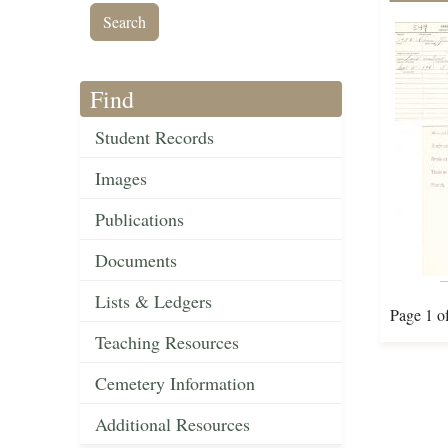
Find
Student Records
Images
Publications
Documents
Lists & Ledgers
Page 1 o
Teaching Resources
Cemetery Information
Additional Resources