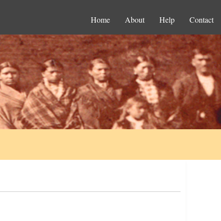
Home
About
Help
Contact