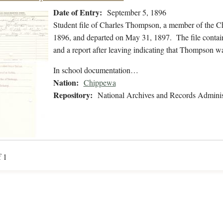
Date of Entry:
September 5, 1896
Student file of Charles Thompson, a member of the C
1896, and departed on May 31, 1897. The file contains
and a report after leaving indicating that Thompson w
In school documentation…
Nation:
Chippewa
Repository:
National Archives and Records Adminis
f 1