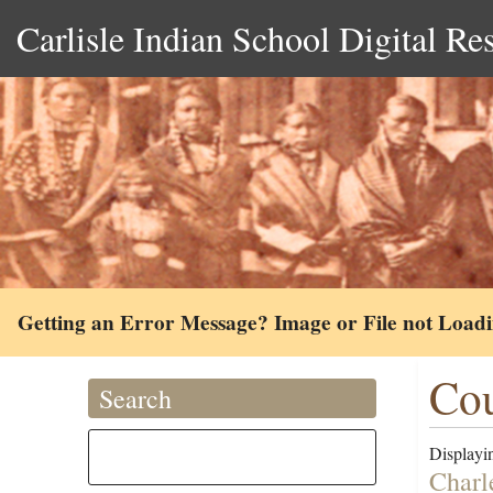
Carlisle Indian School Digital Re
Getting an Error Message? Image or File not Load
Cou
Search
Displayin
Charl