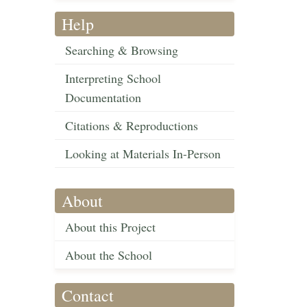
Help
Searching & Browsing
Interpreting School
Documentation
Citations & Reproductions
Looking at Materials In-Person
About
About this Project
About the School
Contact