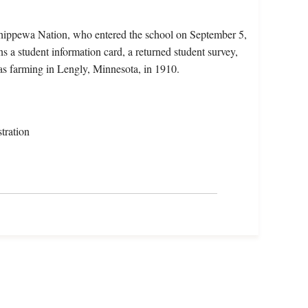
hippewa Nation, who entered the school on September 5,
 a student information card, a returned student survey,
as farming in Lengly, Minnesota, in 1910.
tration