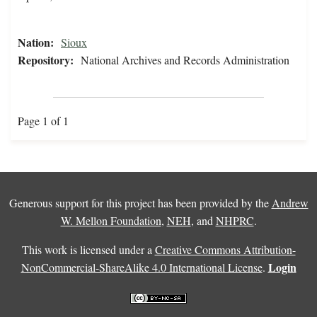
Nation:
Sioux
Repository:
National Archives and Records Administration
Page 1 of 1
Generous support for this project has been provided by the
Andrew
W. Mellon Foundation
,
NEH
, and
NHPRC
.
This work is licensed under a
Creative Commons Attribution-
Login
NonCommercial-ShareAlike 4.0 International License
.