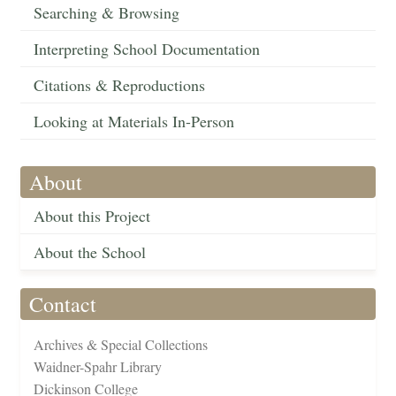
Searching & Browsing
Interpreting School Documentation
Citations & Reproductions
Looking at Materials In-Person
About
About this Project
About the School
Contact
Archives & Special Collections
Waidner-Spahr Library
Dickinson College