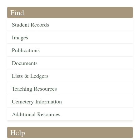
Find
Student Records
Images
Publications
Documents
Lists & Ledgers
Teaching Resources
Cemetery Information
Additional Resources
Help