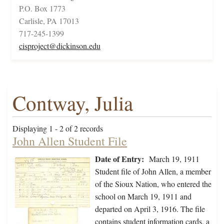
P.O. Box 1773
Carlisle, PA 17013
717-245-1399
cisproject@dickinson.edu
Contway, Julia
Displaying 1 - 2 of 2 records
John Allen Student File
Date of Entry:
March 19, 1911
Student file of John Allen, a member
of the Sioux Nation, who entered the
school on March 19, 1911 and
departed on April 3, 1916. The file
contains student information cards, a