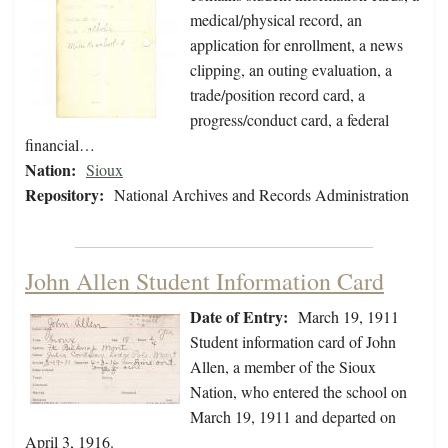
medical/physical record, an
application for enrollment, a news
clipping, an outing evaluation, a
trade/position record card, a
progress/conduct card, a federal
financial…
Nation:
Sioux
Repository:
National Archives and Records Administration
John Allen Student Information Card
Date of Entry:
March 19, 1911
Student information card of John
Allen, a member of the Sioux
Nation, who entered the school on
March 19, 1911 and departed on
April 3, 1916.