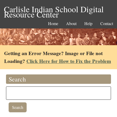
Carlisle Indian School Digital
Resource Center
Home
About
Help
Contact
Getting an Error Message? Image or File not
Loading?
Click Here for How to Fix the Problem
Search