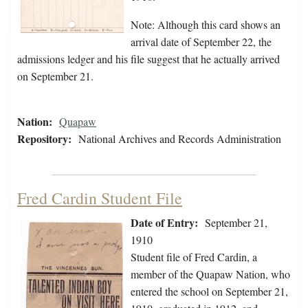
Note: Although this card shows an
arrival date of September 22, the
admissions ledger and his file suggest that he actually arrived
on September 21.
Nation:
Quapaw
Repository:
National Archives and Records Administration
Fred Cardin Student File
Date of Entry:
September 21,
1910
Student file of Fred Cardin, a
member of the Quapaw Nation, who
entered the school on September 21,