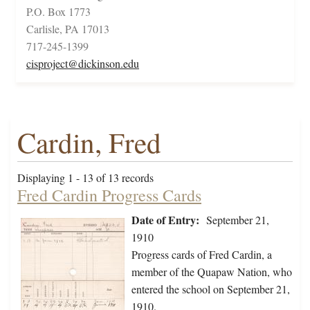
P.O. Box 1773
Carlisle, PA 17013
717-245-1399
cisproject@dickinson.edu
Cardin, Fred
Displaying 1 - 13 of 13 records
Fred Cardin Progress Cards
Date of Entry:
September 21,
1910
Progress cards of Fred Cardin, a
member of the Quapaw Nation, who
entered the school on September 21,
1910.