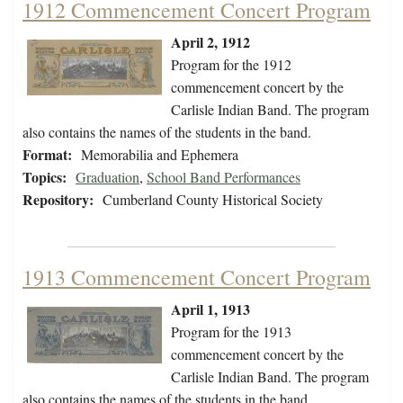
1912 Commencement Concert Program
April 2, 1912
Program for the 1912
commencement concert by the
Carlisle Indian Band. The program
also contains the names of the students in the band.
Format:
Memorabilia and Ephemera
Topics:
Graduation
,
School Band Performances
Repository:
Cumberland County Historical Society
1913 Commencement Concert Program
April 1, 1913
Program for the 1913
commencement concert by the
Carlisle Indian Band. The program
also contains the names of the students in the band.