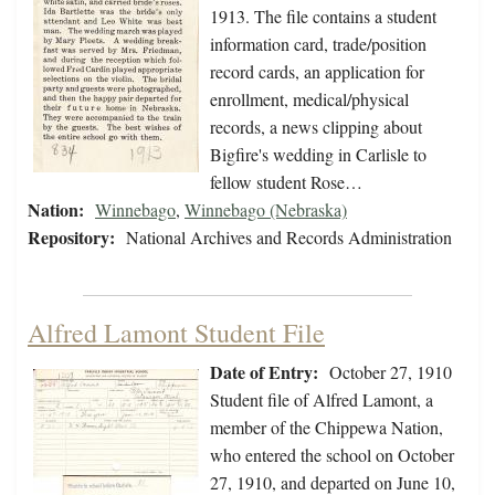
1913. The file contains a student
information card, trade/position
record cards, an application for
enrollment, medical/physical
records, a news clipping about
Bigfire's wedding in Carlisle to
fellow student Rose…
Nation:
Winnebago
,
Winnebago (Nebraska)
Repository:
National Archives and Records Administration
Alfred Lamont Student File
Date of Entry:
October 27, 1910
Student file of Alfred Lamont, a
member of the Chippewa Nation,
who entered the school on October
27, 1910, and departed on June 10,