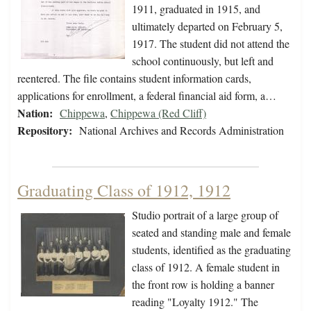
1911, graduated in 1915, and
ultimately departed on February 5,
1917. The student did not attend the
school continuously, but left and
reentered. The file contains student information cards,
applications for enrollment, a federal financial aid form, a…
Nation:
Chippewa
,
Chippewa (Red Cliff)
Repository:
National Archives and Records Administration
Graduating Class of 1912, 1912
Studio portrait of a large group of
seated and standing male and female
students, identified as the graduating
class of 1912. A female student in
the front row is holding a banner
reading "Loyalty 1912." The