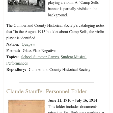
playing a violin. A "Camp Sells"
banner is partially visible in the
background.
The Cumberland County Historical Society's cataloging notes
that "in the August 1913 booklet about Camp Sells, the violin
player is identified…
Nation:
Quapaw
Format:
Glass Plate Negative
Topics:
School Summer Camps
,
Student Musical
Performances
Repository:
Cumberland County Historical Society
Claude Stauffer Personnel Folder
June 11, 1910 - July 16, 1914
This folder includes documents
related to Stauffer's time working at