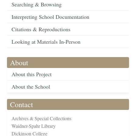
Searching & Browsing
Interpreting School Documentation
Citations & Reproductions
Looking at Materials In-Person
About
About this Project
About the School
Contact
Archives & Special Collections
Waidner-Spahr Library
Dickinson College