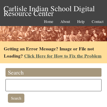
Carlisle Indian School Digital
Resource Center
Home
About
Help
Contact
Getting an Error Message? Image or File not
Loading?
Click Here for How to Fix the Problem
Search