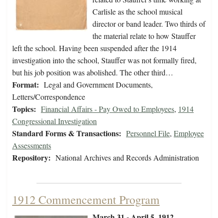
Carlisle as the school musical
director or band leader. Two thirds of
the material relate to how Stauffer
left the school. Having been suspended after the 1914
investigation into the school, Stauffer was not formally fired,
but his job position was abolished. The other third…
Format:
Legal and Government Documents,
Letters/Correspondence
Topics:
Financial Affairs - Pay Owed to Employees
,
1914
Congressional Investigation
Standard Forms & Transactions:
Personnel File
,
Employee
Assessments
Repository:
National Archives and Records Administration
1912 Commencement Program
March 31 - April 5, 1912