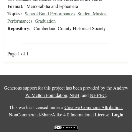
Format:
Memorabilia and Ephemera
Topics:
School Band Performances
,
Student Musical
Performances
,
Graduation
Repository:
Cumberland County Historical Society
Page 1 of 1
Generous support for this project has been provided by the
Andrew
W. Mellon Foundation
,
NEH
, and
NHPRC
.
This work is licensed under a
Creative Commons Attribution-
Login
NonCommercial-ShareAlike 4.0 International License
.