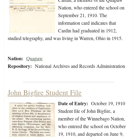
Nation, who entered the school on
September 21, 1910. The
information card indicates that
Cardin had graduated in 1912,
studied telegraphy, and was living in Warren, Ohio in 1915.
Nation:
Quapaw
Repository:
National Archives and Records Administration
John Bigfire Student File
Date of Entry:
October 19, 1910
Student file of John Bigfire, a
member of the Winnebago Nation,
who entered the school on October
19, 1910, and departed on June 9,