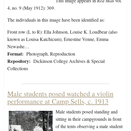
This image appears in
Red Man
vol.
4, no. 9 (May 1912): 369.
The individuals in this image have been identified as:
Front row (L to R): Ella Johnson, Louise K. Loudbear (also
known as Louisa Katchicum), Ernestine Venne, Emma
Newashe…
Format:
Photograph, Reproduction
Repository:
Dickinson College Archives & Special
Collections
Male students posed watched a violin
performance at Camp Sells, c. 1913
Male students posed standing and
sitting in their campgrounds in front
of the tents observing a male student