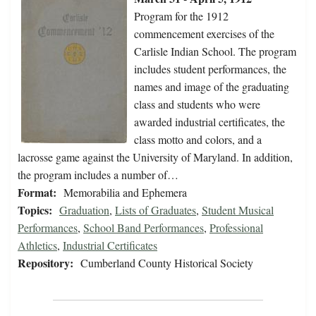
Program for the 1912
commencement exercises of the
Carlisle Indian School. The program
includes student performances, the
names and image of the graduating
class and students who were
awarded industrial certificates, the
class motto and colors, and a
lacrosse game against the University of Maryland. In addition,
the program includes a number of…
Format:
Memorabilia and Ephemera
Topics:
Graduation
,
Lists of Graduates
,
Student Musical
Performances
,
School Band Performances
,
Professional
Athletics
,
Industrial Certificates
Repository:
Cumberland County Historical Society