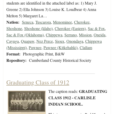
students are identified in the attached label as: 1) Mary J.
Greene 2) Ella Johnson 3) Louise K. Loudbear 4) Anna
Melton 5) Margaret La…
Nation:
Seneca
,
Tuscarora
,
Menominee
,
Cherokee
,
Shoshone
,
Shoshone (Idaho)
,
Cherokee (Eastern)
,
Sac & Fox
,
Sac & Fox (Oklahoma)
,
Chippewa
,
Serrano
,
Mission
,
Oneida
,
Cayuga
,
Quapaw
,
Nez Perce
,
Sioux
,
Onondaga
,
Chippewa
(Mississippi)
,
Pawnee
,
Pawnee (Kitkehahki)
,
Clallam
Format:
Photographic Print, B&W
Repository:
Cumberland County Historical Society
Graduating Class of 1912
GRADUATING
The caption reads:
CLASS 1912 - CARLISLE
INDIAN SCHOOL.