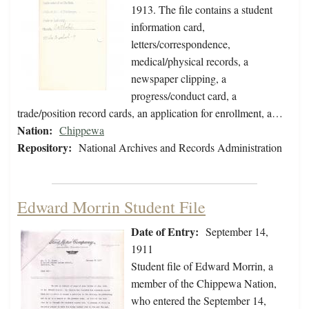
1913. The file contains a student
information card,
letters/correspondence,
medical/physical records, a
newspaper clipping, a
progress/conduct card, a
trade/position record cards, an application for enrollment, a…
Nation:
Chippewa
Repository:
National Archives and Records Administration
Edward Morrin Student File
Date of Entry:
September 14,
1911
Student file of Edward Morrin, a
member of the Chippewa Nation,
who entered the September 14,