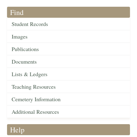
Find
Student Records
Images
Publications
Documents
Lists & Ledgers
Teaching Resources
Cemetery Information
Additional Resources
Help