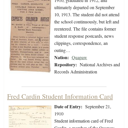
1910, graduated in 1912, and
ultimately departed on September
10, 1913. The student did not attend
the school continuously, but left and
reentered. The file contains former
student response postcards, news
clippings, correspondence, an
outing…
Nation:
Quapaw
Repository:
National Archives and
Records Administration
Fred Cardin Student Information Card
Date of Entry:
September 21,
1910
Student information card of Fred
Cardin, a member of the Quapaw