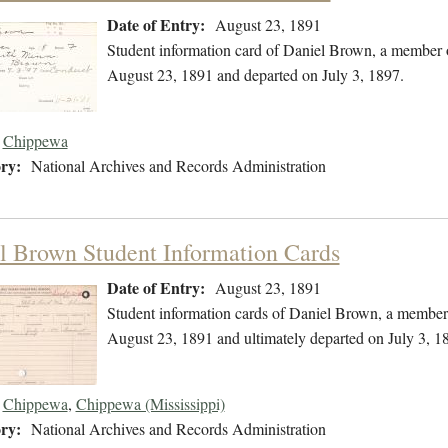
Date of Entry:
August 23, 1891
Student information card of Daniel Brown, a member 
August 23, 1891 and departed on July 3, 1897.
Chippewa
ry:
National Archives and Records Administration
l Brown Student Information Cards
Date of Entry:
August 23, 1891
Student information cards of Daniel Brown, a member
August 23, 1891 and ultimately departed on July 3, 1
Chippewa
,
Chippewa (Mississippi)
ry:
National Archives and Records Administration