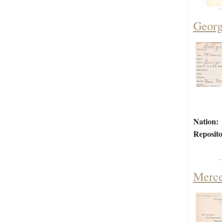
Georg
Nation:
Reposito
Merce