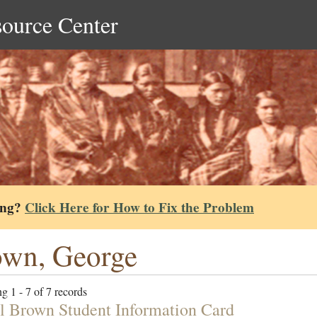
source Center
ing?
Click Here for How to Fix the Problem
wn, George
g 1 - 7 of 7 records
l Brown Student Information Card