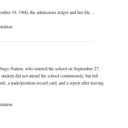
cember 19, 1900, the admissions ledger and her file…
tration
ebago Nation, who entered the school on September 27,
tudent did not attend the school continuously, but left
ds, a trade/position record card, and a report after leaving
tration