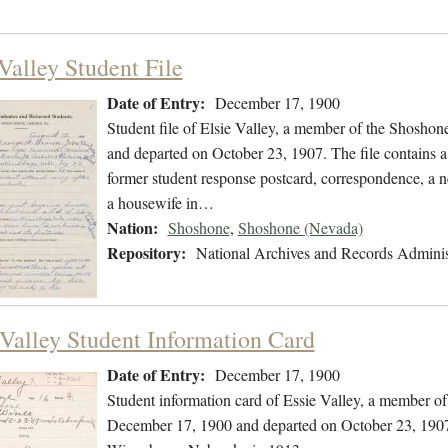
Valley Student File
Date of Entry:
December 17, 1900
Student file of Elsie Valley, a member of the Shosho
and departed on October 23, 1907. The file contains a 
former student response postcard, correspondence, a ne
a housewife in…
Nation:
Shoshone
,
Shoshone (Nevada)
Repository:
National Archives and Records Adminis
 Valley Student Information Card
Date of Entry:
December 17, 1900
Student information card of Essie Valley, a member o
December 17, 1900 and departed on October 23, 1907. 