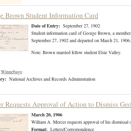
e Brown Student Information Card
Date of Entry:
September 27, 1902
Student information card of George Brown, a member
September 27, 1902 and departed on March 21, 1906.
Note: Brown married fellow student Elsie Valley.
Winnebago
ry:
National Archives and Records Administration
r Requests Approval of Action to Dismiss Ge
March 20, 1906
William A. Mercer requests approval of his dismissal
Format:
Letters/Correspondence