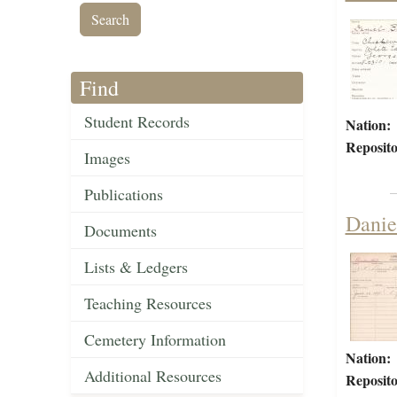
Find
Student Records
Nation:
Reposito
Images
Publications
Danie
Documents
Lists & Ledgers
Teaching Resources
Cemetery Information
Nation:
Additional Resources
Reposito