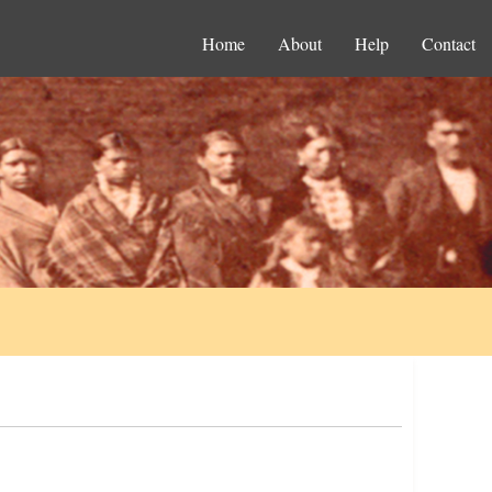
Home
About
Help
Contact