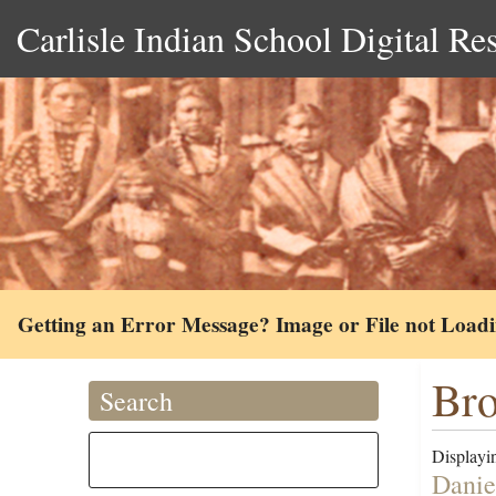
Carlisle Indian School Digital Re
Getting an Error Message? Image or File not Load
Bro
Search
Displayin
Danie