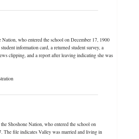
ne Nation, who entered the school on December 17, 1900
student information card, a returned student survey, a
ws clipping, and a report after leaving indicating she was
tration
f the Shoshone Nation, who entered the school on
The file indicates Valley was married and living in