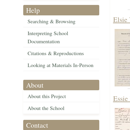
Help
Elsie 
Searching & Browsing
Interpreting School
Documentation
Citations & Reproductions
Looking at Materials In-Person
About
About this Project
Essie
About the School
Contact