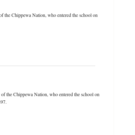
of the Chippewa Nation, who entered the school on
 of the Chippewa Nation, who entered the school on
897.