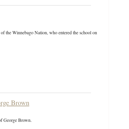
 of the Winnebago Nation, who entered the school on
orge Brown
 of George Brown.