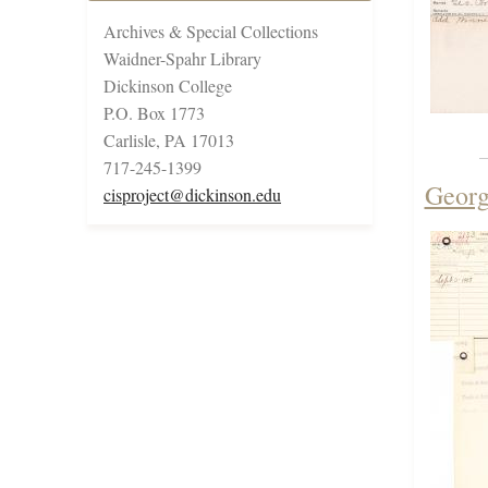
Archives & Special Collections
Waidner-Spahr Library
Dickinson College
P.O. Box 1773
Carlisle, PA 17013
717-245-1399
Georg
cisproject@dickinson.edu