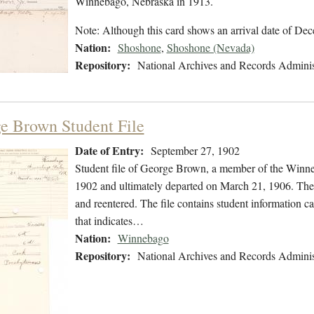
Winnebago, Nebraska in 1913.
Note: Although this card shows an arrival date of De
Nation:
Shoshone
,
Shoshone (Nevada)
Repository:
National Archives and Records Adminis
e Brown Student File
Date of Entry:
September 27, 1902
Student file of George Brown, a member of the Winn
1902 and ultimately departed on March 21, 1906. The s
and reentered. The file contains student information car
that indicates…
Nation:
Winnebago
Repository:
National Archives and Records Adminis