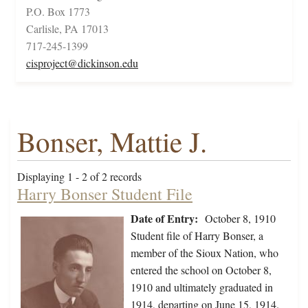
P.O. Box 1773
Carlisle, PA 17013
717-245-1399
cisproject@dickinson.edu
Bonser, Mattie J.
Displaying 1 - 2 of 2 records
Harry Bonser Student File
Date of Entry:
October 8, 1910
Student file of Harry Bonser, a
member of the Sioux Nation, who
entered the school on October 8,
1910 and ultimately graduated in
1914, departing on June 15, 1914.