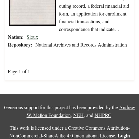
outing record, a federal financial aid
form, an application for enrollment,
financial transactions, and
correspondence that indicate…
Nation:
Sioux
Repository:
National Archives and Records Administration
Page 1 of 1
Generous support for this project has been provided by the
Andrew
W. Mellon Foundation
,
NEH
, and
NHPRC
.
This work is licensed under a
Creative Commons Attribution-
Login
NonCommercial-ShareAlike 4.0 International License
.