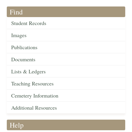
Find
Student Records
Images
Publications
Documents
Lists & Ledgers
Teaching Resources
Cemetery Information
Additional Resources
Help