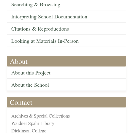
Searching & Browsing
Interpreting School Documentation
Citations & Reproductions
Looking at Materials In-Person
About
About this Project
About the School
Contact
Archives & Special Collections
Waidner-Spahr Library
Dickinson College