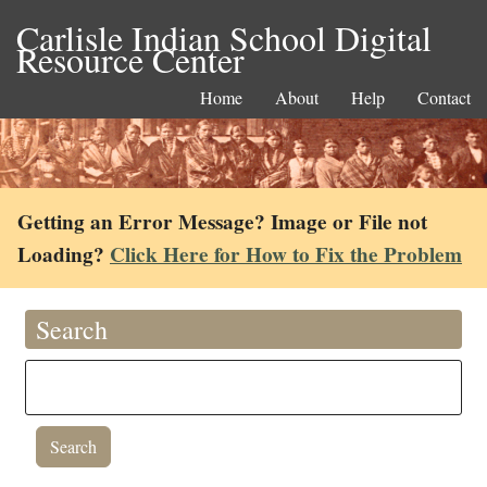
Carlisle Indian School Digital
Resource Center
Home
About
Help
Contact
Getting an Error Message? Image or File not
Loading?
Click Here for How to Fix the Problem
Search