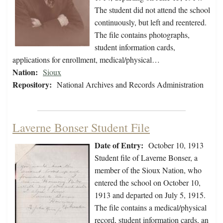
The student did not attend the school
continuously, but left and reentered.
The file contains photographs,
student information cards,
applications for enrollment, medical/physical…
Nation:
Sioux
Repository:
National Archives and Records Administration
Laverne Bonser Student File
Date of Entry:
October 10, 1913
Student file of Laverne Bonser, a
member of the Sioux Nation, who
entered the school on October 10,
1913 and departed on July 5, 1915.
The file contains a medical/physical
record, student information cards, an