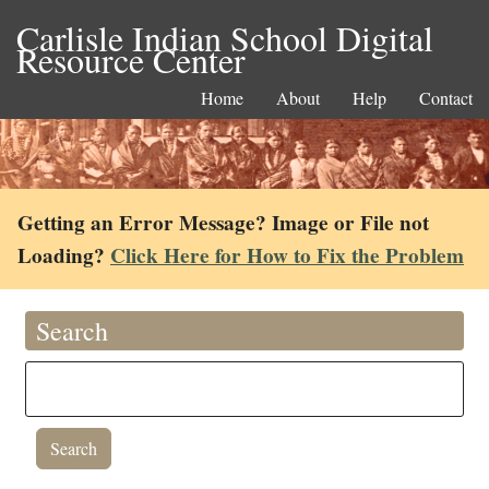
Carlisle Indian School Digital
Resource Center
Home
About
Help
Contact
Getting an Error Message? Image or File not
Loading?
Click Here for How to Fix the Problem
Search