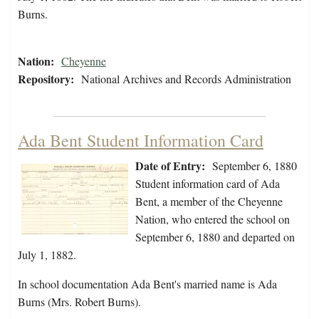
Burns.
Nation:
Cheyenne
Repository:
National Archives and Records Administration
Ada Bent Student Information Card
Date of Entry:
September 6, 1880
Student information card of Ada
Bent, a member of the Cheyenne
Nation, who entered the school on
September 6, 1880 and departed on
July 1, 1882.
In school documentation Ada Bent's married name is Ada
Burns (Mrs. Robert Burns).