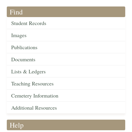
Find
Student Records
Images
Publications
Documents
Lists & Ledgers
Teaching Resources
Cemetery Information
Additional Resources
Help