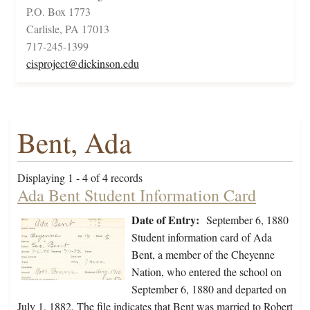
P.O. Box 1773
Carlisle, PA 17013
717-245-1399
cisproject@dickinson.edu
Bent, Ada
Displaying 1 - 4 of 4 records
Ada Bent Student Information Card
Date of Entry:
September 6, 1880
Student information card of Ada
Bent, a member of the Cheyenne
Nation, who entered the school on
September 6, 1880 and departed on
July 1, 1882. The file indicates that Bent was married to Robert