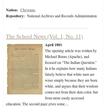
Nation:
Cheyenne
Repository:
National Archives and Records Administration
The School News (Vol. 1, No. 11)
April 1881
The opening article was written by
Michael Burns (Apache), and
focused on “The Indian Question.”
In it he explains how many Indians
falsely believe that white men are
wiser simply because they are born
white, and argues that their wisdom
comes not from their skin color, but
from more easily accessed
education. The second page gives some…