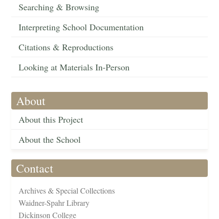
Searching & Browsing
Interpreting School Documentation
Citations & Reproductions
Looking at Materials In-Person
About
About this Project
About the School
Contact
Archives & Special Collections
Waidner-Spahr Library
Dickinson College