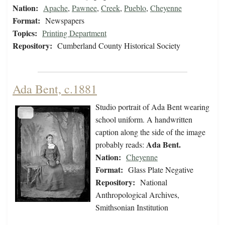
Nation:
Apache
,
Pawnee
,
Creek
,
Pueblo
,
Cheyenne
Format:
Newspapers
Topics:
Printing Department
Repository:
Cumberland County Historical Society
Ada Bent, c.1881
Studio portrait of Ada Bent wearing
school uniform. A handwritten
caption along the side of the image
Ada Bent.
probably reads:
Nation:
Cheyenne
Format:
Glass Plate Negative
Repository:
National
Anthropological Archives,
Smithsonian Institution