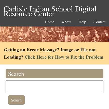
Carlisle Indian School Digital
Resource Center
Home
About
Help
Contact
Getting an Error Message? Image or File not
Loading?
Click Here for How to Fix the Problem
Search