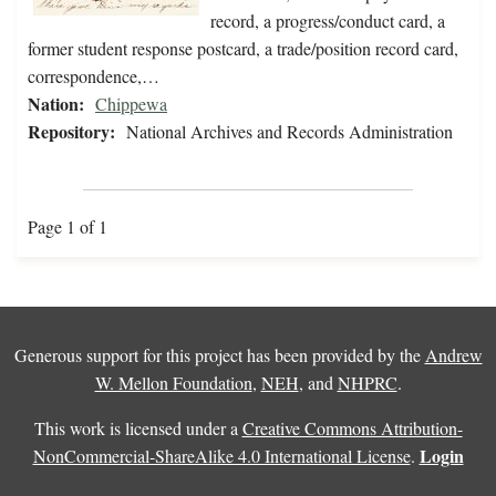
record, a progress/conduct card, a
former student response postcard, a trade/position record card,
correspondence,…
Nation:
Chippewa
Repository:
National Archives and Records Administration
Page 1 of 1
Generous support for this project has been provided by the
Andrew
W. Mellon Foundation
,
NEH
, and
NHPRC
.
This work is licensed under a
Creative Commons Attribution-
Login
NonCommercial-ShareAlike 4.0 International License
.