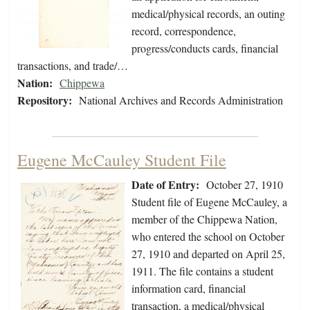
medical/physical records, an outing
record, correspondence,
progress/conducts cards, financial
transactions, and trade/…
Nation:
Chippewa
Repository:
National Archives and Records Administration
Eugene McCauley Student File
Date of Entry:
October 27, 1910
Student file of Eugene McCauley, a
member of the Chippewa Nation,
who entered the school on October
27, 1910 and departed on April 25,
1911. The file contains a student
information card, financial
transaction, a medical/physical