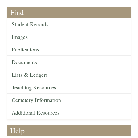
Find
Student Records
Images
Publications
Documents
Lists & Ledgers
Teaching Resources
Cemetery Information
Additional Resources
Help