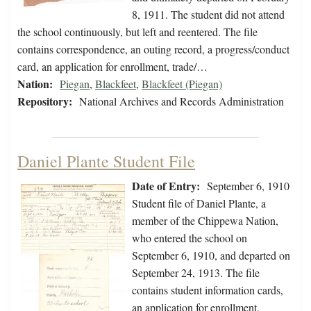
8, 1911. The student did not attend
the school continuously, but left and reentered. The file
contains correspondence, an outing record, a progress/conduct
card, an application for enrollment, trade/…
Nation:
Piegan
,
Blackfeet
,
Blackfeet (Piegan)
Repository:
National Archives and Records Administration
Daniel Plante Student File
Date of Entry:
September 6, 1910
Student file of Daniel Plante, a
member of the Chippewa Nation,
who entered the school on
September 6, 1910, and departed on
September 24, 1913. The file
contains student information cards,
an application for enrollment,