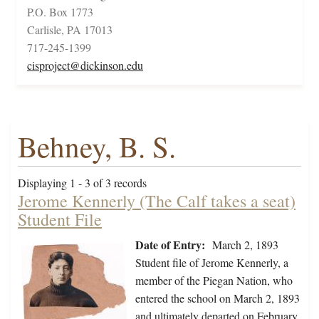
P.O. Box 1773
Carlisle, PA 17013
717-245-1399
cisproject@dickinson.edu
Behney, B. S.
Displaying 1 - 3 of 3 records
Jerome Kennerly (The Calf takes a seat)
Student File
Date of Entry:
March 2, 1893
Student file of Jerome Kennerly, a
member of the Piegan Nation, who
entered the school on March 2, 1893
and ultimately departed on February