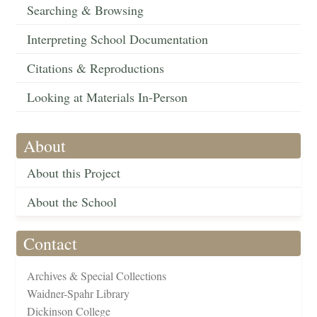
Searching & Browsing
Interpreting School Documentation
Citations & Reproductions
Looking at Materials In-Person
About
About this Project
About the School
Contact
Archives & Special Collections
Waidner-Spahr Library
Dickinson College