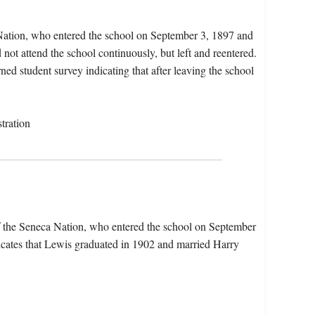
Nation, who entered the school on September 3, 1897 and
not attend the school continuously, but left and reentered.
rned student survey indicating that after leaving the school
tration
 the Seneca Nation, who entered the school on September
cates that Lewis graduated in 1902 and married Harry