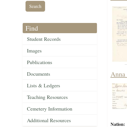
Find
Student Records
Images
Publications
Anna 
Documents
Lists & Ledgers
Teaching Resources
Cemetery Information
Additional Resources
Nation: