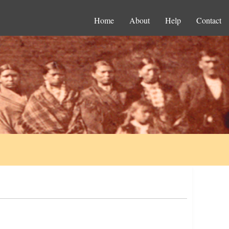
Home
About
Help
Contact