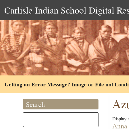
Carlisle Indian School Digital Re
Getting an Error Message? Image or File not Load
Azu
Search
Displayin
Anna 