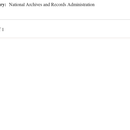
ry:
National Archives and Records Administration
f 1