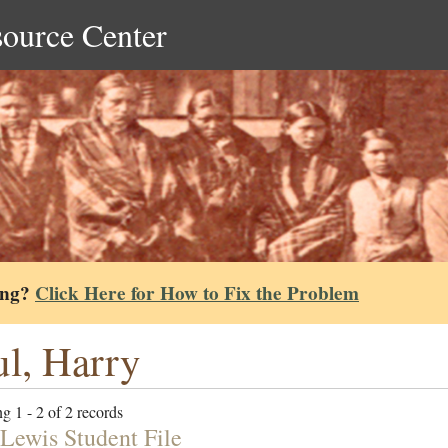
source Center
ing?
Click Here for How to Fix the Problem
l, Harry
g 1 - 2 of 2 records
Lewis Student File