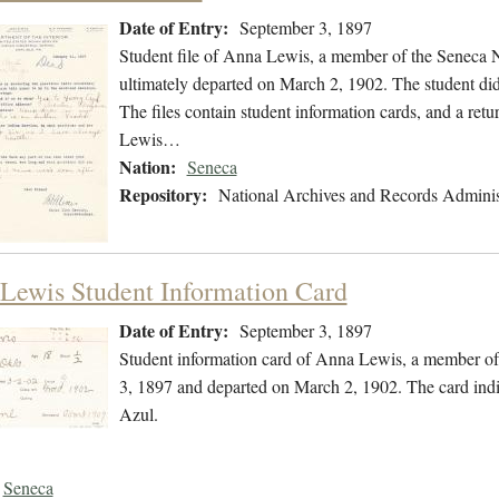
Date of Entry:
September 3, 1897
Student file of Anna Lewis, a member of the Seneca 
ultimately departed on March 2, 1902. The student did 
The files contain student information cards, and a retu
Lewis…
Nation:
Seneca
Repository:
National Archives and Records Adminis
Lewis Student Information Card
Date of Entry:
September 3, 1897
Student information card of Anna Lewis, a member of
3, 1897 and departed on March 2, 1902. The card indi
Azul.
Seneca