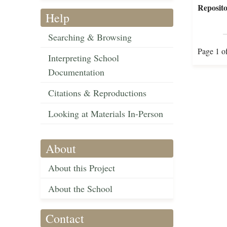
Reposito
Help
Searching & Browsing
Page 1 o
Interpreting School
Documentation
Citations & Reproductions
Looking at Materials In-Person
About
About this Project
About the School
Contact