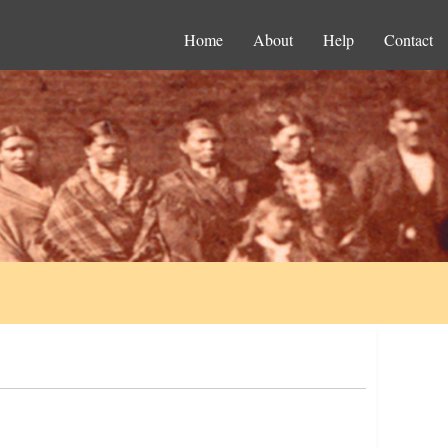
Home
About
Help
Contact