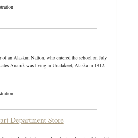
tration
 of an Alaskan Nation, who entered the school on July
cates Anaruk was living in Unalakeet, Alaska in 1912.
tration
wart Department Store