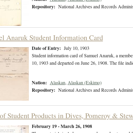
Repository:
National Archives and Records Adminis
l Anaruk Student Information Card
Date of Entry:
July 10, 1903
Student information card of Samuel Anaruk, a member
10, 1903 and departed on June 26, 1908. The file indi
Nation:
Alaskan
,
Alaskan (Eskimo)
Repository:
National Archives and Records Adminis
 of Student Products in Dives, Pomeroy & Ste
February 19 - March 26, 1908