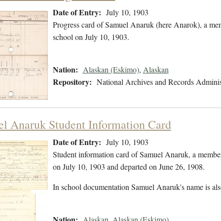
Date of Entry:
July 10, 1903
Progress card of Samuel Anaruk (here Anarok), a me
school on July 10, 1903.
Nation:
Alaskan (Eskimo)
,
Alaskan
Repository:
National Archives and Records Adminis
l Anaruk Student Information Card
Date of Entry:
July 10, 1903
Student information card of Samuel Anaruk, a member
on July 10, 1903 and departed on June 26, 1908.
In school documentation Samuel Anaruk's name is al
Nation:
Alaskan
,
Alaskan (Eskimo)