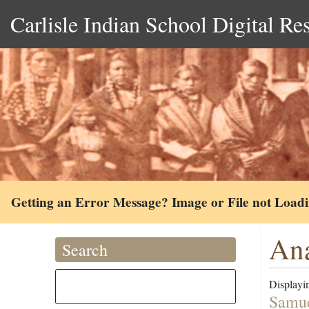
Carlisle Indian School Digital Re
Getting an Error Message? Image or File not Load
Ana
Search
Displayin
Samue