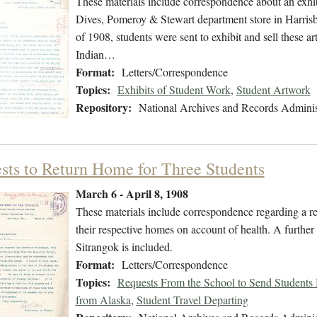
These materials include correspondence about an exhibi
Dives, Pomeroy & Stewart department store in Harri
of 1908, students were sent to exhibit and sell these ar
Indian…
Format:
Letters/Correspondence
Topics:
Exhibits of Student Work
,
Student Artwork
Repository:
National Archives and Records Adminis
sts to Return Home for Three Students
March 6 - April 8, 1908
These materials include correspondence regarding a re
their respective homes on account of health. A furthe
Sitrangok is included.
Format:
Letters/Correspondence
Topics:
Requests From the School to Send Student
from Alaska
,
Student Travel Departing