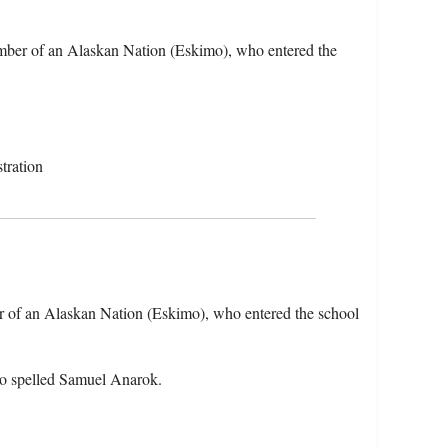
mber of an Alaskan Nation (Eskimo), who entered the
tration
 of an Alaskan Nation (Eskimo), who entered the school
so spelled Samuel Anarok.