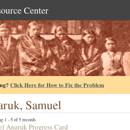
source Center
ing?
Click Here for How to Fix the Problem
ruk, Samuel
g 1 - 5 of 5 records
l Anaruk Progress Card