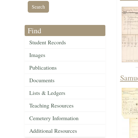
Find
Student Records
Images
Publications
Samue
Documents
Lists & Ledgers
Teaching Resources
Cemetery Information
Additional Resources