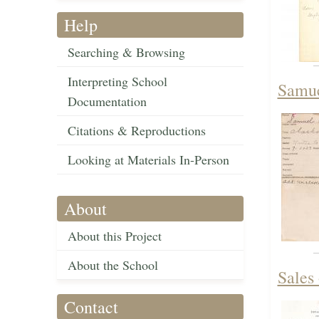
Help
Searching & Browsing
Interpreting School
Samue
Documentation
Citations & Reproductions
Looking at Materials In-Person
About
About this Project
About the School
Sales
Contact