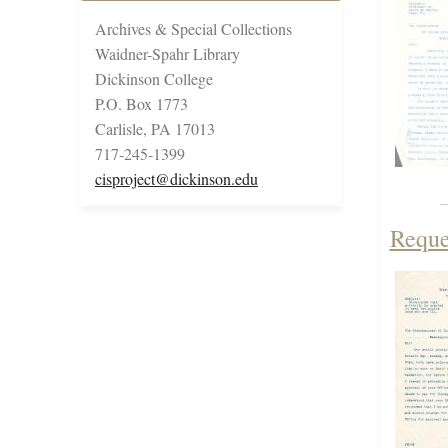
Archives & Special Collections
Waidner-Spahr Library
Dickinson College
P.O. Box 1773
Carlisle, PA 17013
717-245-1399
cisproject@dickinson.edu
Reque