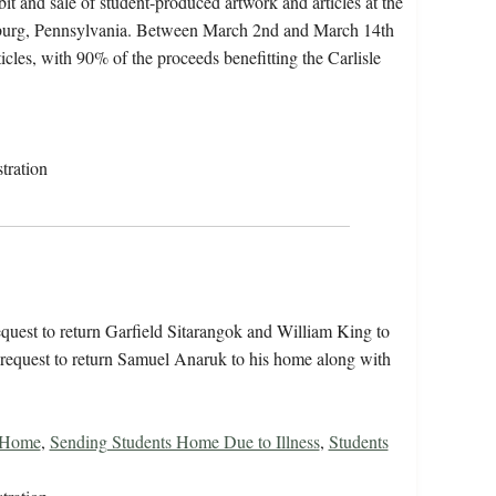
t and sale of student-produced artwork and articles at the
sburg, Pennsylvania. Between March 2nd and March 14th
ticles, with 90% of the proceeds benefitting the Carlisle
tration
quest to return Garfield Sitarangok and William King to
r request to return Samuel Anaruk to his home along with
s Home
,
Sending Students Home Due to Illness
,
Students