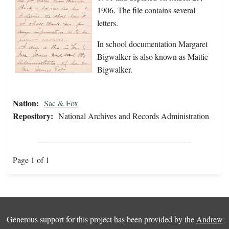
1906. The file contains several
letters.
In school documentation Margaret
Bigwalker is also known as Mattie
Bigwalker.
Nation:
Sac & Fox
Repository:
National Archives and Records Administration
Page 1 of 1
Generous support for this project has been provided by the
Andrew