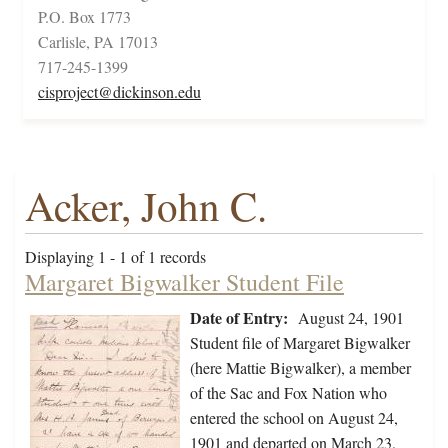
P.O. Box 1773
Carlisle, PA 17013
717-245-1399
cisproject@dickinson.edu
Acker, John C.
Displaying 1 - 1 of 1 records
Margaret Bigwalker Student File
Date of Entry:
August 24, 1901
Student file of Margaret Bigwalker
(here Mattie Bigwalker), a member
of the Sac and Fox Nation who
entered the school on August 24,
1901 and departed on March 23,