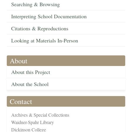
Searching & Browsing
Interpreting School Documentation
Citations & Reproductions
Looking at Materials In-Person
About
About this Project
About the School
Contact
Archives & Special Collections
Waidner-Spahr Library
Dickinson College