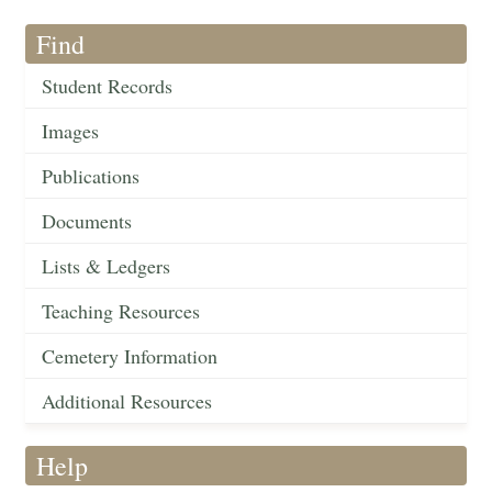
Find
Student Records
Images
Publications
Documents
Lists & Ledgers
Teaching Resources
Cemetery Information
Additional Resources
Help