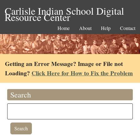
Carlisle Indian School Digital
Resource Center
Home
About
Help
Contact
Getting an Error Message? Image or File not
Loading?
Click Here for How to Fix the Problem
Search