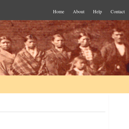
Home
About
Help
Contact