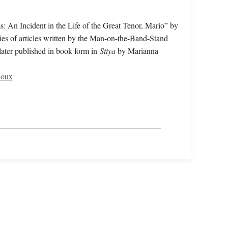
: An Incident in the Life of the Great Tenor, Mario” by
ries of articles written by the Man-on-the-Band-Stand
later published in book form in
Stiya
by Marianna
ioux