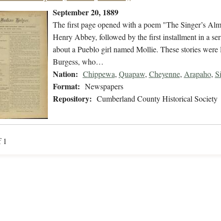
September 20, 1889
The first page opened with a poem "The Singer’s Alms
Henry Abbey, followed by the first installment in a se
about a Pueblo girl named Mollie. These stories were 
Burgess, who…
Nation:
Chippewa
,
Quapaw
,
Cheyenne
,
Arapaho
,
S
Format:
Newspapers
Repository:
Cumberland County Historical Society
f 1