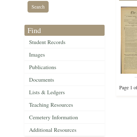
Find
Student Records
Images
Publications
Documents
Page 1 o
Lists & Ledgers
Teaching Resources
Cemetery Information
Additional Resources