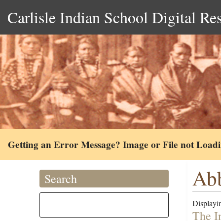
Carlisle Indian School Digital Re
Getting an Error Message? Image or File not Load
Abb
Search
Displayin
The I