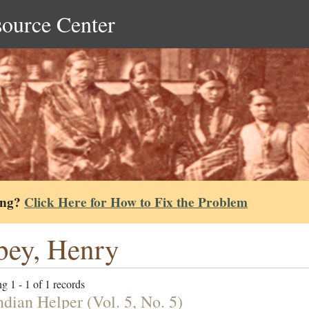
source Center
ing?
Click Here for How to Fix the Problem
ey, Henry
g 1 - 1 of 1 records
ndian Helper (Vol. 5, No. 5)