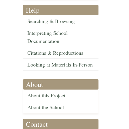
Help
Searching & Browsing
Interpreting School
Documentation
Citations & Reproductions
Looking at Materials In-Person
About
About this Project
About the School
Contact