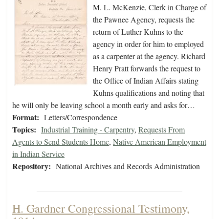
M. L. McKenzie, Clerk in Charge of
the Pawnee Agency, requests the
return of Luther Kuhns to the
agency in order for him to employed
as a carpenter at the agency. Richard
Henry Pratt forwards the request to
the Office of Indian Affairs stating
Kuhns qualifications and noting that
he will only be leaving school a month early and asks for…
Format:
Letters/Correspondence
Topics:
Industrial Training - Carpentry
,
Requests From
Agents to Send Students Home
,
Native American Employment
in Indian Service
Repository:
National Archives and Records Administration
H. Gardner Congressional Testimony,