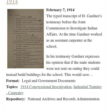
1914
February 7, 1914
The typed transcript of H. Gardner's
testimony before the Joint
Commission to Investigate Indian
Affairs. At the time Gardner worked
as an assistant carpenter at the
school.
In his testimony Gardner expresses
his opinion that if the male students
were not sent on outing they could
instead build buildings for the school. This would save…
Format:
Legal and Government Documents
Topics:
1914 Congressional Investigation
,
Industrial Training
- Carpentry
Repository:
National Archives and Records Administration