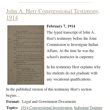
John A. Herr Congressional Testimony,
1914
February 7, 1914
The typed transcript of John A.
Herr's testimony before the Joint
Commission to Investigate Indian
Affairs. At the time he was the
school's instructor in carpentry.
In his testimony Herr explains why
his students do not graduate with
any vocational qualifications.
In the published version of this testimony Herr's section
begins…
Format:
Legal and Government Documents
Topics:
1914 Congressional Investigation
,
Industrial Training