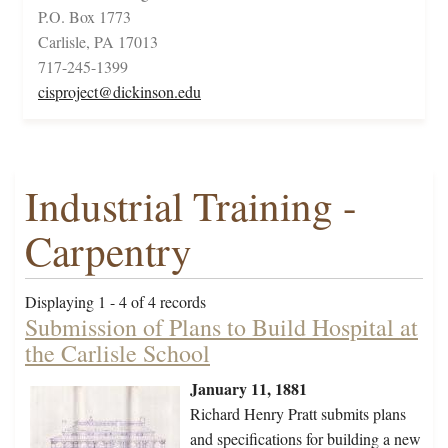
P.O. Box 1773
Carlisle, PA 17013
717-245-1399
cisproject@dickinson.edu
Industrial Training -
Carpentry
Displaying 1 - 4 of 4 records
Submission of Plans to Build Hospital at
the Carlisle School
January 11, 1881
Richard Henry Pratt submits plans
and specifications for building a new