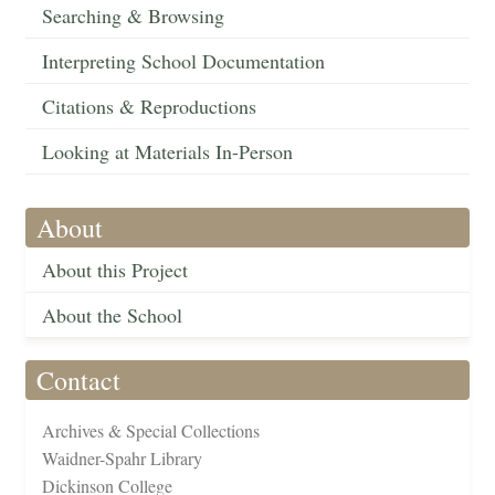
Searching & Browsing
Interpreting School Documentation
Citations & Reproductions
Looking at Materials In-Person
About
About this Project
About the School
Contact
Archives & Special Collections
Waidner-Spahr Library
Dickinson College