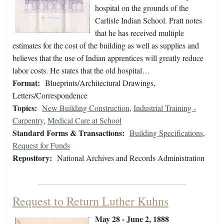
hospital on the grounds of the
Carlisle Indian School. Pratt notes
that he has received multiple
estimates for the cost of the building as well as supplies and
believes that the use of Indian apprentices will greatly reduce
labor costs. He states that the old hospital…
Format:
Blueprints/Architectural Drawings,
Letters/Correspondence
Topics:
New Building Construction
,
Industrial Training -
Carpentry
,
Medical Care at School
Standard Forms & Transactions:
Building Specifications
,
Request for Funds
Repository:
National Archives and Records Administration
Request to Return Luther Kuhns
May 28 - June 2, 1888