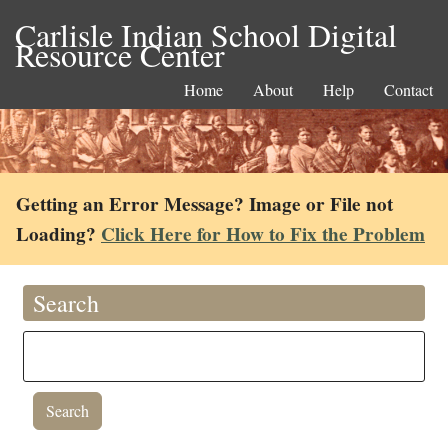
Carlisle Indian School Digital
Resource Center
Home
About
Help
Contact
Getting an Error Message? Image or File not
Loading?
Click Here for How to Fix the Problem
Search