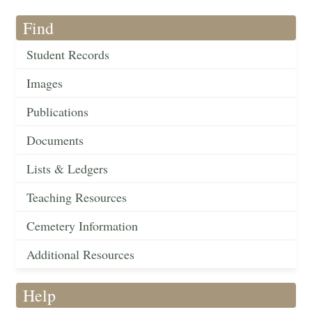
Find
Student Records
Images
Publications
Documents
Lists & Ledgers
Teaching Resources
Cemetery Information
Additional Resources
Help