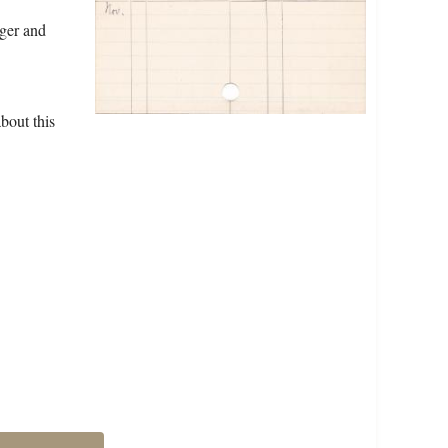
dger and
bout this