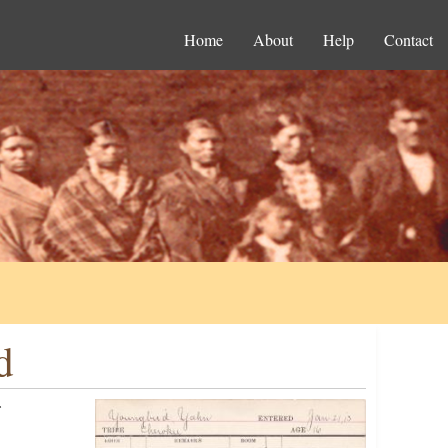
Home
About
Help
Contact
d