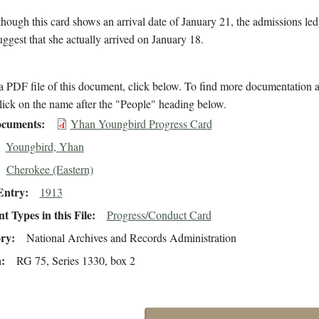
hough this card shows an arrival date of January 21, the admissions le
suggest that she actually arrived on January 18.
 PDF file of this document, click below. To find more documentation a
lick on the name after the "People" heading below.
cuments
Yhan Youngbird Progress Card
Youngbird, Yhan
Cherokee (Eastern)
Entry
1913
 Types in this File
Progress/Conduct Card
ory
National Archives and Records Administration
n
RG 75, Series 1330, box 2