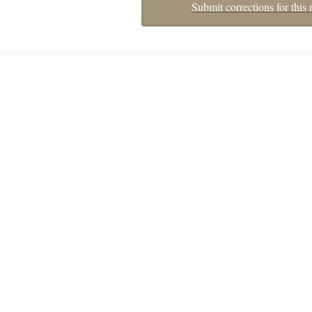
Submit corrections for this 