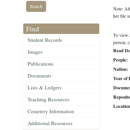
Note: Alt
her file 
Find
To view a
Student Records
person, c
Read Do
Images
People
Publications
Nation
Documents
Year of 
Lists & Ledgers
Document
Reposit
Teaching Resources
Locatio
Cemetery Information
Additional Resources