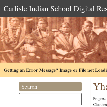
Carlisle Indian School Digital Re
Getting an Error Message? Image or File not Load
Yha
Search
Progress
Cherokee