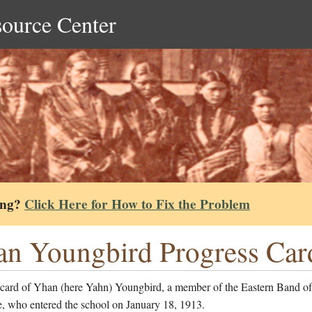
source Center
ing?
Click Here for How to Fix the Problem
n Youngbird Progress Car
 card of Yhan (here Yahn) Youngbird, a member of the Eastern Band of
, who entered the school on January 18, 1913.