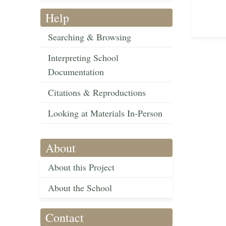
Help
Searching & Browsing
Interpreting School
Documentation
Citations & Reproductions
Looking at Materials In-Person
About
About this Project
About the School
Contact