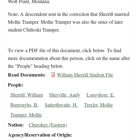
Wolf Point, Montana.
Note: A descendent sent in the correction that Sherrill married
Mollie Tramper. Mollie Tramper was also the sister of later
student Chiltoski Tramper.
To view a PDF file of this document, click below. To find
more documentation about this person, click on the name after
the "People" heading below.
Read Documents
William Sherrill Student File
People
Sherrill, William
Sherville, Andy
Longshore, E.
Burroughs, B.
Satterthwaite, H.
Trexler, Mollie
Tramper, Mollie
Nation
Cherokee (Eastern)
Agency/Reservation of Origin