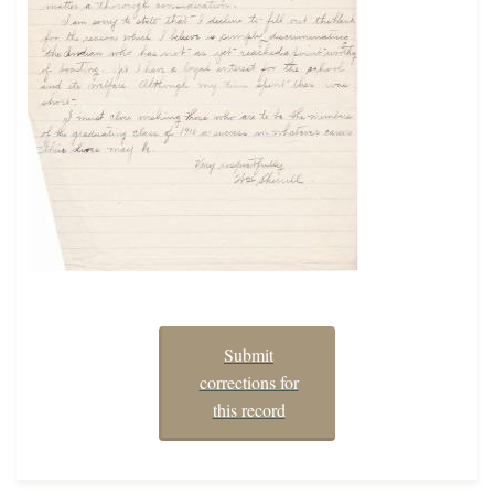
Submit
corrections for
this record