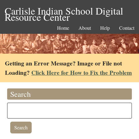
Carlisle Indian School Digital
Resource Center
Home
About
Help
Contact
Getting an Error Message? Image or File not
Loading?
Click Here for How to Fix the Problem
Search