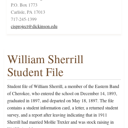
P.O. Box 1773
Carlisle, PA 17013
717-245-1399
cisproject@dickinson.edu
William Sherrill
Student File
Student file of William Sherrill, a member of the Eastern Band
of Cherokee, who entered the school on December 14, 1893,
graduated in 1897, and departed on May 18, 1897. The file
contains a student information card, a letter, a returned student
survey, and a report after leaving indicating that in 1911
Sherrill had married Mollie Trexler and was stock raising in