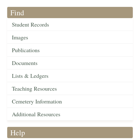
Find
Student Records
Images
Publications
Documents
Lists & Ledgers
Teaching Resources
Cemetery Information
Additional Resources
Help