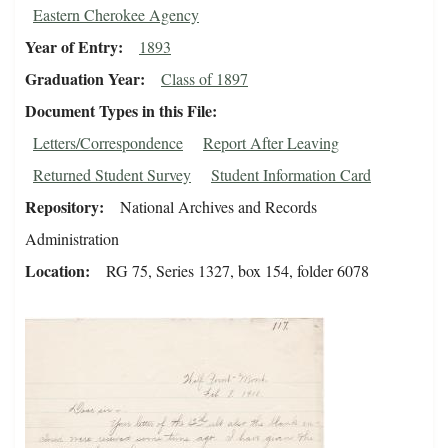
Eastern Cherokee Agency
Year of Entry
1893
Graduation Year
Class of 1897
Document Types in this File
Letters/Correspondence
Report After Leaving
Returned Student Survey
Student Information Card
Repository
National Archives and Records
Administration
Location
RG 75, Series 1327, box 154, folder 6078