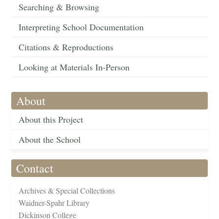
Searching & Browsing
Interpreting School Documentation
Citations & Reproductions
Looking at Materials In-Person
About
About this Project
About the School
Contact
Archives & Special Collections
Waidner-Spahr Library
Dickinson College