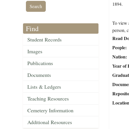
1894.
To view a
Find
person, c
Read Do
Student Records
People
Images
Nation
Publications
Year of 
Documents
Graduat
Document
Lists & Ledgers
Reposit
Teaching Resources
Locatio
Cemetery Information
Additional Resources