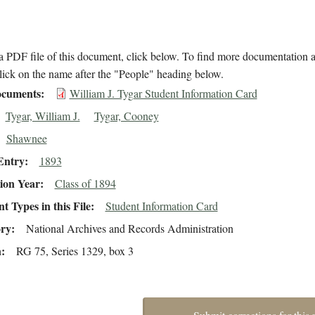
 PDF file of this document, click below. To find more documentation a
lick on the name after the "People" heading below.
cuments
William J. Tygar Student Information Card
Tygar, William J.
Tygar, Cooney
Shawnee
Entry
1893
ion Year
Class of 1894
 Types in this File
Student Information Card
ory
National Archives and Records Administration
n
RG 75, Series 1329, box 3