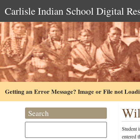
Carlisle Indian School Digital Re
Getting an Error Message? Image or File not Load
Wil
Search
Student 
entered 