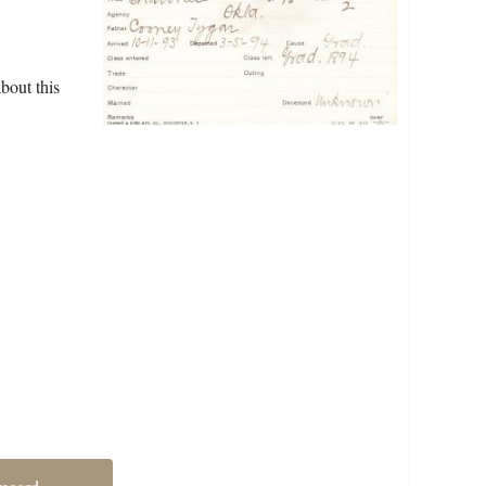
bout this