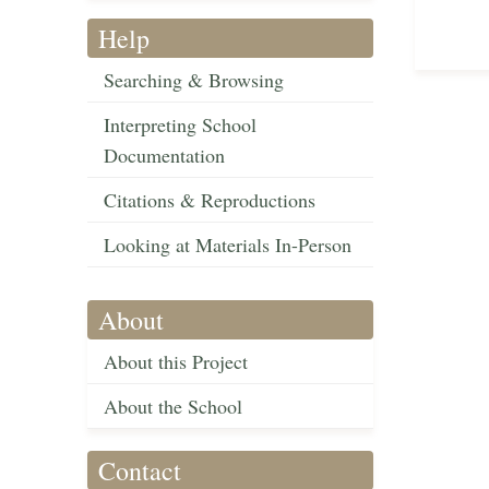
Help
Searching & Browsing
Interpreting School
Documentation
Citations & Reproductions
Looking at Materials In-Person
About
About this Project
About the School
Contact