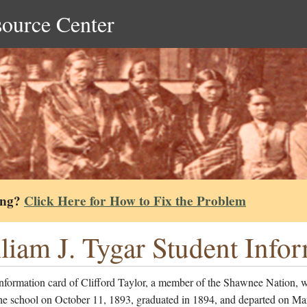
source Center
ing?
Click Here for How to Fix the Problem
liam J. Tygar Student Info
information card of Clifford Taylor, a member of the Shawnee Nation, 
the school on October 11, 1893, graduated in 1894, and departed on Ma