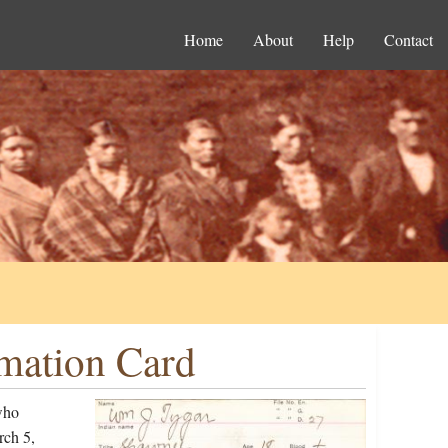
Home
About
Help
Contact
rmation Card
who
rch 5,