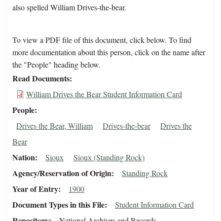
also spelled William Drives-the-bear.
To view a PDF file of this document, click below. To find
more documentation about this person, click on the name after
the "People" heading below.
Read Documents
William Drives the Bear Student Information Card
People
Drives the Bear, William
Drives-the-bear
Drives the
Bear
Nation
Sioux
Sioux (Standing Rock)
Agency/Reservation of Origin
Standing Rock
Year of Entry
1900
Document Types in this File
Student Information Card
Repository
National Archives and Records