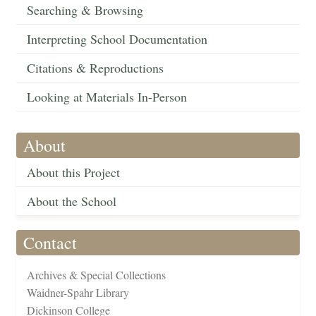
Searching & Browsing
Interpreting School Documentation
Citations & Reproductions
Looking at Materials In-Person
About
About this Project
About the School
Contact
Archives & Special Collections
Waidner-Spahr Library
Dickinson College