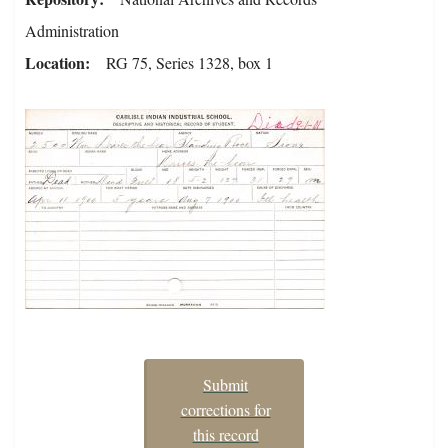
Administration
Location
RG 75, Series 1328, box 1
Submit
corrections for
this record