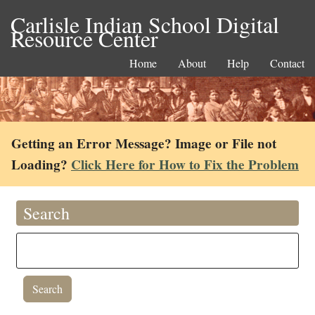
Carlisle Indian School Digital
Resource Center
Home
About
Help
Contact
Getting an Error Message? Image or File not
Loading?
Click Here for How to Fix the Problem
Search