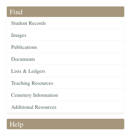
Find
Student Records
Images
Publications
Documents
Lists & Ledgers
Teaching Resources
Cemetery Information
Additional Resources
Help