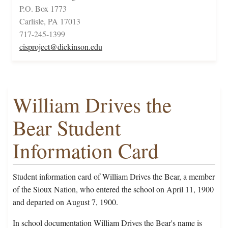
P.O. Box 1773
Carlisle, PA 17013
717-245-1399
cisproject@dickinson.edu
William Drives the
Bear Student
Information Card
Student information card of William Drives the Bear, a member
of the Sioux Nation, who entered the school on April 11, 1900
and departed on August 7, 1900.
In school documentation William Drives the Bear's name is