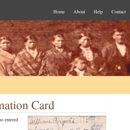
Home
About
Help
Contact
mation Card
ho entered