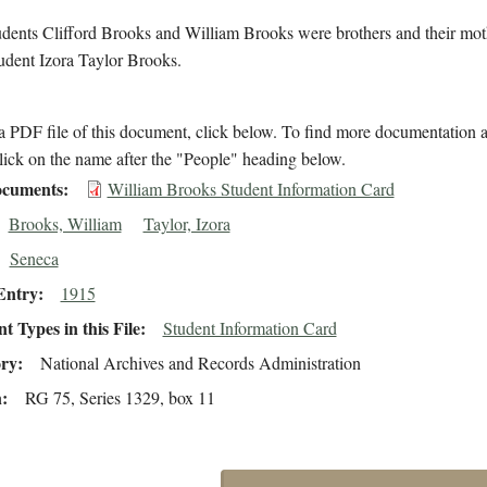
udents Clifford Brooks and William Brooks were brothers and their mo
udent Izora Taylor Brooks.
 PDF file of this document, click below. To find more documentation a
lick on the name after the "People" heading below.
cuments
William Brooks Student Information Card
Brooks, William
Taylor, Izora
Seneca
Entry
1915
 Types in this File
Student Information Card
ory
National Archives and Records Administration
n
RG 75, Series 1329, box 11