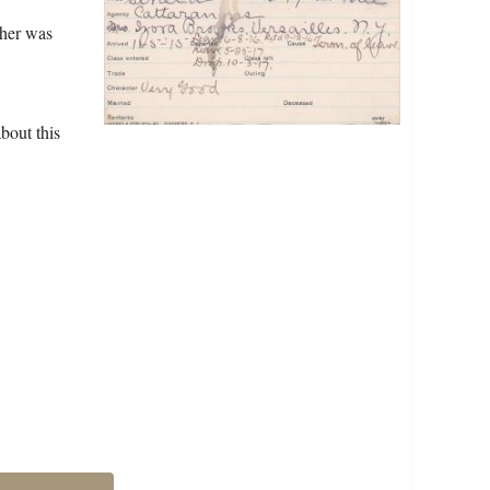
ther was
bout this