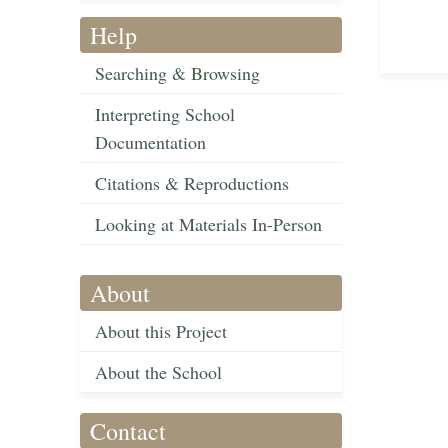
Help
Searching & Browsing
Interpreting School
Documentation
Citations & Reproductions
Looking at Materials In-Person
About
About this Project
About the School
Contact