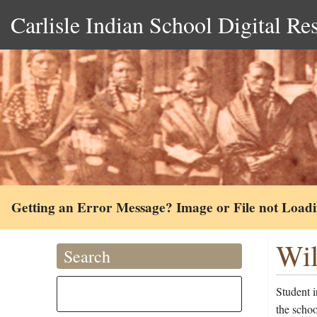
Carlisle Indian School Digital Re
Getting an Error Message? Image or File not Load
Wil
Search
Student 
the scho