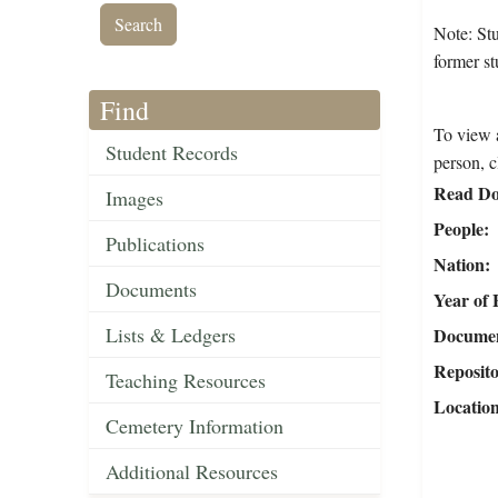
Note: St
former st
Find
To view a
Student Records
person, c
Read Do
Images
People
Publications
Nation
Documents
Year of 
Lists & Ledgers
Document
Reposit
Teaching Resources
Locatio
Cemetery Information
Additional Resources