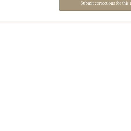
Submit corrections for this 