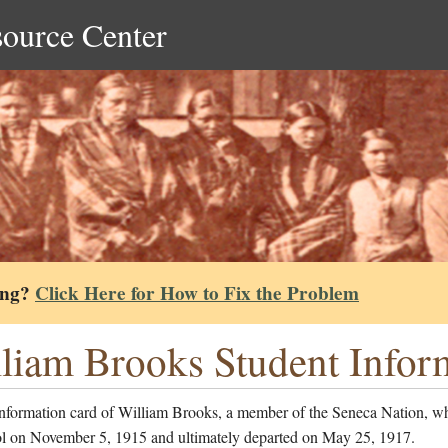
source Center
ing?
Click Here for How to Fix the Problem
liam Brooks Student Infor
information card of William Brooks, a member of the Seneca Nation, w
ol on November 5, 1915 and ultimately departed on May 25, 1917.