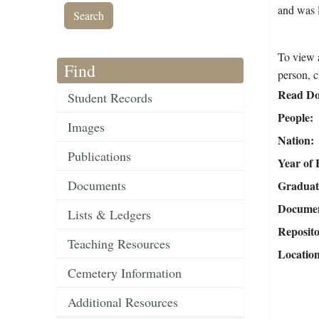
and was l
To view a
Find
person, c
Read Do
Student Records
People
Images
Nation
Publications
Year of 
Documents
Graduat
Document
Lists & Ledgers
Reposit
Teaching Resources
Locatio
Cemetery Information
Additional Resources