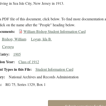
iving in Sea Isle City, New Jersey in 1913.
 PDF file of this document, click below. To find more documentation a
lick on the name after the "People" heading below.
cuments
William Bishop Student Information Card
Bishop, William
Logan, Ida B.
Cayuga
Entry
1905
ion Year
Class of 1912
 Types in this File
Student Information Card
ory
National Archives and Records Administration
n
RG 75, Series 1329, Box 1