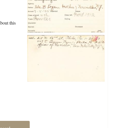
bout this