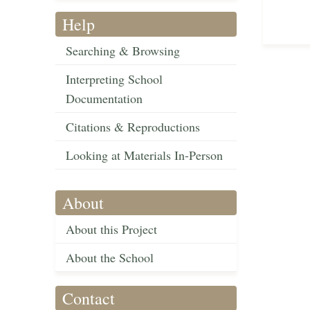
Help
Searching & Browsing
Interpreting School
Documentation
Citations & Reproductions
Looking at Materials In-Person
About
About this Project
About the School
Contact