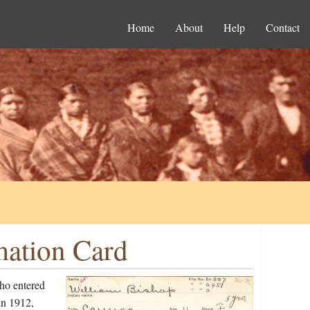
Home
About
Help
Contact
mation Card
ho entered
in 1912,