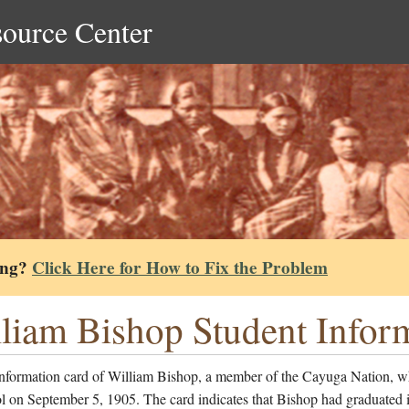
source Center
ing?
Click Here for How to Fix the Problem
liam Bishop Student Infor
information card of William Bishop, a member of the Cayuga Nation, w
l on September 5, 1905. The card indicates that Bishop had graduated 