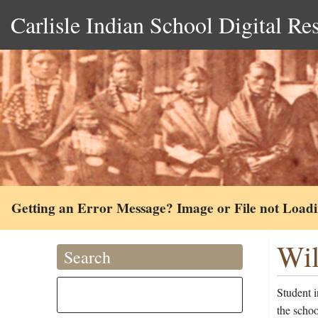
Carlisle Indian School Digital Re
Getting an Error Message? Image or File not Load
Wil
Search
Student 
the schoo