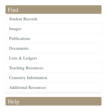
Find
Student Records
Images
Publications
Documents
Lists & Ledgers
Teaching Resources
Cemetery Information
Additional Resources
Help