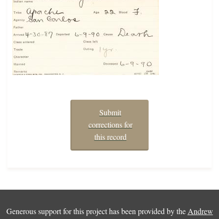
Submit
corrections for
this record
Generous support for this project has been provided by the
Andrew