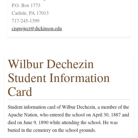
P.O. Box 1773
Carlisle, PA 17013
717-245-1399
cisproject@dickinson.edu
Wilbur Dechezin
Student Information
Card
Student information card of Wilbur Dechezin, a member of the
Apache Nation, who entered the school on April 30, 1887 and
died on June 9, 1890 while attending the school. He was
buried in the cemetery on the school grounds.