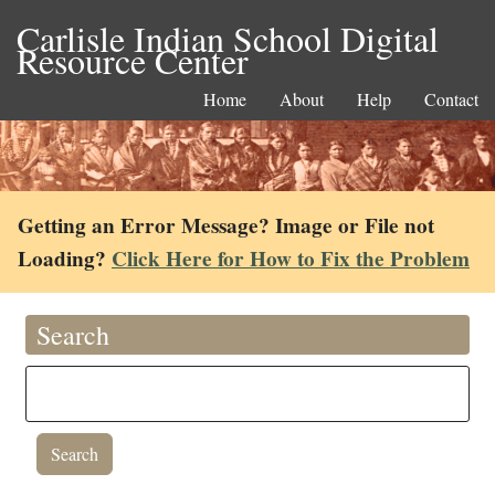
Carlisle Indian School Digital
Resource Center
Home
About
Help
Contact
Getting an Error Message? Image or File not
Loading?
Click Here for How to Fix the Problem
Search