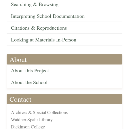
Searching & Browsing
Interpreting School Documentation
Citations & Reproductions
Looking at Materials In-Person
About
About this Project
About the School
Contact
Archives & Special Collections
Waidner-Spahr Library
Dickinson College