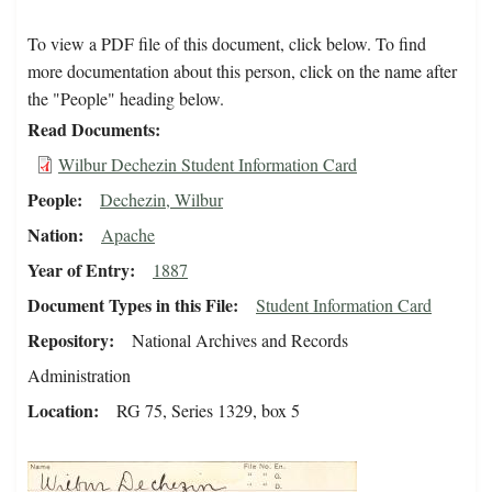
To view a PDF file of this document, click below. To find
more documentation about this person, click on the name after
the "People" heading below.
Read Documents
Wilbur Dechezin Student Information Card
People
Dechezin, Wilbur
Nation
Apache
Year of Entry
1887
Document Types in this File
Student Information Card
Repository
National Archives and Records
Administration
Location
RG 75, Series 1329, box 5