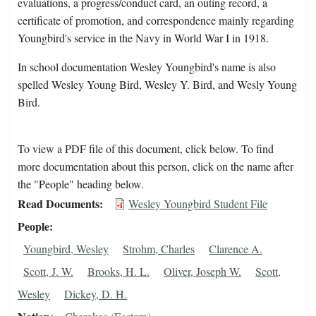
evaluations, a progress/conduct card, an outing record, a
certificate of promotion, and correspondence mainly regarding
Youngbird's service in the Navy in World War I in 1918.
In school documentation Wesley Youngbird's name is also
spelled Wesley Young Bird, Wesley Y. Bird, and Wesly Young
Bird.
To view a PDF file of this document, click below. To find
more documentation about this person, click on the name after
the "People" heading below.
Read Documents
Wesley Youngbird Student File
People
Youngbird, Wesley
Strohm, Charles
Clarence A.
Scott, J. W.
Brooks, H. L.
Oliver, Joseph W.
Scott,
Wesley
Dickey, D. H.