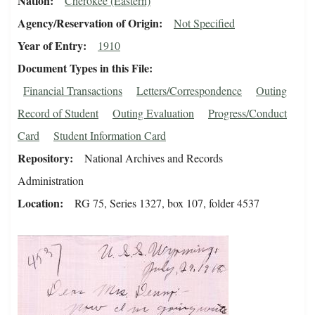
Nation
Cherokee (Eastern)
Agency/Reservation of Origin
Not Specified
Year of Entry
1910
Document Types in this File
Financial Transactions
Letters/Correspondence
Outing
Record of Student
Outing Evaluation
Progress/Conduct
Card
Student Information Card
Repository
National Archives and Records
Administration
Location
RG 75, Series 1327, box 107, folder 4537