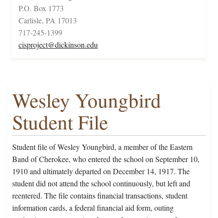
P.O. Box 1773
Carlisle, PA 17013
717-245-1399
cisproject@dickinson.edu
Wesley Youngbird
Student File
Student file of Wesley Youngbird, a member of the Eastern
Band of Cherokee, who entered the school on September 10,
1910 and ultimately departed on December 14, 1917. The
student did not attend the school continuously, but left and
reentered. The file contains financial transactions, student
information cards, a federal financial aid form, outing