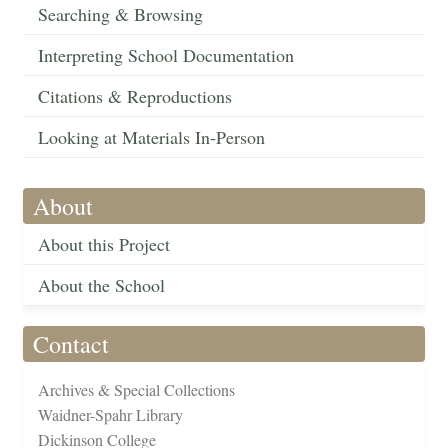
Searching & Browsing
Interpreting School Documentation
Citations & Reproductions
Looking at Materials In-Person
About
About this Project
About the School
Contact
Archives & Special Collections
Waidner-Spahr Library
Dickinson College