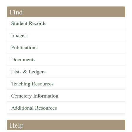
Find
Student Records
Images
Publications
Documents
Lists & Ledgers
Teaching Resources
Cemetery Information
Additional Resources
Help