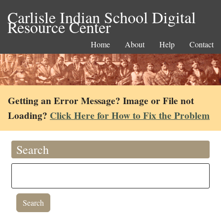
Carlisle Indian School Digital
Resource Center
Home
About
Help
Contact
Getting an Error Message? Image or File not
Loading?
Click Here for How to Fix the Problem
Search