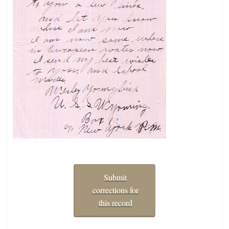
Submit
corrections for
this record