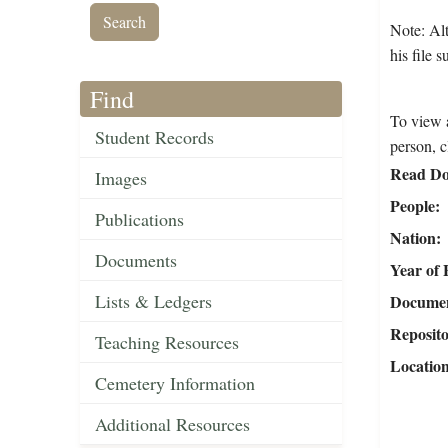
Note: Alt
his file 
Find
To view a
Student Records
person, c
Read Do
Images
People
Publications
Nation
Documents
Year of 
Lists & Ledgers
Document
Reposit
Teaching Resources
Locatio
Cemetery Information
Additional Resources