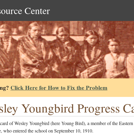
source Center
ing?
Click Here for How to Fix the Problem
ley Youngbird Progress C
 card of Wesley Youngbird (here Young Bird), a member of the Eastern
, who entered the school on September 10, 1910.