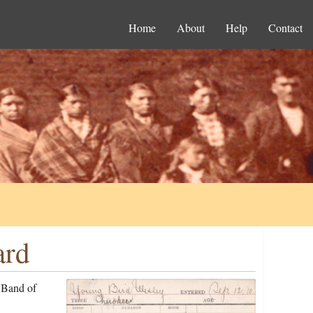
Home
About
Help
Contact
ard
 Band of