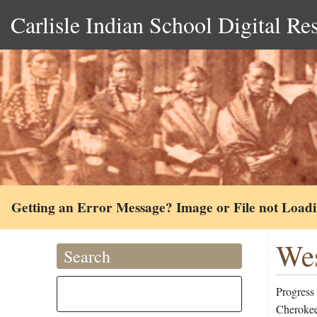
Carlisle Indian School Digital Re
Getting an Error Message? Image or File not Load
Wes
Search
Progress
Cherokee