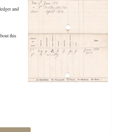
ledger and
bout this