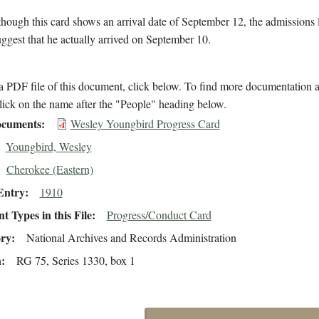
hough this card shows an arrival date of September 12, the admissions 
suggest that he actually arrived on September 10.
 PDF file of this document, click below. To find more documentation a
lick on the name after the "People" heading below.
cuments
Wesley Youngbird Progress Card
Youngbird, Wesley
Cherokee (Eastern)
Entry
1910
 Types in this File
Progress/Conduct Card
ory
National Archives and Records Administration
n
RG 75, Series 1330, box 1