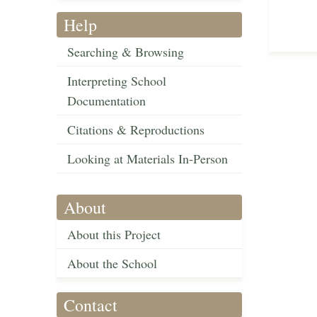
Help
Searching & Browsing
Interpreting School
Documentation
Citations & Reproductions
Looking at Materials In-Person
About
About this Project
About the School
Contact