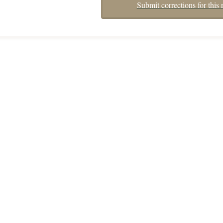
Submit corrections for this 