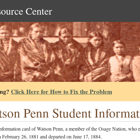
source Center
ing?
Click Here for How to Fix the Problem
son Penn Student Informat
information card of Watson Penn, a member of the Osage Nation, who e
n February 26, 1881 and departed on June 17, 1884.