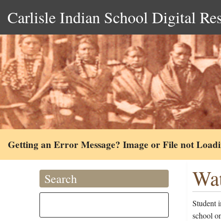
Carlisle Indian School Digital Re
Getting an Error Message? Image or File not Load
Wat
Search
Student 
school o