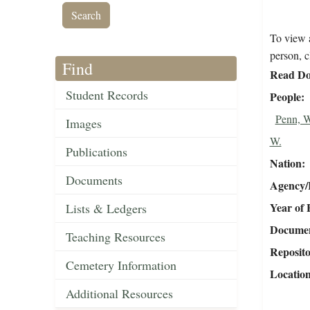
To view a
person, c
Find
Read Do
Student Records
People
Penn, 
Images
W.
Publications
Nation
Documents
Agency/R
Year of 
Lists & Ledgers
Document
Teaching Resources
Reposit
Cemetery Information
Locatio
Additional Resources