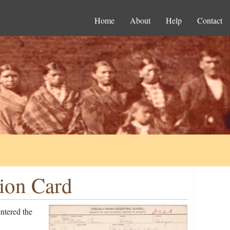
Home
About
Help
Contact
ion Card
ntered the