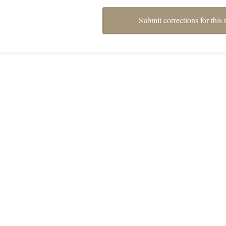
Submit corrections for this 