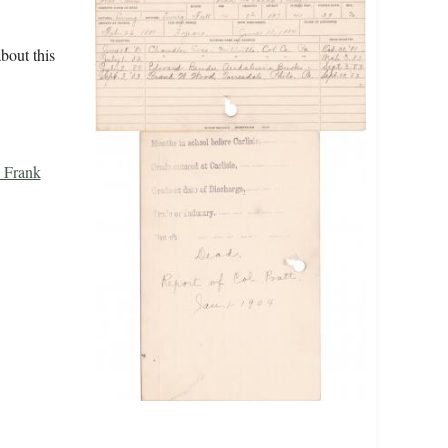
bout this
 Frank