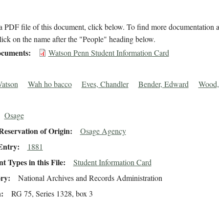
 PDF file of this document, click below. To find more documentation a
lick on the name after the "People" heading below.
cuments
Watson Penn Student Information Card
Watson
Wah ho bacco
Eves, Chandler
Bender, Edward
Wood,
Osage
eservation of Origin
Osage Agency
Entry
1881
 Types in this File
Student Information Card
ory
National Archives and Records Administration
n
RG 75, Series 1328, box 3