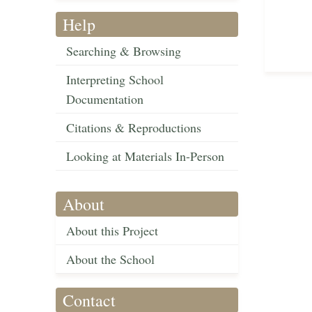
Help
Searching & Browsing
Interpreting School
Documentation
Citations & Reproductions
Looking at Materials In-Person
About
About this Project
About the School
Contact