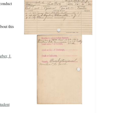
/conduct
bout this
rber, J.
tudent