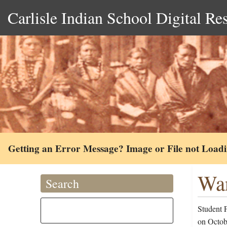
Carlisle Indian School Digital Re
Getting an Error Message? Image or File not Load
War
Search
Student 
on Octobe