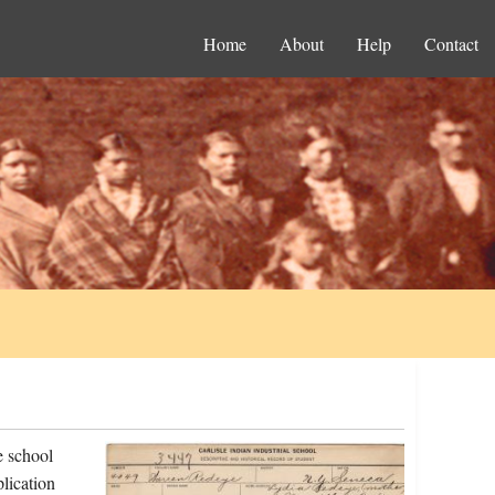
Home
About
Help
Contact
e school
lication