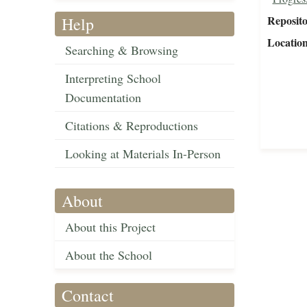
Reposit
Help
Locatio
Searching & Browsing
Interpreting School
Documentation
Citations & Reproductions
Looking at Materials In-Person
About
About this Project
About the School
Contact