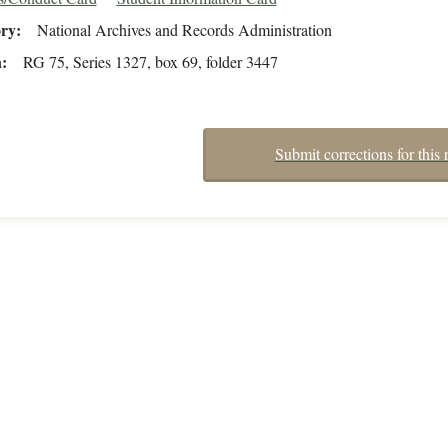
ory
National Archives and Records Administration
n
RG 75, Series 1327, box 69, folder 3447
Submit corrections for this 