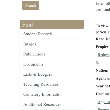
for enrol
card, and
Find
To view a
person, c
Student Records
Read Do
Images
People
Publications
Redeye,
S.
Documents
Nation
Lists & Ledgers
Agency/R
Teaching Resources
Year of 
Document
Cemetery Information
Applica
Additional Resources
Progres