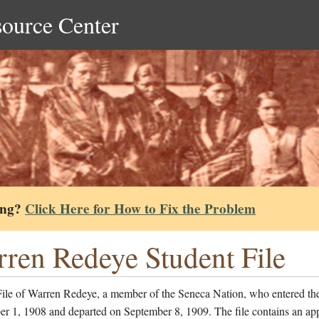
source Center
ing?
Click Here for How to Fix the Problem
ren Redeye Student File
File of Warren Redeye, a member of the Seneca Nation, who entered th
r 1, 1908 and departed on September 8, 1909. The file contains an app