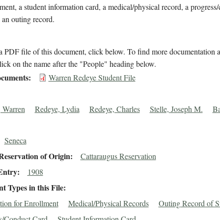
lment, a student information card, a medical/physical record, a progress
 an outing record.
 PDF file of this document, click below. To find more documentation a
lick on the name after the "People" heading below.
cuments
Warren Redeye Student File
 Warren
Redeye, Lydia
Redeye, Charles
Stelle, Joseph M.
Ba
Seneca
eservation of Origin
Cattaraugus Reservation
Entry
1908
 Types in this File
tion for Enrollment
Medical/Physical Records
Outing Record of S
s/Conduct Card
Student Information Card