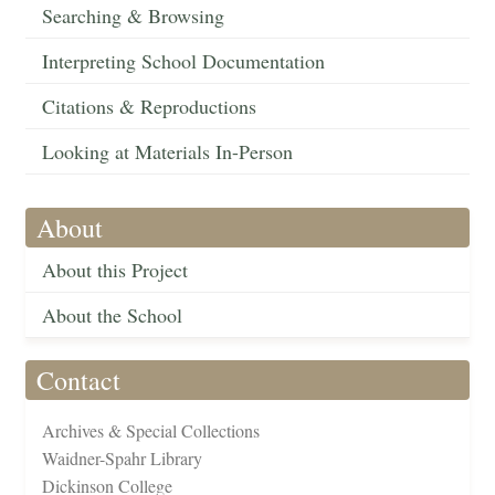
Searching & Browsing
Interpreting School Documentation
Citations & Reproductions
Looking at Materials In-Person
About
About this Project
About the School
Contact
Archives & Special Collections
Waidner-Spahr Library
Dickinson College