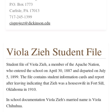
P.O. Box 1773
Carlisle, PA 17013
717-245-1399
cisproject@dickinson.edu
Viola Zieh Student File
Student file of Viola Zieh, a member of the Apache Nation,
who entered the school on April 30, 1887 and departed on July
5, 1899. The file contains student information cards and report
after leaving indicating that Zieh was a houseswife in Fort Sill,
Oklahoma in 1910.
In school documentation Viola Zieh's married name is Viola
Chihuhua.