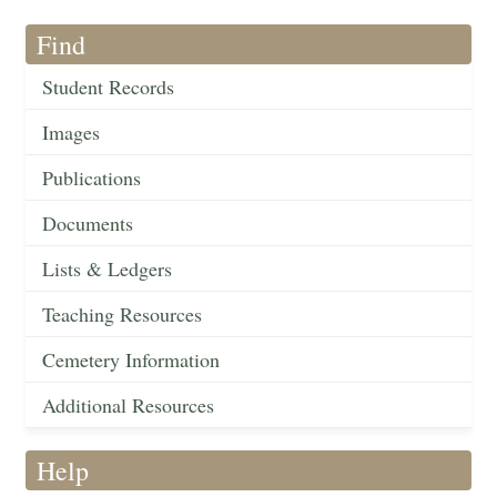
Find
Student Records
Images
Publications
Documents
Lists & Ledgers
Teaching Resources
Cemetery Information
Additional Resources
Help