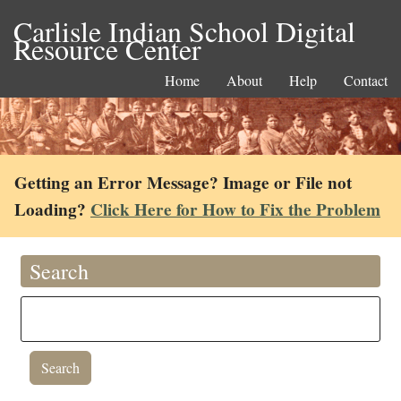
Carlisle Indian School Digital
Resource Center
Home
About
Help
Contact
Getting an Error Message? Image or File not
Loading?
Click Here for How to Fix the Problem
Search