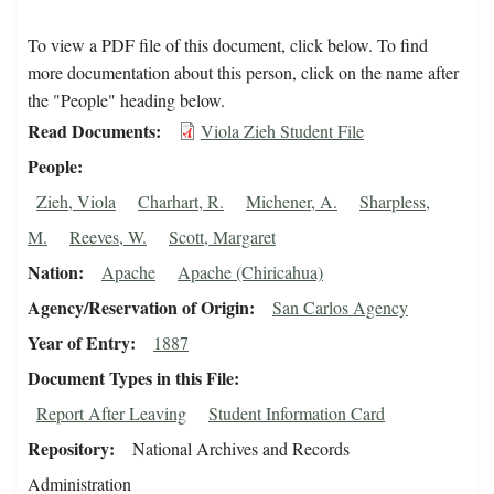
To view a PDF file of this document, click below. To find
more documentation about this person, click on the name after
the "People" heading below.
Read Documents
Viola Zieh Student File
People
Zieh, Viola
Charhart, R.
Michener, A.
Sharpless,
M.
Reeves, W.
Scott, Margaret
Nation
Apache
Apache (Chiricahua)
Agency/Reservation of Origin
San Carlos Agency
Year of Entry
1887
Document Types in this File
Report After Leaving
Student Information Card
Repository
National Archives and Records
Administration