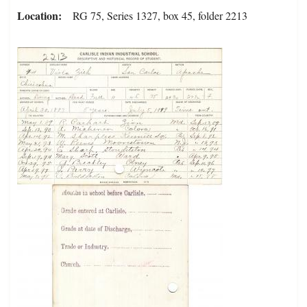
Location
RG 75, Series 1327, box 45, folder 2213