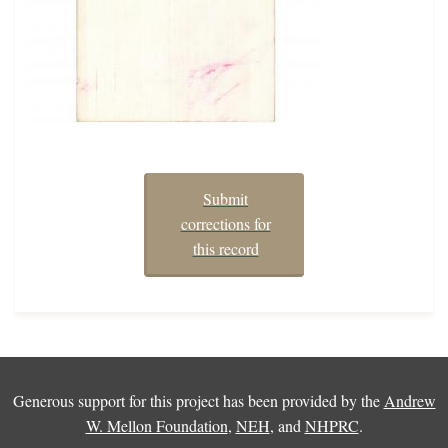
Submit
corrections for
this record
Generous support for this project has been provided by the
Andrew
W. Mellon Foundation
,
NEH
, and
NHPRC
.