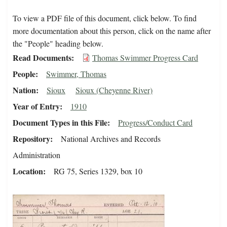
To view a PDF file of this document, click below. To find
more documentation about this person, click on the name after
the "People" heading below.
Read Documents
Thomas Swimmer Progress Card
People
Swimmer, Thomas
Nation
Sioux
Sioux (Cheyenne River)
Year of Entry
1910
Document Types in this File
Progress/Conduct Card
Repository
National Archives and Records
Administration
Location
RG 75, Series 1329, box 10