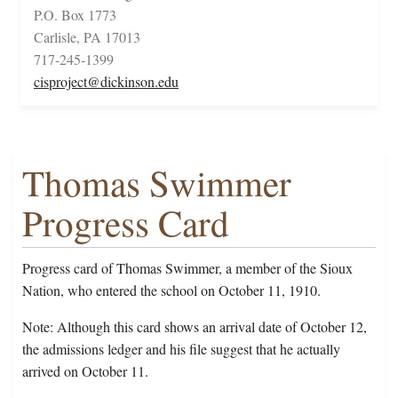
P.O. Box 1773
Carlisle, PA 17013
717-245-1399
cisproject@dickinson.edu
Thomas Swimmer
Progress Card
Progress card of Thomas Swimmer, a member of the Sioux
Nation, who entered the school on October 11, 1910.
Note: Although this card shows an arrival date of October 12,
the admissions ledger and his file suggest that he actually
arrived on October 11.