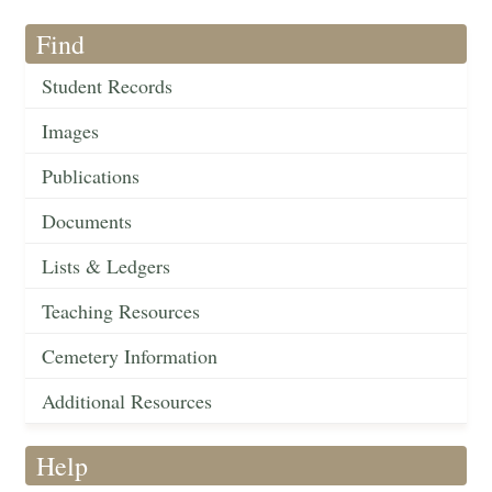
Find
Student Records
Images
Publications
Documents
Lists & Ledgers
Teaching Resources
Cemetery Information
Additional Resources
Help