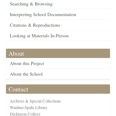
Searching & Browsing
Interpreting School Documentation
Citations & Reproductions
Looking at Materials In-Person
About
About this Project
About the School
Contact
Archives & Special Collections
Waidner-Spahr Library
Dickinson College