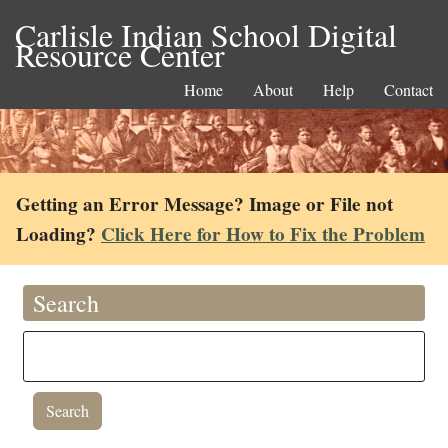
Carlisle Indian School Digital
Resource Center
Home
About
Help
Contact
Getting an Error Message? Image or File not
Loading?
Click Here for How to Fix the Problem
Search