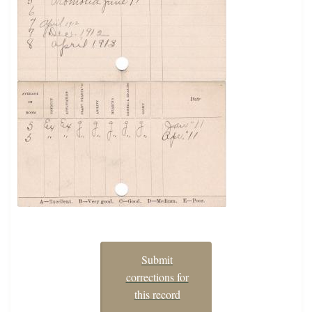
Submit
corrections for
this record