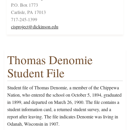
P.O. Box 1773
Carlisle, PA 17013
717-245-1399
cisproject@dickinson.edu
Thomas Denomie
Student File
Student file of Thomas Denomie, a member of the Chippewa
Nation, who entered the school on October 5, 1894, graduated
in 1899, and departed on March 26, 1900. The file contains a
student information card, a returned student survey, and a
report after leaving. The file indicates Denomie was living in
Odanah, Wisconsin in 1907.