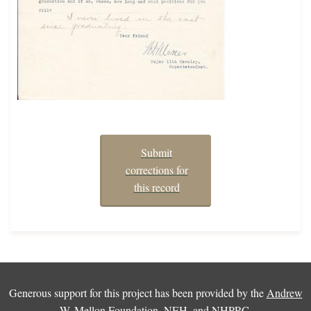
Submit
corrections for
this record
Generous support for this project has been provided by the
Andrew
W. Mellon Foundation
,
NEH
, and
NHPRC
.