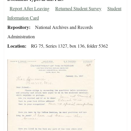
Report After Leaving
Returned Student Survey
Student
Information Card
Repository
National Archives and Records
Administration
Location
RG 75, Series 1327, box 136, folder 5362