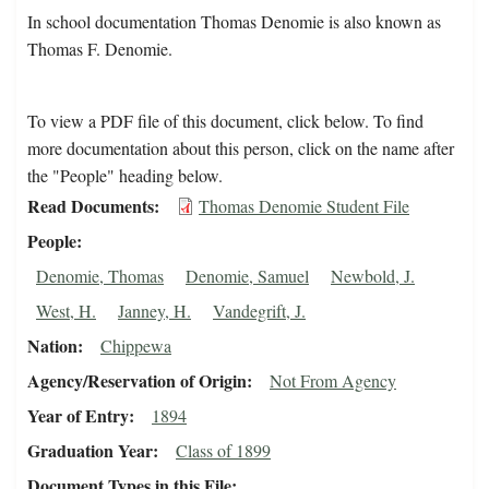
In school documentation Thomas Denomie is also known as
Thomas F. Denomie.
To view a PDF file of this document, click below. To find
more documentation about this person, click on the name after
the "People" heading below.
Read Documents
Thomas Denomie Student File
People
Denomie, Thomas
Denomie, Samuel
Newbold, J.
West, H.
Janney, H.
Vandegrift, J.
Nation
Chippewa
Agency/Reservation of Origin
Not From Agency
Year of Entry
1894
Graduation Year
Class of 1899
Document Types in this File