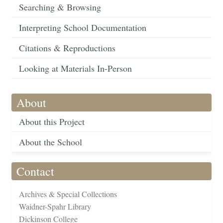
Searching & Browsing
Interpreting School Documentation
Citations & Reproductions
Looking at Materials In-Person
About
About this Project
About the School
Contact
Archives & Special Collections
Waidner-Spahr Library
Dickinson College