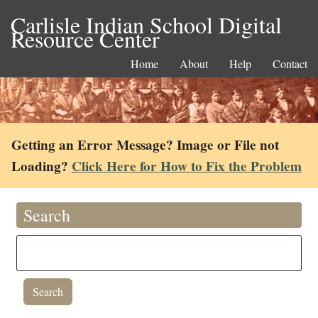
Carlisle Indian School Digital
Resource Center
Home
About
Help
Contact
Getting an Error Message? Image or File not
Loading?
Click Here for How to Fix the Problem
Search