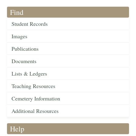
Find
Student Records
Images
Publications
Documents
Lists & Ledgers
Teaching Resources
Cemetery Information
Additional Resources
Help