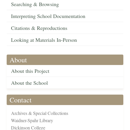
Searching & Browsing
Interpreting School Documentation
Citations & Reproductions
Looking at Materials In-Person
About
About this Project
About the School
Contact
Archives & Special Collections
Waidner-Spahr Library
Dickinson College