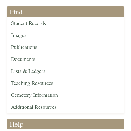
Find
Student Records
Images
Publications
Documents
Lists & Ledgers
Teaching Resources
Cemetery Information
Additional Resources
Help