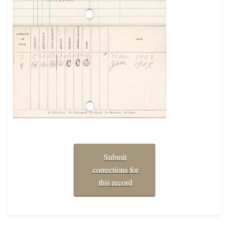
Submit
corrections for
this record