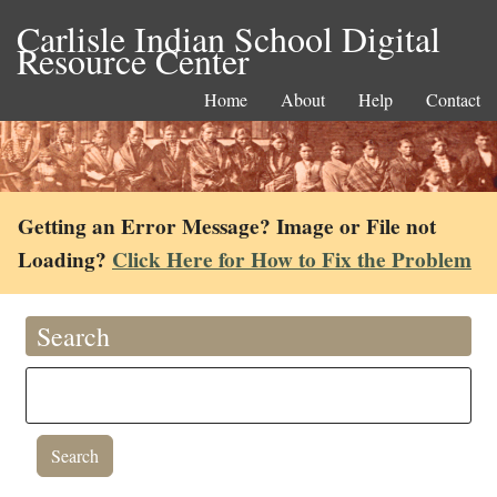
Carlisle Indian School Digital
Resource Center
Home
About
Help
Contact
Getting an Error Message? Image or File not
Loading?
Click Here for How to Fix the Problem
Search