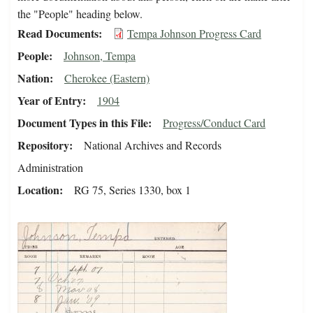
the "People" heading below.
Read Documents
Tempa Johnson Progress Card
People
Johnson, Tempa
Nation
Cherokee (Eastern)
Year of Entry
1904
Document Types in this File
Progress/Conduct Card
Repository
National Archives and Records
Administration
Location
RG 75, Series 1330, box 1