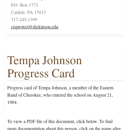
P.O. Box 1773
Carlisle, PA 17013
717-245-1399
cisproject@dickinson.edu
Tempa Johnson
Progress Card
Progress card of Tempa Johnson, a member of the Eastern
Band of Cherokee, who entered the school on August 21,
1904.
To view a PDF file of this document, click below. To find
more documentation about this person, click on the name after