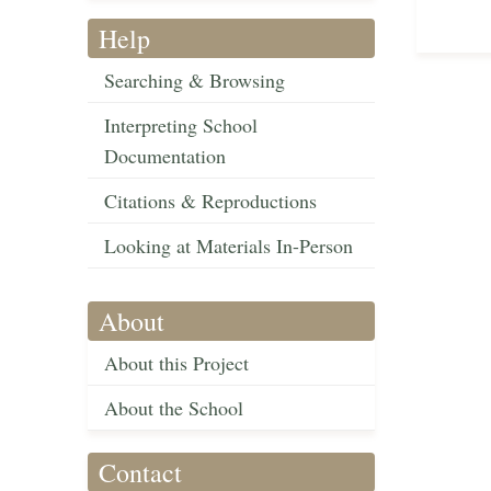
Help
Searching & Browsing
Interpreting School
Documentation
Citations & Reproductions
Looking at Materials In-Person
About
About this Project
About the School
Contact