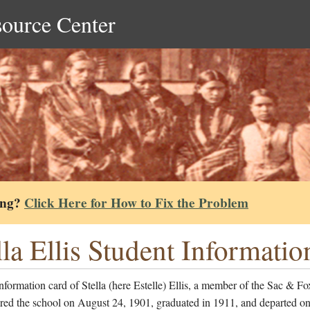
source Center
ing?
Click Here for How to Fix the Problem
lla Ellis Student Informati
nformation card of Stella (here Estelle) Ellis, a member of the Sac & Fo
red the school on August 24, 1901, graduated in 1911, and departed on