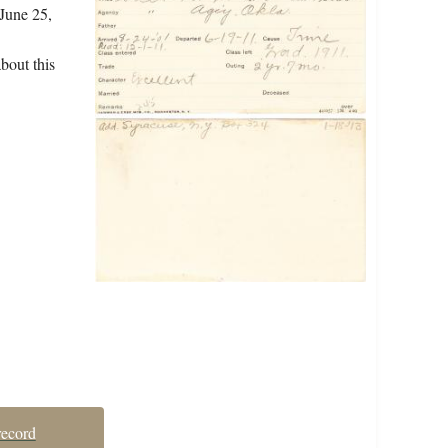
 June 25,
bout this
record