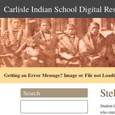
Carlisle Indian School Digital Re
Getting an Error Message? Image or File not Load
Ste
Search
Student i
who ente