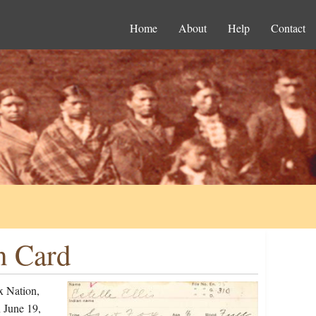
Home
About
Help
Contact
on Card
x Nation,
 June 19,