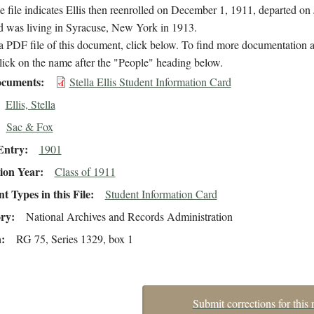
 file indicates Ellis then reenrolled on December 1, 1911, departed on
d was living in Syracuse, New York in 1913.
 PDF file of this document, click below. To find more documentation a
lick on the name after the "People" heading below.
cuments
Stella Ellis Student Information Card
Ellis, Stella
Sac & Fox
Entry
1901
ion Year
Class of 1911
 Types in this File
Student Information Card
ory
National Archives and Records Administration
n
RG 75, Series 1329, box 1
Submit corrections for this 