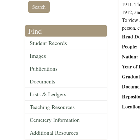
1911. The
1912, an
To view a
person, c
Find
Read Do
Student Records
People
Images
Nation
Year of 
Publications
Graduat
Documents
Document
Lists & Ledgers
Reposit
Locatio
Teaching Resources
Cemetery Information
Additional Resources