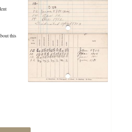
dent
bout this