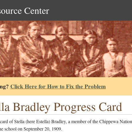
source Center
ing?
Click Here for How to Fix the Problem
lla Bradley Progress Card
card of Stella (here Estella) Bradley, a member of the Chippewa Natio
the school on September 20, 1909.