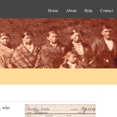
Home
About
Help
Contact
n, who