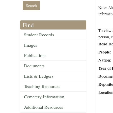
Note: Alt
informati
Find
To view a
Student Records
person, c
Read Do
Images
People
Publications
Nation
Documents
Year of 
Lists & Ledgers
Document
Reposit
Teaching Resources
Locatio
Cemetery Information
Additional Resources