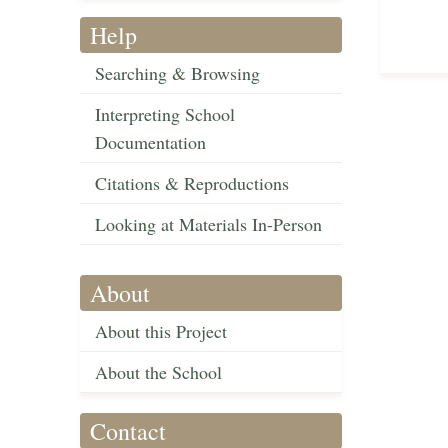
Help
Searching & Browsing
Interpreting School
Documentation
Citations & Reproductions
Looking at Materials In-Person
About
About this Project
About the School
Contact