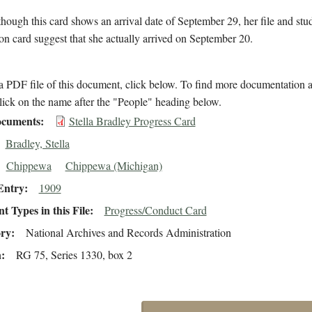
hough this card shows an arrival date of September 29, her file and stu
on card suggest that she actually arrived on September 20.
 PDF file of this document, click below. To find more documentation a
lick on the name after the "People" heading below.
cuments
Stella Bradley Progress Card
Bradley, Stella
Chippewa
Chippewa (Michigan)
Entry
1909
 Types in this File
Progress/Conduct Card
ory
National Archives and Records Administration
n
RG 75, Series 1330, box 2