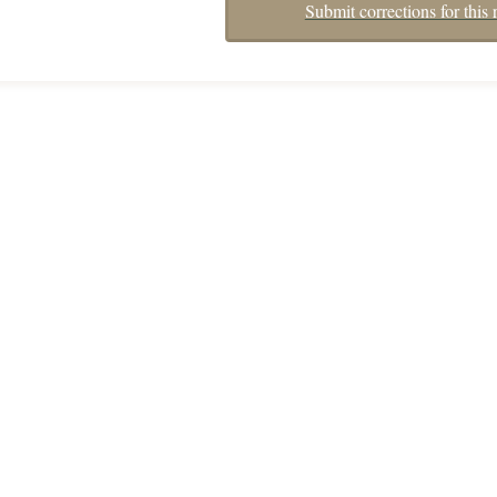
Submit corrections for this 