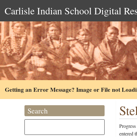
Carlisle Indian School Digital Re
Getting an Error Message? Image or File not Load
Ste
Search
Progress 
entered 