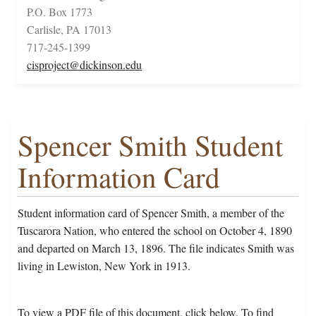
P.O. Box 1773
Carlisle, PA 17013
717-245-1399
cisproject@dickinson.edu
Spencer Smith Student
Information Card
Student information card of Spencer Smith, a member of the
Tuscarora Nation, who entered the school on October 4, 1890
and departed on March 13, 1896. The file indicates Smith was
living in Lewiston, New York in 1913.
To view a PDF file of this document, click below. To find