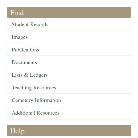
Find
Student Records
Images
Publications
Documents
Lists & Ledgers
Teaching Resources
Cemetery Information
Additional Resources
Help