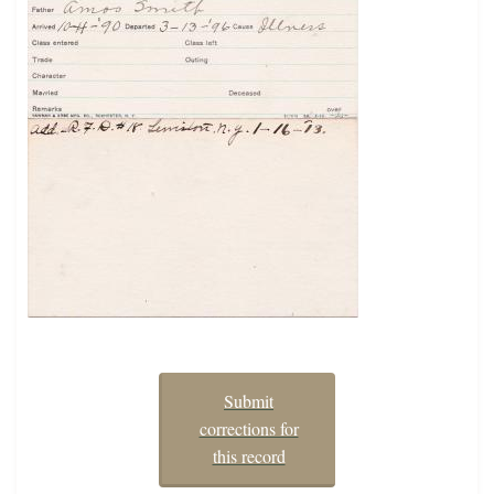
Submit
corrections for
this record