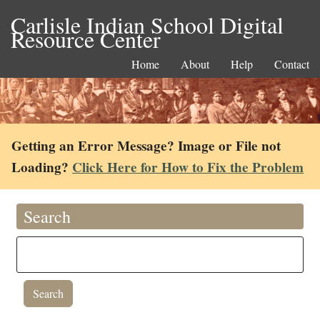
Carlisle Indian School Digital
Resource Center
Home
About
Help
Contact
Getting an Error Message? Image or File not
Loading?
Click Here for How to Fix the Problem
Search