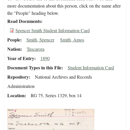
more documentation about this person, click on the name after
the "People" heading below.
Read Documents
Spencer Smith Student Information Card
People
Smith, Spencer
Smith, Amos
Nation
Tuscarora
Year of Entry
1890
Document Types in this File
Student Information Card
Repository
National Archives and Records
Administration
Location
RG 75, Series 1329, box 14