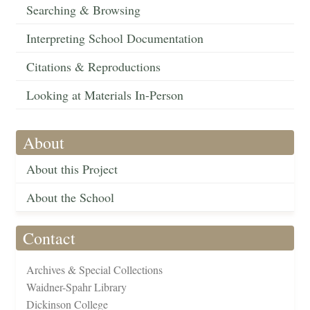
Searching & Browsing
Interpreting School Documentation
Citations & Reproductions
Looking at Materials In-Person
About
About this Project
About the School
Contact
Archives & Special Collections
Waidner-Spahr Library
Dickinson College